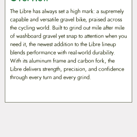
The Libre has always set a high mark: a supremely
capable and versatile gravel bike, praised across
the cycling world. Built to grind out mile after mile
of washboard gravel yet snap to attention when you
need it, the newest addition to the Libre lineup
blends performance with real-world durability.
With its aluminum frame and carbon fork, the
Libre delivers strength, precision, and confidence
through every turn and every grind.