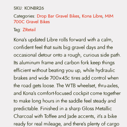
i
b
SKU:
KONBR26
r
Categories:
Drop Bar Gravel Bikes
,
Kona Libre
,
MIM
e
700C Gravel Bikes
q
u
Tag:
ZRetail
a
n
Kona’s updated Libre rolls forward with a calm,
t
confident feel that suits big gravel days and the
i
t
occasional detour onto a rough, curious side path.
y
Its aluminum frame and carbon fork keep things
efficient without beating you up, while hydraulic
brakes and wide 700×45c tires add control when
the road gets loose. The WTB wheelset, thru-axles,
and Kona’s comfort-focused cockpit come together
to make long hours in the saddle feel steady and
predictable. Finished in a sharp Gloss Metallic
Charcoal with Toffee and Jade accents, it’s a bike
ready for real mileage, and there’s plenty of cargo