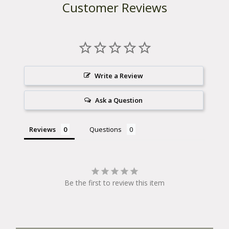
Customer Reviews
Write a Review
Ask a Question
Reviews
Questions
Be the first to review this item