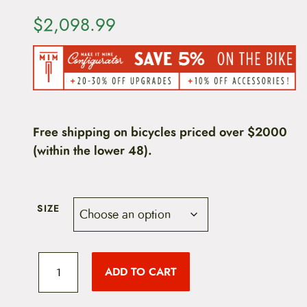
$
2,098.99
Free shipping on bicycles priced over $2000
(within the lower 48).
SIZE
K
o
ADD TO CART
n
a
L