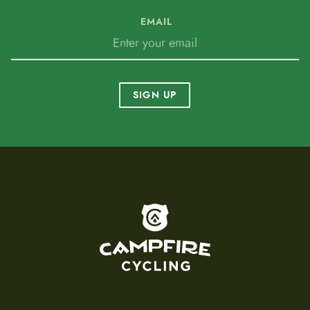
EMAIL
SIGN UP
To home page