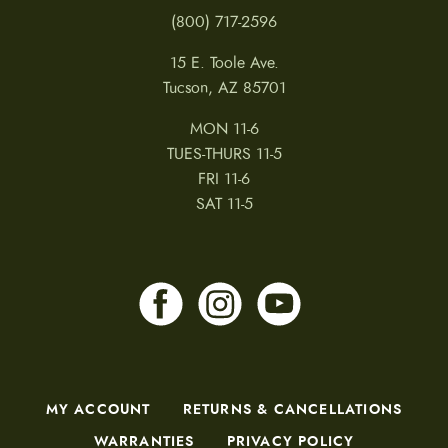
(800) 717-2596
15 E. Toole Ave.
Tucson, AZ 85701
MON 11-6
TUES-THURS 11-5
FRI 11-6
SAT 11-5
MY ACCOUNT
RETURNS & CANCELLATIONS
WARRANTIES
PRIVACY POLICY