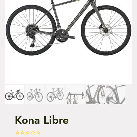
t
e
n
t
Kona Libre