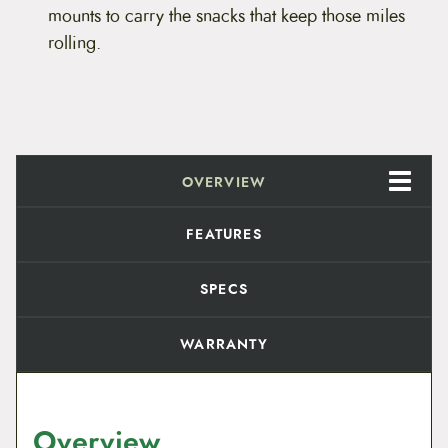
mounts to carry the snacks that keep those miles
rolling.
OVERVIEW
FEATURES
SPECS
WARRANTY
Overview