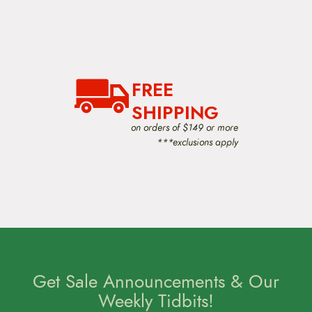
FREE
SHIPPING
on orders of $149 or more
***exclusions apply
Get Sale Announcements & Our
Weekly Tidbits!