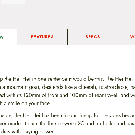
FEATURES
SPECS
W
EW
p the Hei Hei in one sentence it would be this: The Hei Hei i
ke a mountain goat, descends like a cheetah, is affordable, has
ed with its 120mm of front and 100mm of rear travel, and wil
h a smile on your face.
side, the Hei Hei has been in our lineup for decades becaus
ver made. It blurs the line between XC and trail bike and has
bikes with staying power.