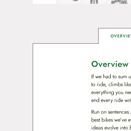
OVERVI
Overview
If we had to sum u
to ride, climbs li
everything you ne
end every ride wit
Run on sentences a
best bikes we’ve e
ideas evolve into 