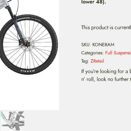
lower 48).
This product is current
SKU:
KONERAM
Categories:
Full Suspens
Tag:
ZRetail
If you’re looking for a b
n’ roll, look no further