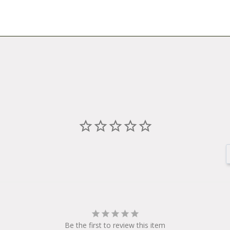
Be the first to review this item