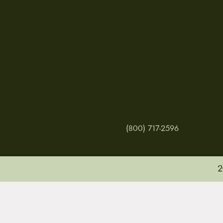
(800) 717-2596
2