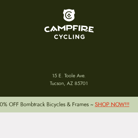
To home page
15 E. Toole Ave.
Tucson, AZ 85701
0% OFF Bombtrack Bicycles & Frames ~
SHOP NOW!!!