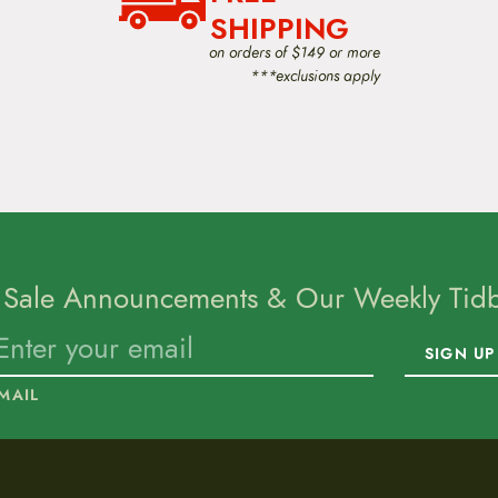
SHIPPING
on orders of $149 or more
***exclusions apply
 Sale Announcements & Our Weekly Tidbi
SIGN UP
MAIL