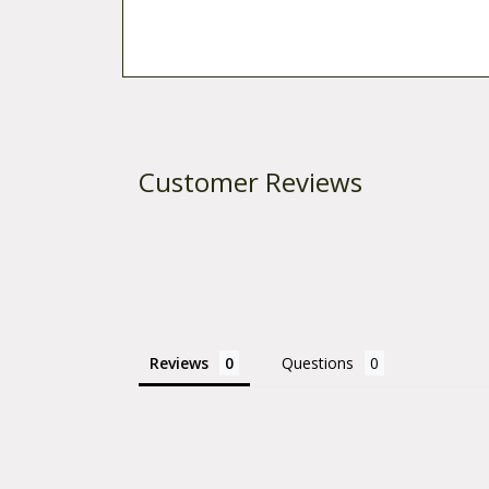
Customer Reviews
Reviews
Questions