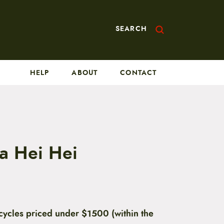
SEARCH
HELP
ABOUT
CONTACT
a Hei Hei
cycles priced under $1500 (within the