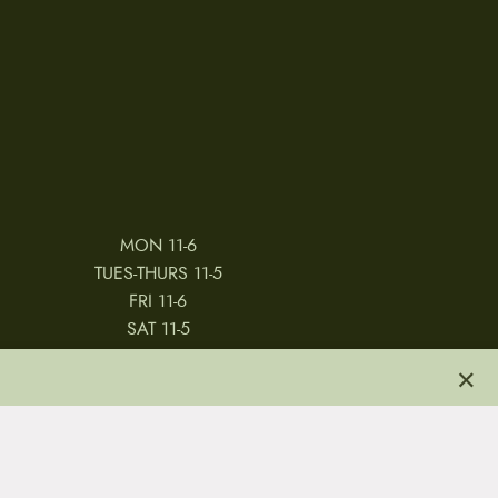
MON 11-6
TUES-THURS 11-5
FRI 11-6
SAT 11-5
×