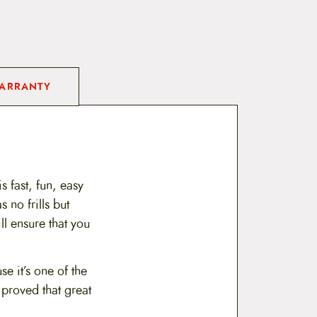
ARRANTY
s fast, fun, easy
 no frills but
l ensure that you
e it’s one of the
 proved that great