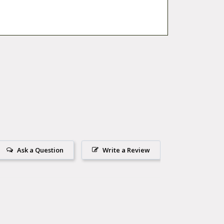
Ask a Question
Write a Review