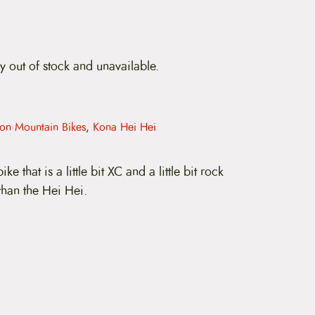
ly out of stock and unavailable.
ion Mountain Bikes
,
Kona Hei Hei
ike that is a little bit XC and a little bit rock
 than the Hei Hei.