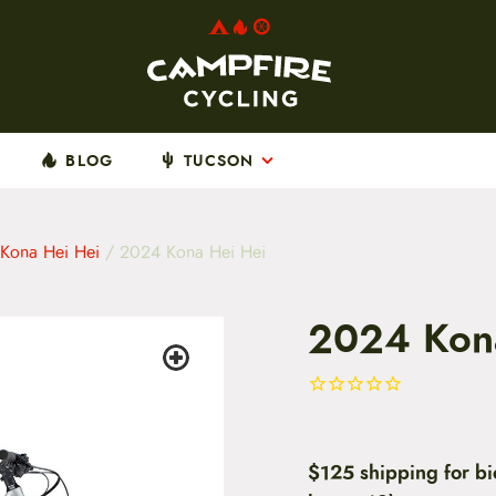
BLOG
TUCSON
Kona Hei Hei
/ 2024 Kona Hei Hei
2024 Kon
$125 shipping for bi