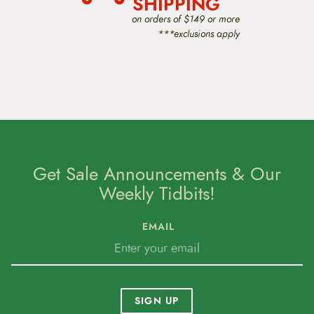
SHIPPING
on orders of $149 or more
***exclusions apply
Get Sale Announcements & Our
Weekly Tidbits!
EMAIL
SIGN UP