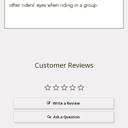
other riders’ eyes when riding in a group.
Customer Reviews
Write a Review
Ask a Question