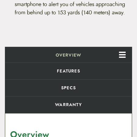
q
smartphone to alert you of vehicles approaching
u
from behind up to 153 yards (140 meters) away.
a
n
t
i
t
y
OVERVIEW
FEATURES
SPECS
WARRANTY
Overview