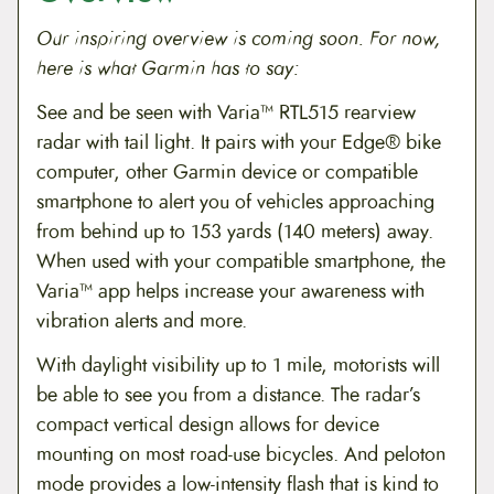
Our inspiring overview is coming soon. For now,
here is what Garmin has to say:
See and be seen with Varia™ RTL515 rearview
radar with tail light. It pairs with your Edge® bike
computer, other Garmin device or compatible
smartphone to alert you of vehicles approaching
from behind up to 153 yards (140 meters) away.
When used with your compatible smartphone, the
Varia™ app helps increase your awareness with
vibration alerts and more.
With daylight visibility up to 1 mile, motorists will
be able to see you from a distance. The radar’s
compact vertical design allows for device
mounting on most road-use bicycles. And peloton
mode provides a low-intensity flash that is kind to