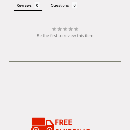
Reviews
Questions
Be the first to review this item
FREE