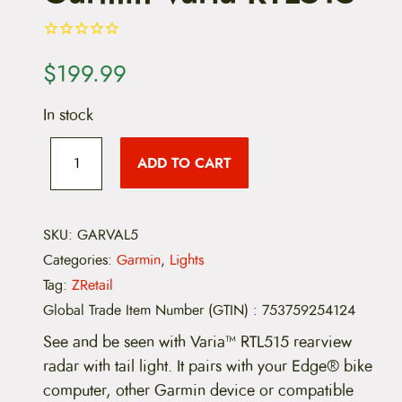
$
199.99
In stock
G
a
ADD TO CART
r
m
i
n
V
SKU:
GARVAL5
a
Categories:
Garmin
,
Lights
r
i
Tag:
ZRetail
a
Global Trade Item Number (GTIN)
:
753759254124
R
T
See and be seen with Varia™ RTL515 rearview
L
5
radar with tail light. It pairs with your Edge® bike
1
computer, other Garmin device or compatible
5