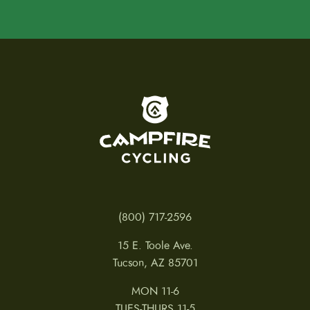
To home page
(800) 717-2596
15 E. Toole Ave.
Tucson, AZ 85701
MON 11-6
TUES-THURS 11-5