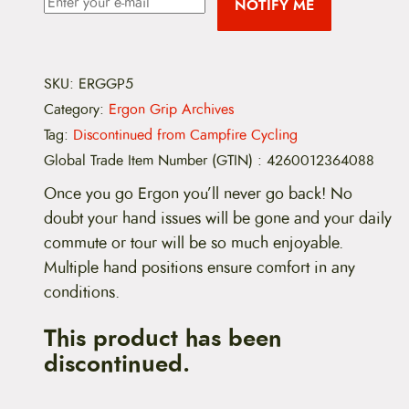
NOTIFY ME
SKU:
ERGGP5
Category:
Ergon Grip Archives
Tag:
Discontinued from Campfire Cycling
Global Trade Item Number (GTIN)
:
4260012364088
Once you go Ergon you’ll never go back! No
doubt your hand issues will be gone and your daily
commute or tour will be so much enjoyable.
Multiple hand positions ensure comfort in any
conditions.
This product has been
discontinued.