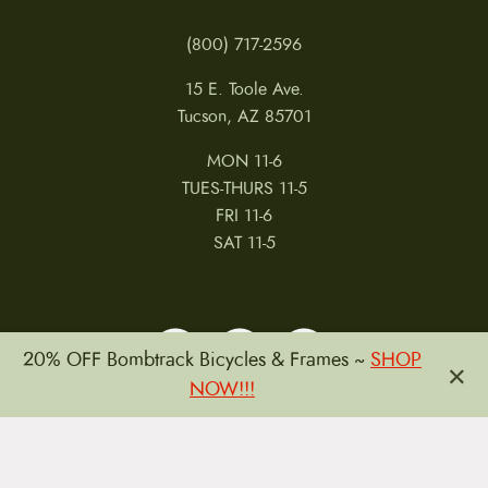
posted at www.ergonbike.com/warranty, the
(800) 717-2596
warranty policy on our website is considered most
current and will be controlling as of the time your
15 E. Toole Ave.
warranty claim is made. It is the product retailers
Tucson, AZ 85701
obligation to provide this warranty to you upon
MON 11-6
request. It is available at
TUES-THURS 11-5
www.ergonbike.com/warranty.
FRI 11-6
SAT 11-5
20% OFF Bombtrack Bicycles & Frames ~
SHOP
×
NOW!!!
MY ACCOUNT
RETURNS & CANCELLATIONS