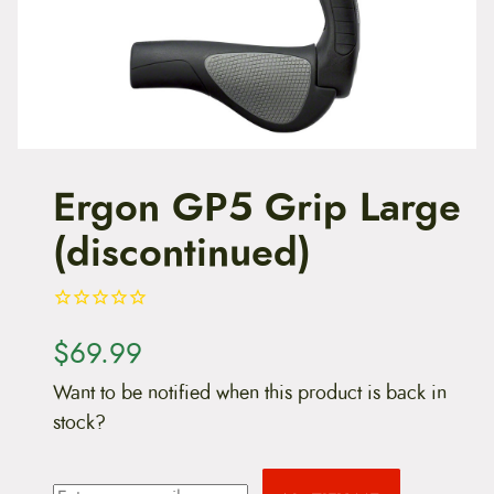
t
e
n
t
Ergon GP5 Grip Large
(discontinued)
$
69.99
Want to be notified when this product is back in
stock?