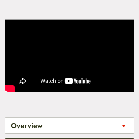
Overview