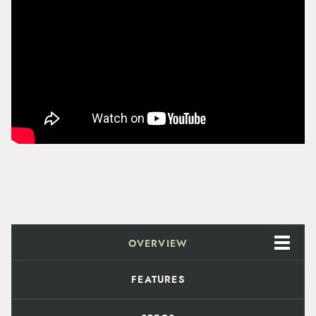
i
t
y
OVERVIEW
FEATURES