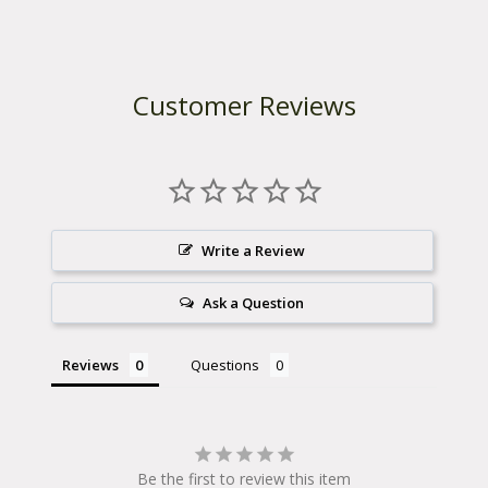
Customer Reviews
Write a Review
Ask a Question
Reviews
Questions
Be the first to review this item