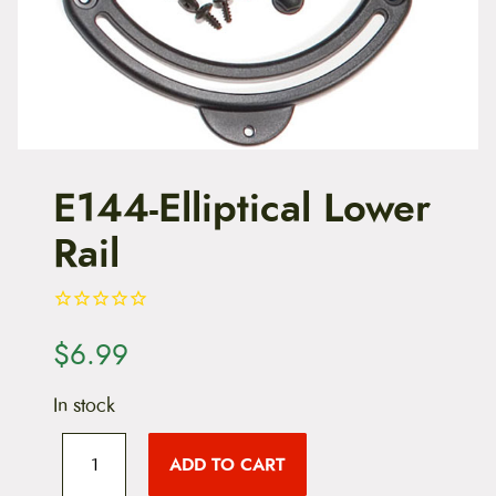
t
e
n
t
E144-Elliptical Lower
Rail
$
6.99
In stock
E
1
ADD TO CART
4
4