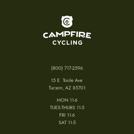
To home page
(800) 717-2596
15 E. Toole Ave.
Tucson, AZ 85701
MON 11-6
TUES-THURS 11-5
FRI 11-6
SAT 11-5