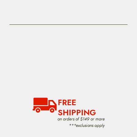
FREE
SHIPPING
on orders of $149 or more
***exclusions apply