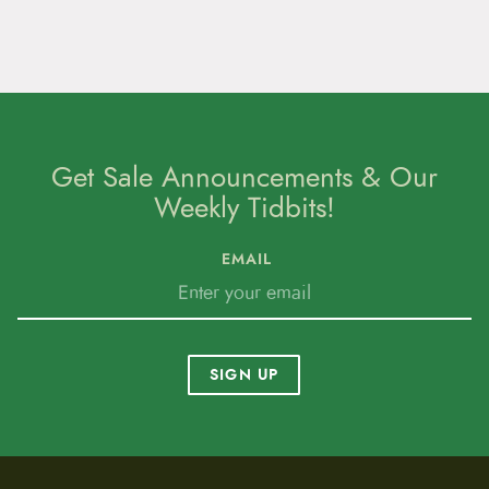
Get Sale Announcements & Our
Weekly Tidbits!
EMAIL
SIGN UP