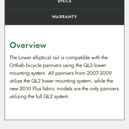
SPECS
WARRANTY
Overview
The Lower elliptical rail is compatible with the
Ortlieb bicycle panniers using the QL2 lower
mounting system. All panniers from 2007-2009
utilize the QL2 lower mounting system, while the
new 2010 Plus fabric models are the only panniers
utilizing the full QL2 system.