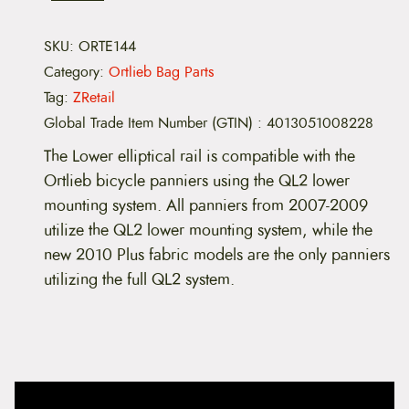
-
E
l
SKU:
ORTE144
l
Category:
Ortlieb Bag Parts
i
p
Tag:
ZRetail
t
Global Trade Item Number (GTIN)
:
4013051008228
i
c
The Lower elliptical rail is compatible with the
a
l
Ortlieb bicycle panniers using the QL2 lower
L
mounting system. All panniers from 2007-2009
o
w
utilize the QL2 lower mounting system, while the
e
new 2010 Plus fabric models are the only panniers
r
R
utilizing the full QL2 system.
a
i
l
q
u
a
n
t