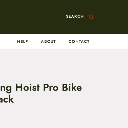
SEARCH
HELP
ABOUT
CONTACT
ing Hoist Pro Bike
ack