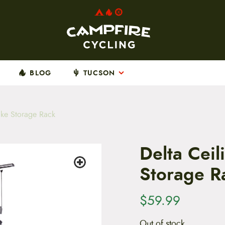
BLOG
TUCSON
ike Storage Rack
Delta Ceil
Storage R
$
59.99
Out of stock