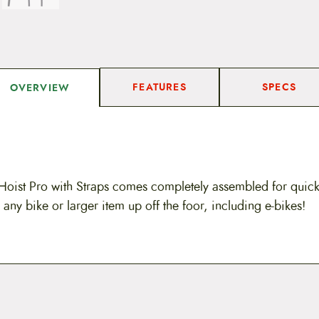
FEATURES
SPECS
OVERVIEW
Hoist Pro with Straps comes completely assembled for quick i
 any bike or larger item up off the foor, including e-bikes!