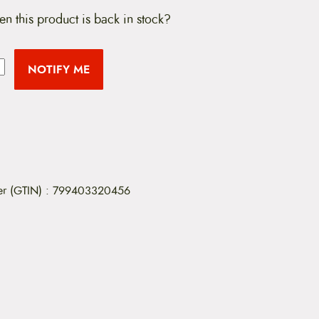
en this product is back in stock?
NOTIFY ME
er (GTIN)
:
799403320456