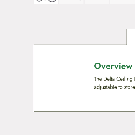
Overview
The Delta Ceiling 
adjustable to store