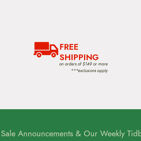
FREE
SHIPPING
on orders of $149 or more
***exclusions apply
 Sale Announcements & Our Weekly Tidbi