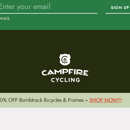
SIGN UP
MAIL
To home page
0% OFF Bombtrack Bicycles & Frames ~
SHOP NOW!!!
15 E. Toole Ave.
Tucson, AZ 85701