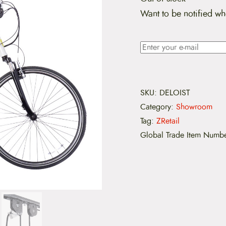
Want to be notified wh
SKU:
DELOIST
Category:
Showroom
Tag:
ZRetail
Global Trade Item Numb