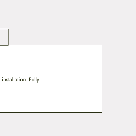
nstallation. Fully