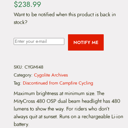
$
238.99
Want to be notified when this product is back in
stock?
NOTIFY ME
SKU:
CYGMI48
Category:
Cygolite Archives
Tag:
Discontinued from Campfire Cycling
Maximum brightness at minimum size. The
MityCross 480 OSP dual beam headlight has 480
lumens to show the way. For riders who don’t
always quit at sunset. Runs on a rechargeable Li-ion
battery.