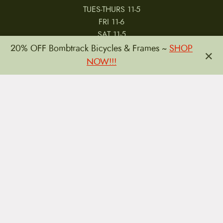
TUES-THURS 11-5
FRI 11-6
SAT 11-5
20% OFF Bombtrack Bicycles & Frames ~
SHOP
×
NOW!!!
MY ACCOUNT
RETURNS & CANCELLATIONS
WARRANTIES
PRIVACY POLICY
TERMS & CONDITIONS
REVIEWS
JOBS
Copyright © 2026 by CampfireCycling.com.