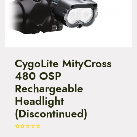
t
e
n
t
CygoLite MityCross
480 OSP
Rechargeable
Headlight
(Discontinued)