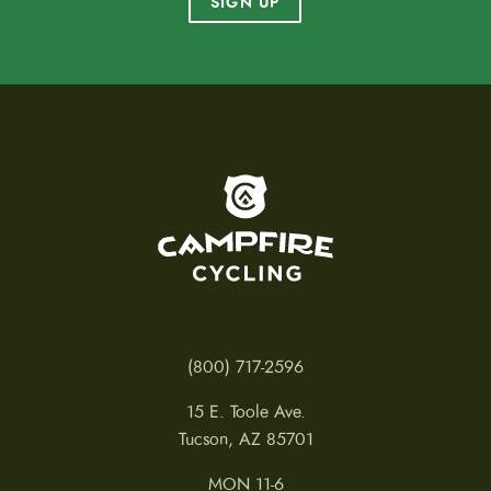
SIGN UP
To home page
(800) 717-2596
15 E. Toole Ave.
Tucson, AZ 85701
MON 11-6