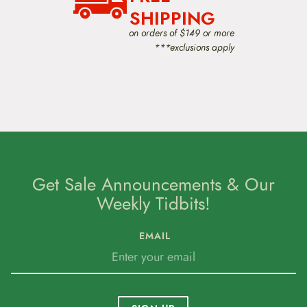
SHIPPING
on orders of $149 or more
***exclusions apply
Get Sale Announcements & Our
Weekly Tidbits!
EMAIL