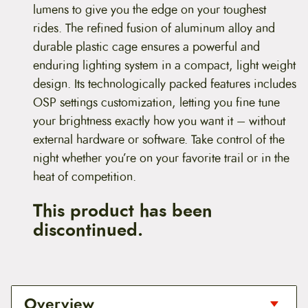
lumens to give you the edge on your toughest
rides. The refined fusion of aluminum alloy and
durable plastic cage ensures a powerful and
enduring lighting system in a compact, light weight
design. Its technologically packed features includes
OSP settings customization, letting you fine tune
your brightness exactly how you want it – without
external hardware or software. Take control of the
night whether you’re on your favorite trail or in the
heat of competition.
This product has been
discontinued.
Overview