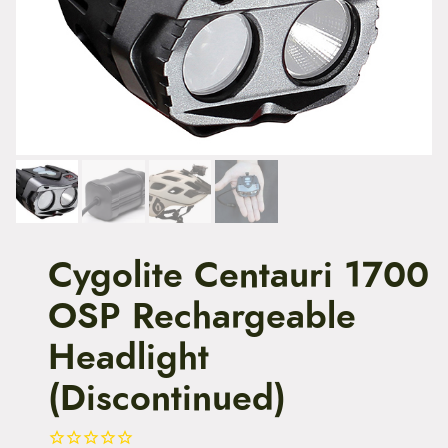
t
e
n
t
Cygolite Centauri 1700
OSP Rechargeable
Headlight
(Discontinued)