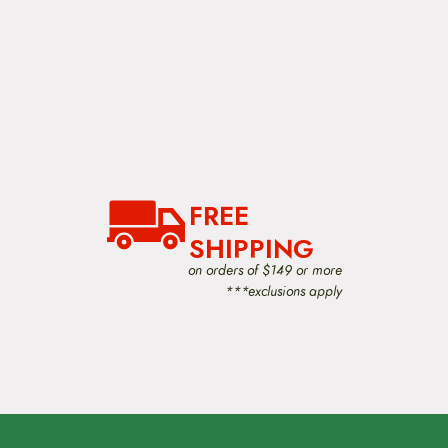
FREE
SHIPPING
on orders of $149 or more
***exclusions apply