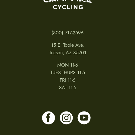
(800) 717-2596
15 E. Toole Ave.
Tucson, AZ 85701
MON 11-6
TUES-THURS 11-5
FRI 11-6
SAT 11-5