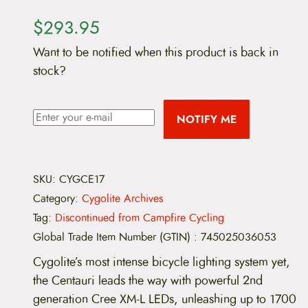
$
293.95
Want to be notified when this product is back in
stock?
NOTIFY ME
SKU:
CYGCE17
Category:
Cygolite Archives
Tag:
Discontinued from Campfire Cycling
Global Trade Item Number (GTIN)
:
745025036053
Cygolite’s most intense bicycle lighting system yet,
the Centauri leads the way with powerful 2nd
generation Cree XM-L LEDs, unleashing up to 1700