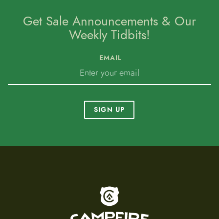
Get Sale Announcements & Our
Weekly Tidbits!
EMAIL
SIGN UP
To home page