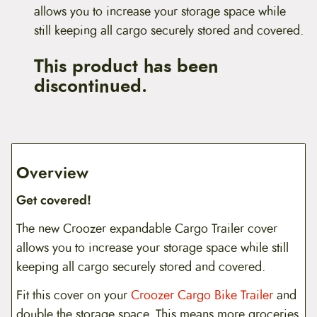
allows you to increase your storage space while
still keeping all cargo securely stored and covered.
This product has been
discontinued.
Overview
Get covered!
The new Croozer expandable Cargo Trailer cover
allows you to increase your storage space while still
keeping all cargo securely stored and covered.
Fit this cover on your
Croozer Cargo Bike Trailer
and
double the storage space. This means more groceries