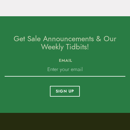
Get Sale Announcements & Our
Weekly Tidbits!
EMAIL
SIGN UP