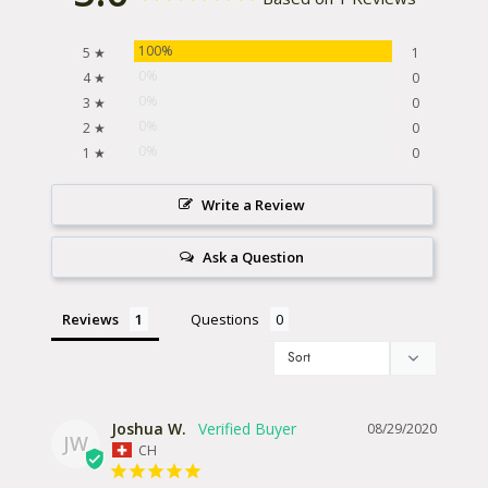
100%
5 ★
1
0%
4 ★
0
0%
3 ★
0
0%
2 ★
0
0%
1 ★
0
Write a Review
Ask a Question
Reviews
Questions
Joshua W.
08/29/2020
JW
CH