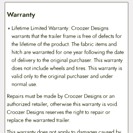
Warranty
Lifetime Limited Warranty: Croozer Designs
warrants that the trailer frame is free of defects for
the lifetime of the product. The fabric items and
hitch are warranted for one year following the date
of delivery to the original purchaser. This warranty
does not include wheels and tires. This warranty is
valid only to the original purchaser and under
normal use.
Repairs must be made by Croozer Designs or an
authorized retailer, otherwise this warranty is void.
Croozer Designs reserves the right to repair or
replace the warranted trailer.
This warranty does not apply to damages caused by