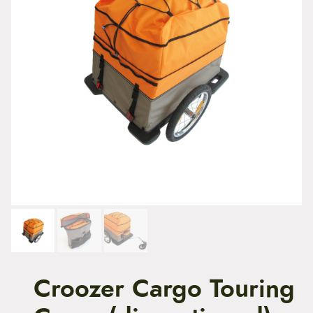
t
e
n
t
Croozer Cargo Touring