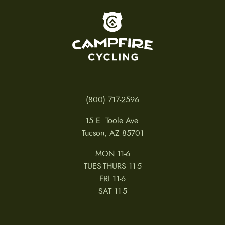
To home page
(800) 717-2596
15 E. Toole Ave.
Tucson, AZ 85701
MON 11-6
TUES-THURS 11-5
FRI 11-6
SAT 11-5