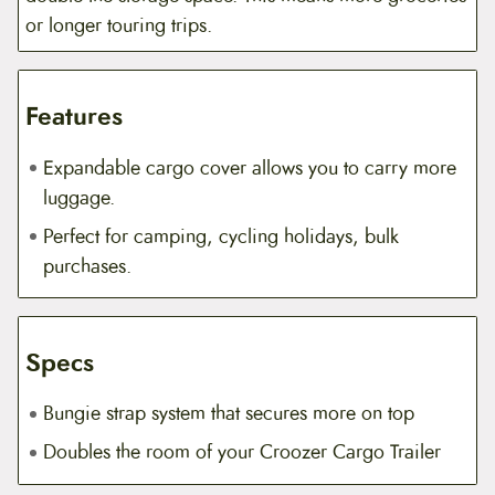
or longer touring trips.
Features
Expandable cargo cover allows you to carry more
luggage.
Perfect for camping, cycling holidays, bulk
purchases.
Specs
Bungie strap system that secures more on top
Doubles the room of your Croozer Cargo Trailer