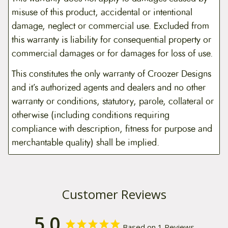
misuse of this product, accidental or intentional
damage, neglect or commercial use. Excluded from
this warranty is liability for consequential property or
commercial damages or for damages for loss of use.
This constitutes the only warranty of Croozer Designs
and it’s authorized agents and dealers and no other
warranty or conditions, statutory, parole, collateral or
otherwise (including conditions requiring
compliance with description, fitness for purpose and
merchantable quality) shall be implied.
Customer Reviews
5.0
Based on 1 Reviews