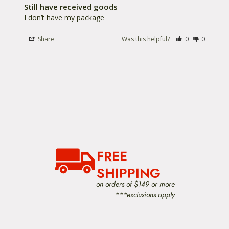
Still have received goods
I don’t have my package
Share
Was this helpful?
0
0
FREE
SHIPPING
on orders of $149 or more
***exclusions apply