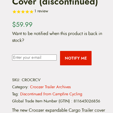
Cover (discontinued)
1
review
$
59.99
Want to be notified when this product is back in
stock?
NOTIFY ME
SKU:
CROCRCV
Category:
Croozer Trailer Archives
Tag:
Discontinued from Campfire Cycling
Global Trade Item Number (GTIN)
:
811645026856
The new Croozer expandable Cargo Trailer cover