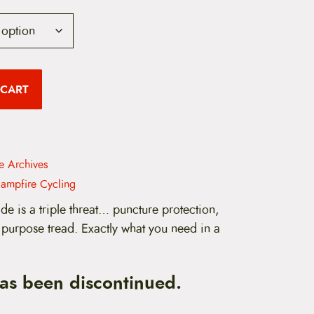
 CART
re Archives
ampfire Cycling
de is a triple threat… puncture protection,
 purpose tread. Exactly what you need in a
has been discontinued.