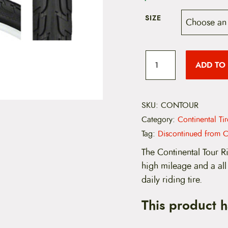
SIZE
C
o
ADD TO
n
t
i
n
e
SKU:
CONTOUR
n
Category:
Continental Ti
t
a
Tag:
Discontinued from C
l
T
The Continental Tour Ri
o
high mileage and a all
u
r
daily riding tire.
R
i
This product 
d
e
C