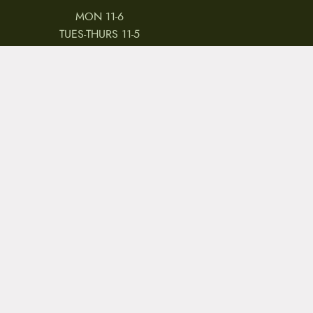
MON 11-6
TUES-THURS 11-5
FRI 11-6
SAT 11-5
 & CONDITIONS
REVIEWS
JOBS