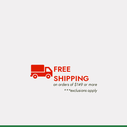
FREE
SHIPPING
on orders of $149 or more
***exclusions apply