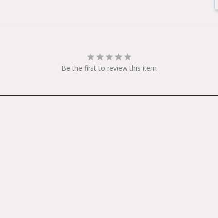
: 26″
u
a
ncher
n
t
35 g
i
t
y
Be the first to review this item