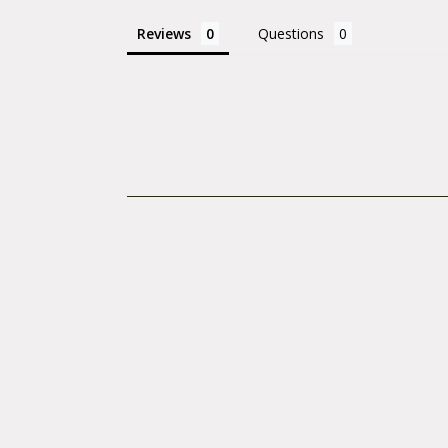
Tire Diameter
Reviews
Questions
Tire Type: Cli
Weight (g): 8