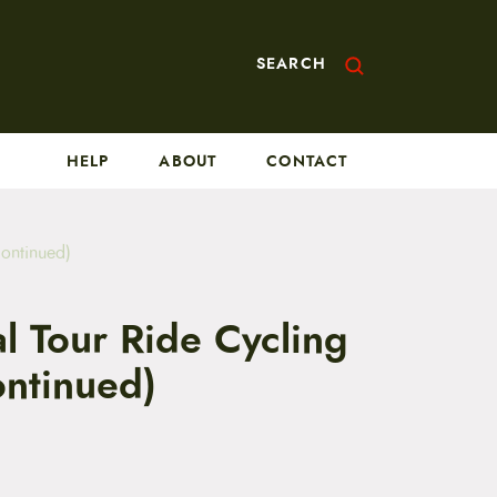
SEARCH
HELP
ABOUT
CONTACT
continued)
l Tour Ride Cycling
ontinued)