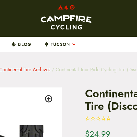
BLOG
TUCSON
Continental Tire Archives
/ Continental Tour Ride Cycling Tire (Dis
Continenta
Tire (Disc
$
24.99