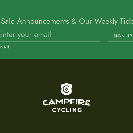
 Sale Announcements & Our Weekly Tidbi
SIGN UP
MAIL
To home page