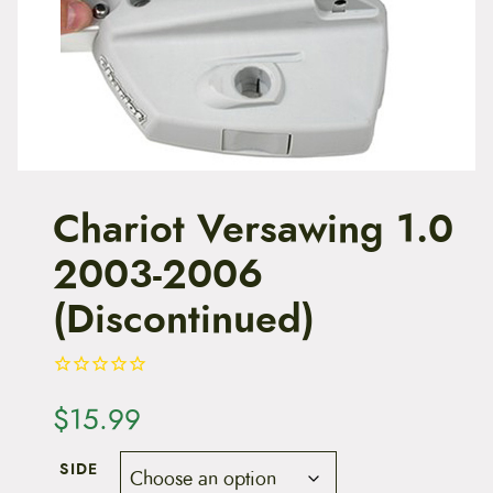
t
e
n
t
Chariot Versawing 1.0
2003-2006
(Discontinued)
$
15.99
SIDE