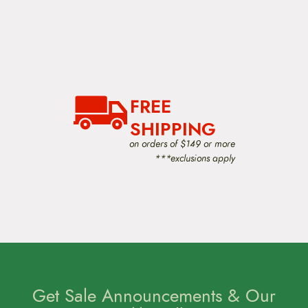
FREE
SHIPPING
on orders of $149 or more
***exclusions apply
Get Sale Announcements & Our