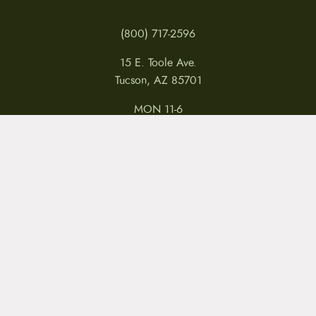
(800) 717-2596
15 E. Toole Ave.
Tucson, AZ 85701
MON 11-6
TUES-THURS 11-5
FRI 11-6
SAT 11-5
MY ACCOUNT
RETURNS & CANCELLATIONS