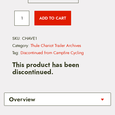
C
h
ADD TO CART
a
r
i
o
t
SKU:
CHAVE1
V
Category:
Thule Chariot Trailer Archives
e
r
Tag:
Discontinued from Campfire Cycling
s
a
This product has been
w
discontinued.
i
n
g
1
.
0
Overview
2
0
0
This is a special order item for the Chariot
3