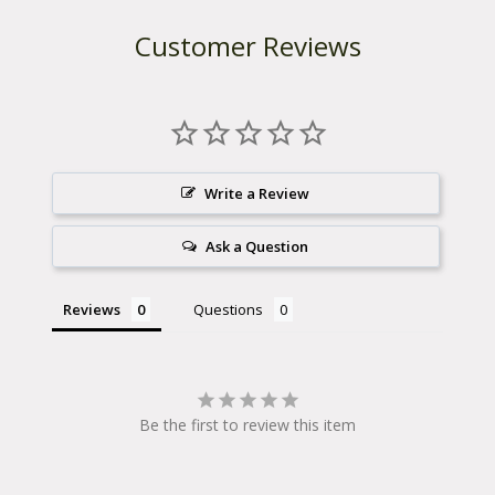
-
Versawing 1.0 for 2003-2006 models.
2
Customer Reviews
0
Part Number: Right Side: 40101515Part Number:
0
6
Left Side: 40101514
(
D
i
s
c
Write a Review
o
n
t
Ask a Question
i
n
u
Reviews
Questions
e
d
)
q
u
a
Be the first to review this item
n
t
i