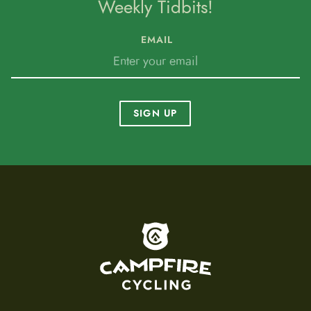
Weekly Tidbits!
EMAIL
SIGN UP
To home page