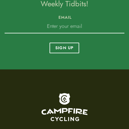
Weekly Tidbits!
EMAIL
SIGN UP
To home page