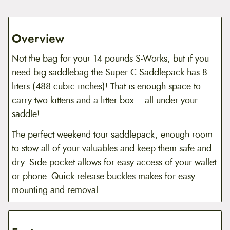
d
d
l
e
Overview
p
a
Not the bag for your 14 pounds S-Works, but if you
c
k
need big saddlebag the Super C Saddlepack has 8
q
liters (488 cubic inches)! That is enough space to
u
a
carry two kittens and a litter box… all under your
n
saddle!
t
i
t
The perfect weekend tour saddlepack, enough room
y
to stow all of your valuables and keep them safe and
dry. Side pocket allows for easy access of your wallet
or phone. Quick release buckles makes for easy
mounting and removal.