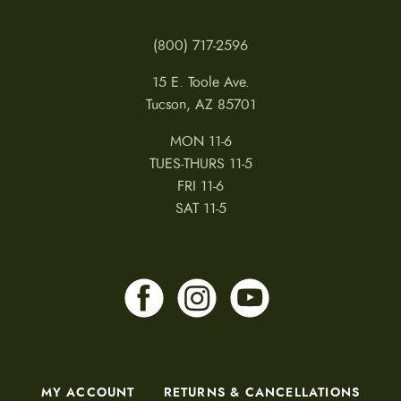
(800) 717-2596
15 E. Toole Ave.
Tucson, AZ 85701
MON 11-6
TUES-THURS 11-5
FRI 11-6
SAT 11-5
MY ACCOUNT
RETURNS & CANCELLATIONS