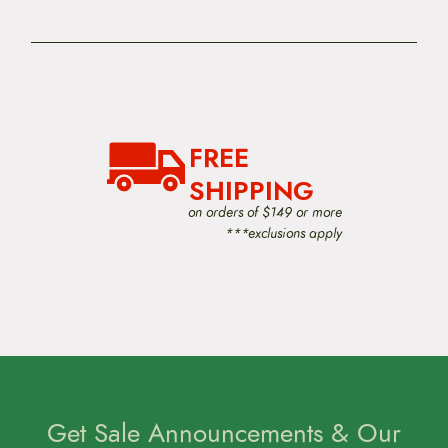
FREE
SHIPPING
on orders of $149 or more
***exclusions apply
Get Sale Announcements & Our