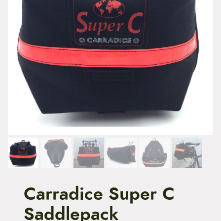
t
e
n
t
Carradice Super C
Saddlepack