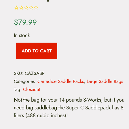
$
79.99
In stock
C
a
ADD TO CART
r
r
a
d
SKU:
CAZSASP
i
c
Categories:
Carradice Saddle Packs
,
Large Saddle Bags
e
S
Tag:
Closeout
u
Not the bag for your 14 pounds S-Works, but if you
p
e
need big saddlebag the Super C Saddlepack has 8
r
liters (488 cubic inches)!
C
S
a