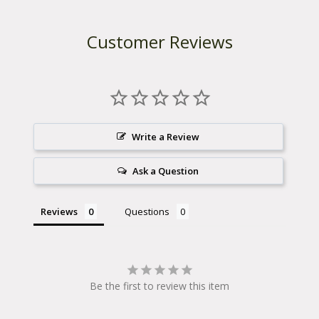
Customer Reviews
Write a Review
Ask a Question
Reviews
Questions
Be the first to review this item