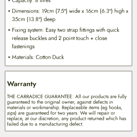
Capacity: 8 litres
Dimensions: 19cm (7.5″) wide x 16cm (6.3″) high x
35cm (13.8″) deep
Fixing system: Easy two strap fittings with quick
release buckles and 2 point touch + close
fastenings
Materials: Cotton Duck
Warranty
THE CARRADICE GUARANTEE: All our products are fully
guaranteed to the original owner, against defects in
materials or workmanship. Replaceable items (eg hooks,
zips) are guaranteed for two years. We will repair or
replace, at our discretion, any product returned which has
failed due to a manufacturing defect.