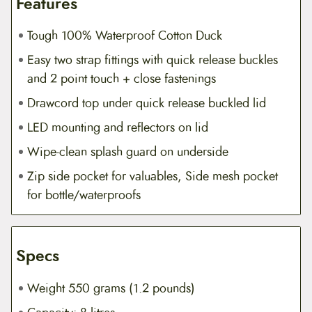
Features
Tough 100% Waterproof Cotton Duck
Easy two strap fittings with quick release buckles
and 2 point touch + close fastenings
Drawcord top under quick release buckled lid
LED mounting and reflectors on lid
Wipe-clean splash guard on underside
Zip side pocket for valuables, Side mesh pocket
for bottle/waterproofs
Specs
Weight 550 grams (1.2 pounds)