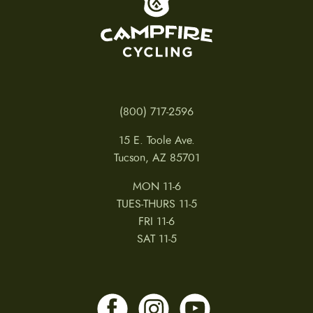
(800) 717-2596
15 E. Toole Ave.
Tucson, AZ 85701
MON 11-6
TUES-THURS 11-5
FRI 11-6
SAT 11-5