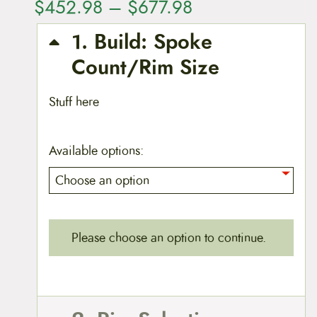
P
$
452.98
–
$
677.98
r
1
Build: Spoke
i
Count/Rim Size
c
Stuff here
e
r
Available options:
a
n
g
Please choose an option to continue.
e
:
$