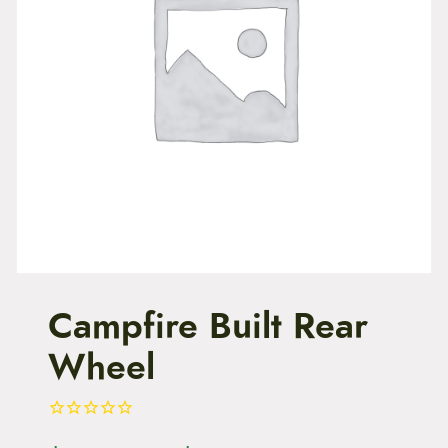
t
e
n
t
Campfire Built Rear
Wheel