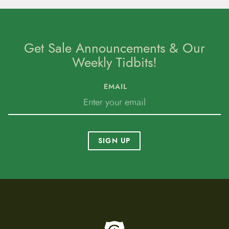
Get Sale Announcements & Our
Weekly Tidbits!
EMAIL
SIGN UP
To home page