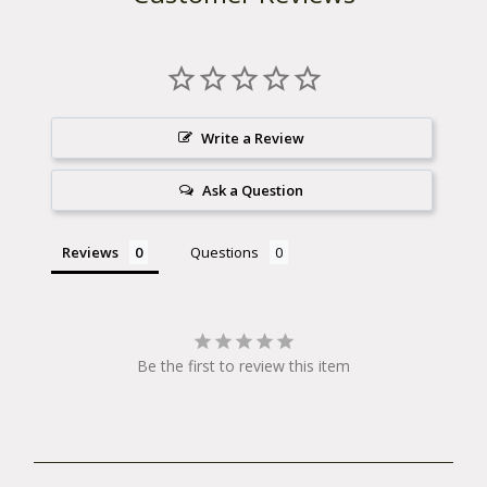
Write a Review
Ask a Question
Reviews
Questions
Be the first to review this item