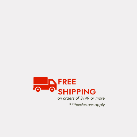
FREE
SHIPPING
on orders of $149 or more
***exclusions apply