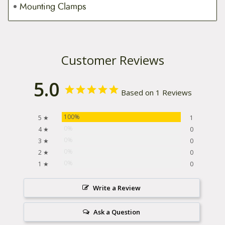
Mounting Clamps
Customer Reviews
5.0
Based on 1 Reviews
100%
5 ★
1
0%
4 ★
0
0%
3 ★
0
0%
2 ★
0
0%
1 ★
0
Write a Review
Ask a Question