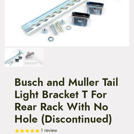
t
e
n
t
Busch and Muller Tail
Light Bracket T For
Rear Rack With No
Hole (Discontinued)
1
review