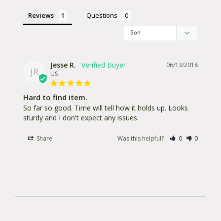
Reviews
Questions
Jesse R.
06/13/2018
JR
US
Hard to find item.
So far so good. Time will tell how it holds up. Looks 
sturdy and I don't expect any issues.
Share
Was this helpful?
0
0