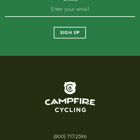
SIGN UP
To home page
(800) 717-2596