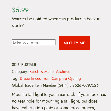
$
5.99
Want to be notified when this product is back in
stock?
NOTIFY ME
SKU:
BUSTALR
Category:
Busch & Muller Archives
Tag:
Discontinued from Campfire Cycling
Global Trade Item Number (GTIN)
:
852670797526
Mount a tail light to your rear rack. If your rack has
no rear hole for mounting a tail light, but does
have either a top plate or some cross braces,