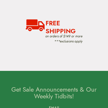
FREE
SHIPPING
on orders of $149 or more
***exclusions apply
Get Sale Announcements & Our
Weekly Tidbits!
EMAIL