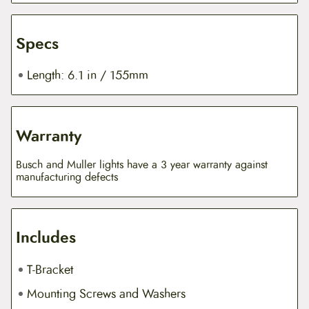
Specs
Length: 6.1 in / 155mm
Warranty
Busch and Muller lights have a 3 year warranty against
manufacturing defects
Includes
T-Bracket
Mounting Screws and Washers