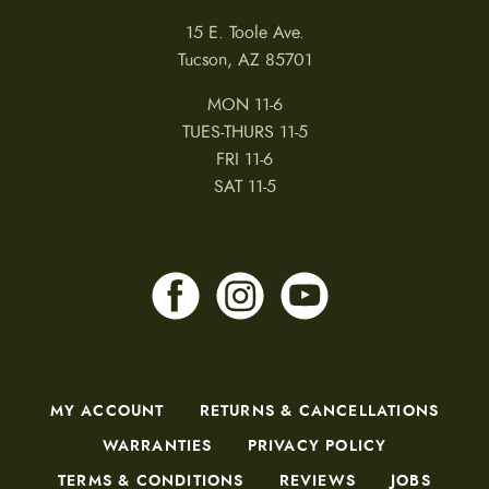
15 E. Toole Ave.
Tucson, AZ 85701
MON 11-6
TUES-THURS 11-5
FRI 11-6
SAT 11-5
MY ACCOUNT
RETURNS & CANCELLATIONS
WARRANTIES
PRIVACY POLICY
TERMS & CONDITIONS
REVIEWS
JOBS