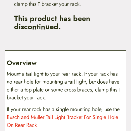
clamp this T bracket your rack.
This product has been
discontinued.
Overview
Mount a tail light to your rear rack. If your rack has
no rear hole for mounting a tail light, but does have
either a top plate or some cross braces, clamp this T
bracket your rack.
If your rear rack has a single mounting hole, use the
Busch and Muller Tail Light Bracket For Single Hole
On Rear Rack
.