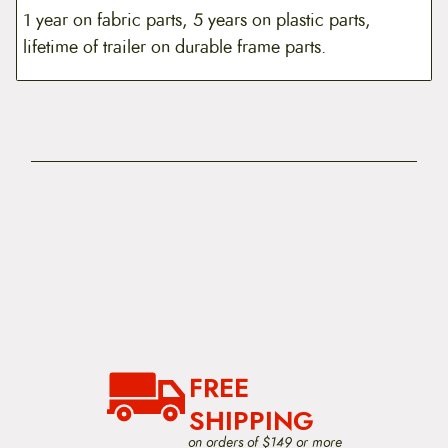
1 year on fabric parts, 5 years on plastic parts,
lifetime of trailer on durable frame parts.
FREE
SHIPPING
on orders of $149 or more