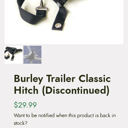
t
e
n
t
Burley Trailer Classic
Hitch (Discontinued)
$
29.99
Want to be notified when this product is back in
stock?