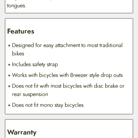
tongues.
Features
Designed for easy attachment to most traditional
bikes
Includes safety strap
Works with bicycles with Breezer style drop outs
Does not fit with most bicycles with disc brake or
rear suspension
Does not fit mono stay bicycles
Warranty