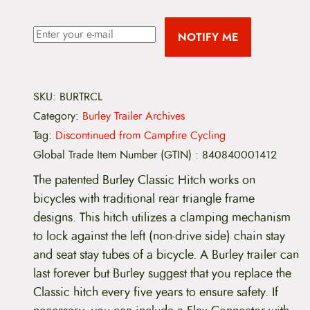
NOTIFY ME
SKU:
BURTRCL
Category:
Burley Trailer Archives
Tag:
Discontinued from Campfire Cycling
Global Trade Item Number (GTIN)
:
840840001412
The patented Burley Classic Hitch works on
bicycles with traditional rear triangle frame
designs. This hitch utilizes a clamping mechanism
to lock against the left (non-drive side) chain stay
and seat stay tubes of a bicycle. A Burley trailer can
last forever but Burley suggest that you replace the
Classic hitch every five years to ensure safety. If