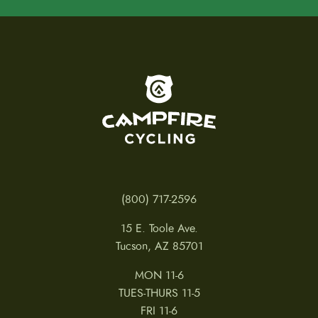
To home page
(800) 717-2596
15 E. Toole Ave.
Tucson, AZ 85701
MON 11-6
TUES-THURS 11-5
FRI 11-6