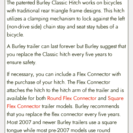
The patented Burley Classic Hitch works on bicycles
with traditional rear triangle frame designs. This hitch
utilizes a clamping mechanism to lock against the left
(non-drive side) chain stay and seat stay tubes of a
bicycle.
A Burley trailer can last forever but Burley suggest that
you replace the Classic hitch every five years to
ensure safety.
If necessary, you can include a Flex Connector with
the purchase of your hitch. The Flex Connector
attaches the hitch to the hitch arm of the trailer and is
available for both
Round Flex Connector
and
Square
Flex Connector
trailer models. Burley recommends
that you replace the flex connector every five years.
Most 2007 and newer Burley trailers use a square
tongue while most pre-2007 models use round