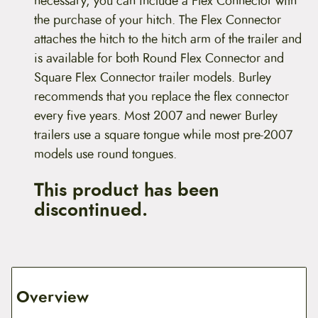
necessary, you can include a Flex Connector with
the purchase of your hitch. The Flex Connector
attaches the hitch to the hitch arm of the trailer and
is available for both Round Flex Connector and
Square Flex Connector trailer models. Burley
recommends that you replace the flex connector
every five years. Most 2007 and newer Burley
trailers use a square tongue while most pre-2007
models use round tongues.
This product has been
discontinued.
Overview