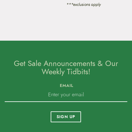
***exclusions apply
Get Sale Announcements & Our
Weekly Tidbits!
EMAIL
SIGN UP