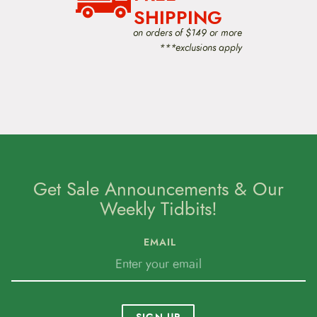
SHIPPING
on orders of $149 or more
***exclusions apply
Get Sale Announcements & Our
Weekly Tidbits!
EMAIL