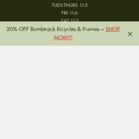
TUES-THURS 11-5
FRI 11-6
SAT 11-5
20% OFF Bombtrack Bicycles & Frames ~
SHOP
×
NOW!!!
MY ACCOUNT
RETURNS & CANCELLATIONS
WARRANTIES
PRIVACY POLICY
TERMS & CONDITIONS
REVIEWS
JOBS
Copyright © 2026 by CampfireCycling.com.