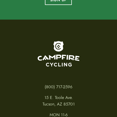
SIGN UP
To home page
(800) 717-2596
15 E. Toole Ave.
Tucson, AZ 85701
MON 11-6