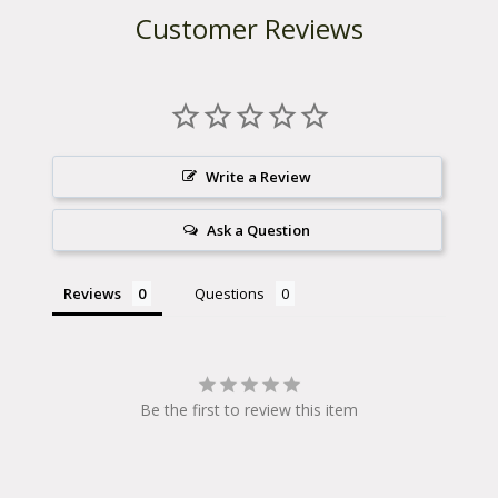
Customer Reviews
$
2
2
.
Write a Review
9
Ask a Question
8
Reviews
Questions
Be the first to review this item