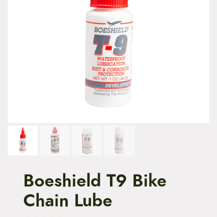
t
e
n
t
Boeshield T9 Bike
Chain Lube