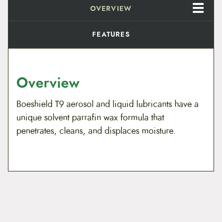
h
OVERVIEW
$
a
i
5
n
FEATURES
L
.
u
b
e
9
q
Overview
u
8
a
n
Boeshield T9 aerosol and liquid lubricants have a
t
t
unique solvent parrafin wax formula that
i
h
t
penetrates, cleans, and displaces moisture.
y
r
o
u
g
h