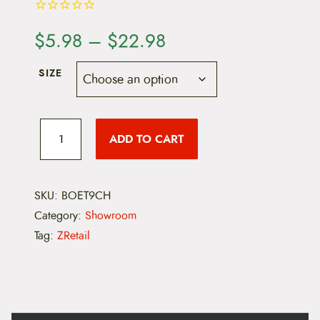
P
$
5.98
–
$
22.98
r
SIZE
i
c
B
o
ADD TO CART
e
e
s
h
r
i
e
SKU:
BOET9CH
a
l
Category:
Showroom
d
n
T
Tag:
ZRetail
9
g
B
i
e
k
e
:
C