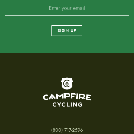
delivered, exported or moved to another, if the
local legislation differ from the one from the
country of origin.
SIGN UP
To home page
(800) 717-2596