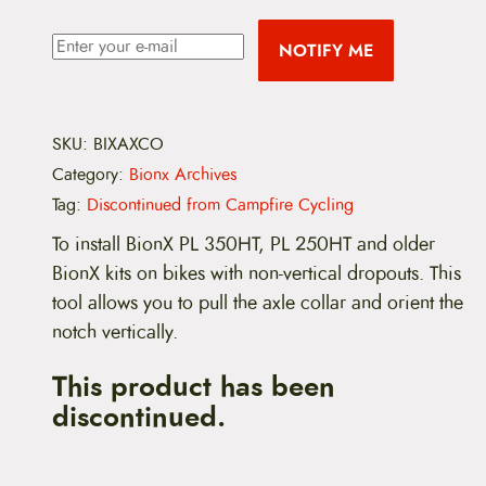
NOTIFY ME
SKU:
BIXAXCO
Category:
Bionx Archives
Tag:
Discontinued from Campfire Cycling
To install BionX PL 350HT, PL 250HT and older
BionX kits on bikes with non-vertical dropouts. This
tool allows you to pull the axle collar and orient the
notch vertically.
This product has been
discontinued.