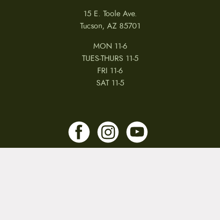
15 E. Toole Ave.
Tucson, AZ 85701
MON 11-6
TUES-THURS 11-5
FRI 11-6
SAT 11-5
MY ACCOUNT
RETURNS & CANCELLATIONS
WARRANTIES
PRIVACY POLICY
TERMS & CONDITIONS
REVIEWS
JOBS