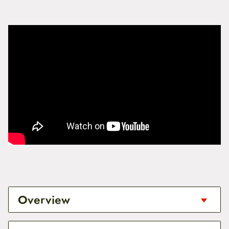
Overview
To install BionX
PL 350HT
,
PL 250HT
and older