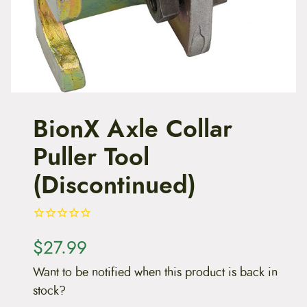
t
e
n
t
BionX Axle Collar
Puller Tool
(Discontinued)
$
27.99
Want to be notified when this product is back in
stock?