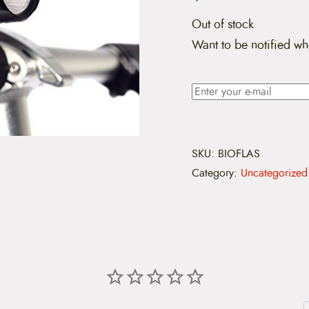
Out of stock
Want to be notified wh
SKU:
BIOFLAS
Category:
Uncategorized