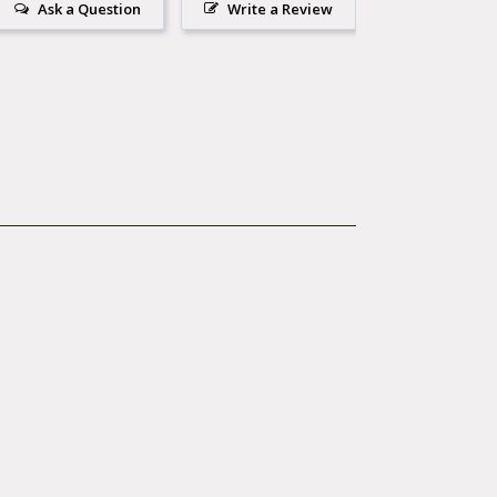
Ask a Question
Write a Review