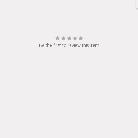
Be the first to review this item