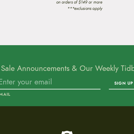
on orders of $149 or more
***exclusions apply
 Sale Announcements & Our Weekly Tidbi
SIGN UP
MAIL
To home page