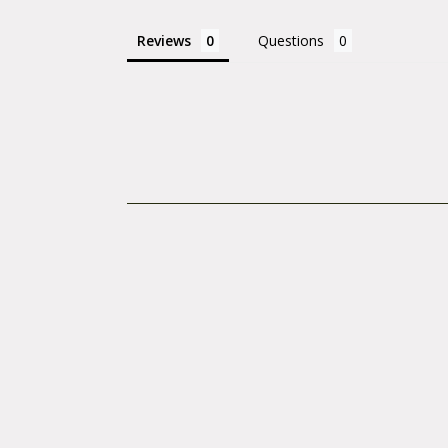
Reviews
Questions