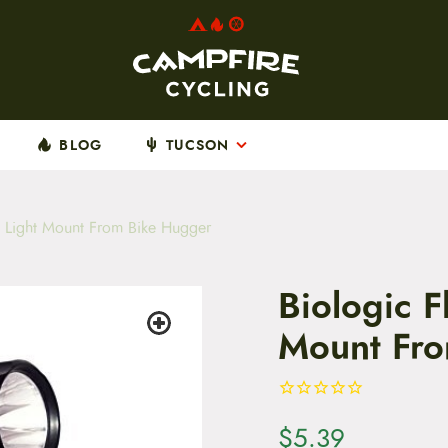
BLOG
TUCSON
 Light Mount From Bike Hugger
Biologic 
Mount Fro
$
5.39