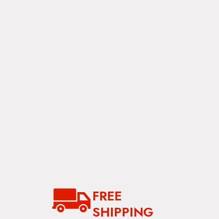
FREE
SHIPPING