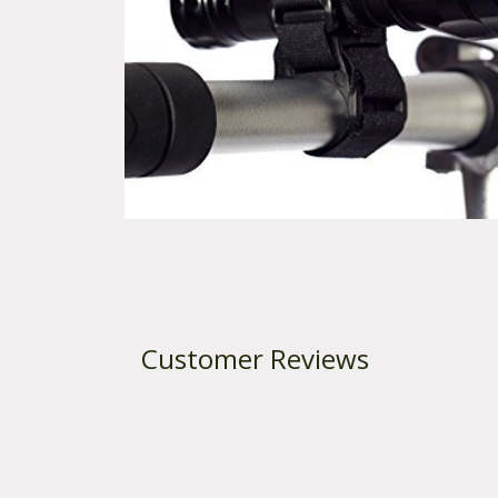
t
e
n
t
Customer Reviews