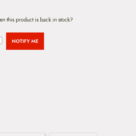
en this product is back in stock?
NOTIFY ME