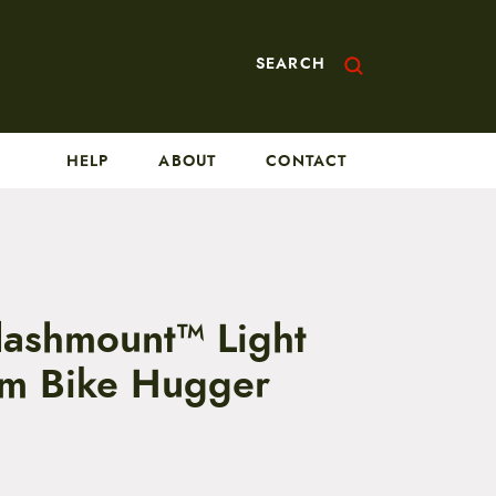
SEARCH
HELP
ABOUT
CONTACT
Flashmount™ Light
m Bike Hugger