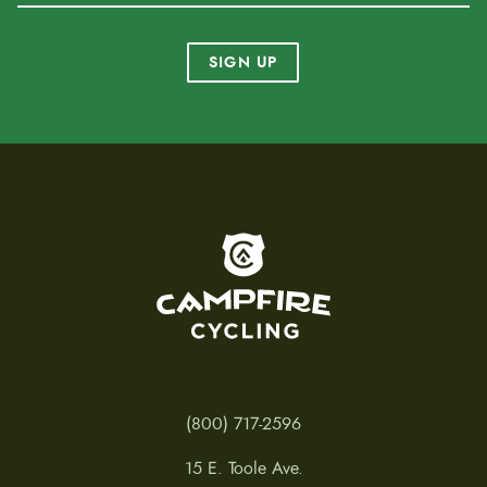
SIGN UP
To home page
(800) 717-2596
15 E. Toole Ave.