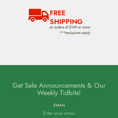
FREE
SHIPPING
on orders of $149 or more
***exclusions apply
Get Sale Announcements & Our
Weekly Tidbits!
EMAIL