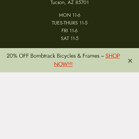
Tucson, AZ 85701
MON 11-6
TUES-THURS 11-5
FRI 11-6
SAT 11-5
20% OFF Bombtrack Bicycles & Frames ~
SHOP
×
NOW!!!
MY ACCOUNT
RETURNS & CANCELLATIONS
WARRANTIES
PRIVACY POLICY
TERMS & CONDITIONS
REVIEWS
JOBS