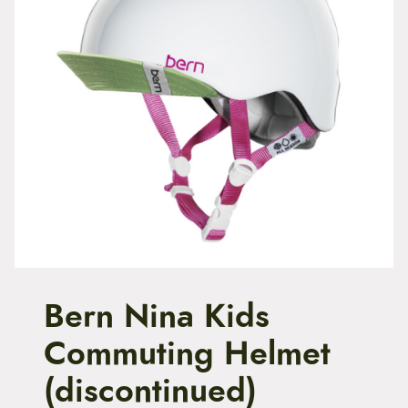
t
e
n
t
Bern Nina Kids
Commuting Helmet
(discontinued)