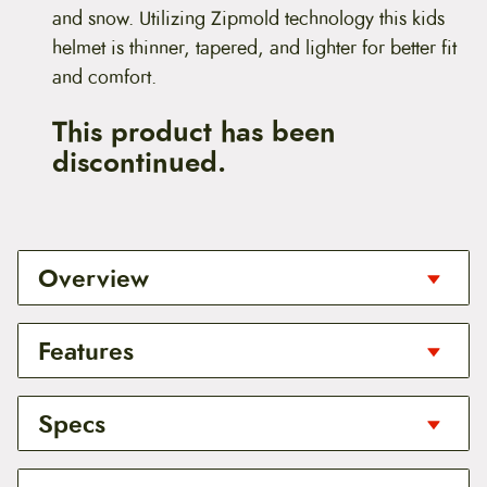
and snow. Utilizing Zipmold technology this kids
helmet is thinner, tapered, and lighter for better fit
and comfort.
This product has been
discontinued.
Overview
For Kids!
Features
The Nina Helmet is designed to protect your childs
head throughout the seasons. The smallest helmet
Berns exclusive Zipmold foam
Specs
in the Bern line, the Nina, is certified for both bike
All Season Style
and snow. Utilizing Zipmold technology this kids