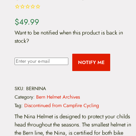
$
49.99
Want to be notified when this product is back in
stock?
NOTIFY ME
SKU:
BERNINA
Category:
Bern Helmet Archives
Tag:
Discontinued from Campfire Cycling
The Nina Helmet is designed to protect your childs
head throughout the seasons. The smallest helmet in
the Bern line, the Nina, is certified for both bike