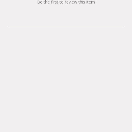
Be the first to review this item