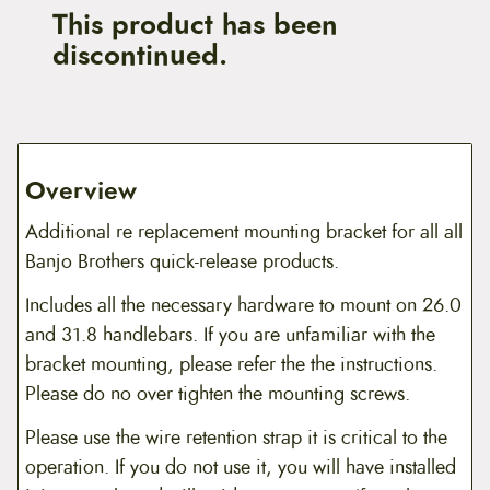
This product has been
discontinued.
Overview
Additional re replacement mounting bracket for all all
Banjo Brothers quick-release products.
Includes all the necessary hardware to mount on 26.0
and 31.8 handlebars. If you are unfamiliar with the
bracket mounting, please refer the the instructions.
Please do no over tighten the mounting screws.
Please use the wire retention strap it is critical to the
operation. If you do not use it, you will have installed