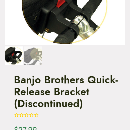
t
e
n
t
Banjo Brothers Quick-
Release Bracket
(Discontinued)
$
27.99