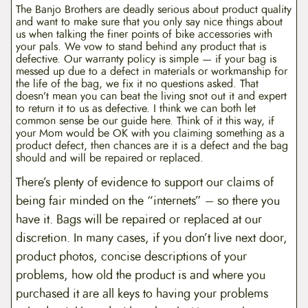
The Banjo Brothers are deadly serious about product quality
and want to make sure that you only say nice things about
us when talking the finer points of bike accessories with
your pals. We vow to stand behind any product that is
defective. Our warranty policy is simple — if your bag is
messed up due to a defect in materials or workmanship for
the life of the bag, we fix it no questions asked. That
doesn’t mean you can beat the living snot out it and expert
to return it to us as defective. I think we can both let
common sense be our guide here. Think of it this way, if
your Mom would be OK with you claiming something as a
product defect, then chances are it is a defect and the bag
should and will be repaired or replaced.
There’s plenty of evidence to support our claims of
being fair minded on the “internets” – so there you
have it. Bags will be repaired or replaced at our
discretion. In many cases, if you don’t live next door,
product photos, concise descriptions of your
problems, how old the product is and where you
purchased it are all keys to having your problems