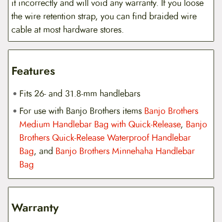
it incorrectly and will void any warranty. If you loose
the wire retention strap, you can find braided wire
cable at most hardware stores.
Features
Fits 26- and 31.8-mm handlebars
For use with Banjo Brothers items
Banjo Brothers
Medium Handlebar Bag with Quick-Release
,
Banjo
Brothers Quick-Release Waterproof Handlebar
Bag
, and
Banjo Brothers Minnehaha Handlebar
Bag
Warranty