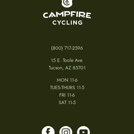
(800) 717-2596
15 E. Toole Ave.
Tucson, AZ 85701
MON 11-6
TUES-THURS 11-5
FRI 11-6
SAT 11-5