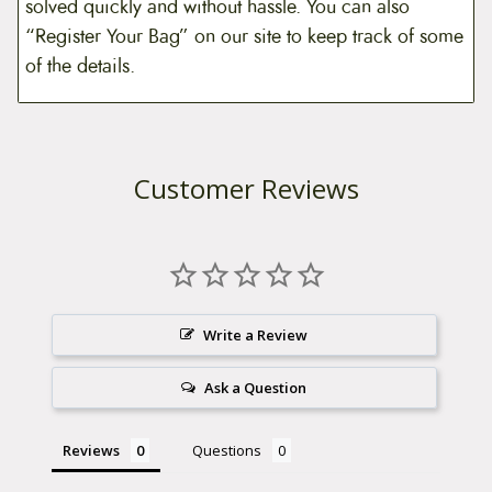
solved quickly and without hassle. You can also
“Register Your Bag” on our site to keep track of some
of the details.
Customer Reviews
Write a Review
Ask a Question
Reviews
Questions