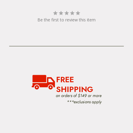
Be the first to review this item
FREE
SHIPPING
on orders of $149 or more
***exclusions apply