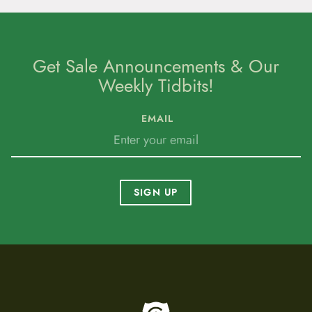
Get Sale Announcements & Our
Weekly Tidbits!
EMAIL
SIGN UP
To home page