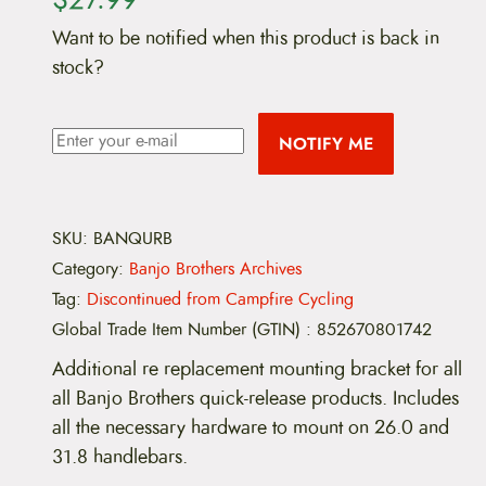
Want to be notified when this product is back in
stock?
NOTIFY ME
SKU:
BANQURB
Category:
Banjo Brothers Archives
Tag:
Discontinued from Campfire Cycling
Global Trade Item Number (GTIN)
:
852670801742
Additional re replacement mounting bracket for all
all Banjo Brothers quick-release products. Includes
all the necessary hardware to mount on 26.0 and
31.8 handlebars.