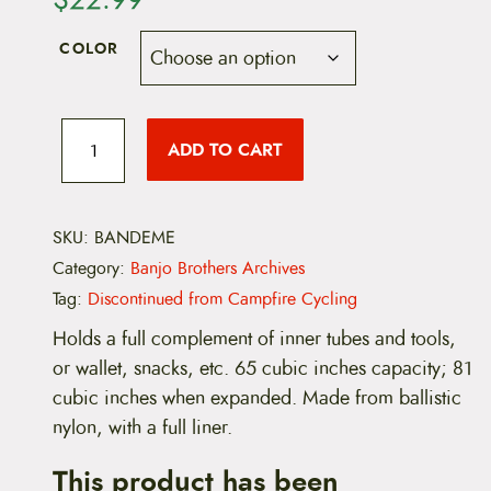
COLOR
B
a
ADD TO CART
n
j
o
B
r
SKU:
BANDEME
o
Category:
Banjo Brothers Archives
t
h
Tag:
Discontinued from Campfire Cycling
e
r
Holds a full complement of inner tubes and tools,
s
or wallet, snacks, etc. 65 cubic inches capacity; 81
D
e
cubic inches when expanded. Made from ballistic
l
nylon, with a full liner.
u
x
This product has been
e