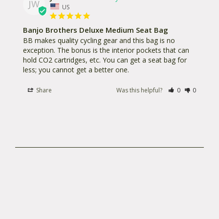
JW
you have it. Bags will be repaired or replaced at
US
our discretion. In many cases, if you don’t live next
Banjo Brothers Deluxe Medium Seat Bag
door, product photos, concise descriptions of your
BB makes quality cycling gear and this bag is no 
problems, how old the product is and where you
exception. The bonus is the interior pockets that can 
purchased it are all keys to having your problems
hold CO2 cartridges, etc. You can get a seat bag for 
solved quickly and without hassle. You can also
less; you cannot get a better one.
“Register Your Bag” on our site to keep track of
Share
Was this helpful?
0
0
some of the details.