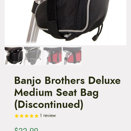
t
e
n
t
Banjo Brothers Deluxe
Medium Seat Bag
(Discontinued)
1
review
$
22.99