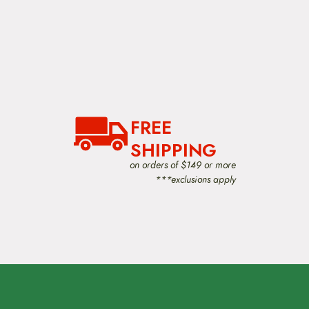
FREE
SHIPPING
on orders of $149 or more
***exclusions apply