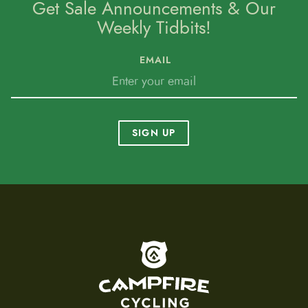
Get Sale Announcements & Our
Weekly Tidbits!
EMAIL
SIGN UP
To home page