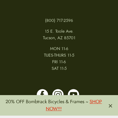
(800) 717-2596
15 E. Toole Ave.
Tucson, AZ 85701
MON 11-6
TUES-THURS 11-5
FRI 11-6
SAT 11-5
20% OFF Bombtrack Bicycles & Frames ~
SHOP
×
NOW!!!