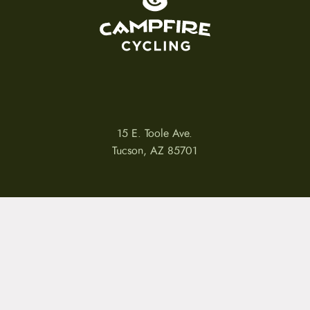
15 E. Toole Ave.
Tucson, AZ 85701