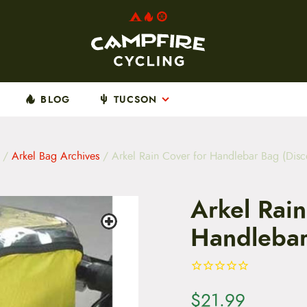
BLOG
TUCSON
/
Arkel Bag Archives
/ Arkel Rain Cover for Handlebar Bag (Disc
Arkel Rain
Handlebar
$
21.99