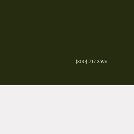
(800) 717-2596