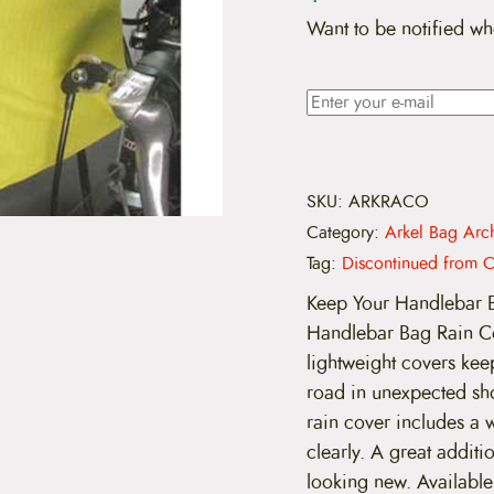
Want to be notified wh
SKU:
ARKRACO
Category:
Arkel Bag Arc
Tag:
Discontinued from C
Keep Your Handlebar B
Handlebar Bag Rain Cov
lightweight covers ke
road in unexpected sho
rain cover includes a 
clearly. A great addit
looking new. Available