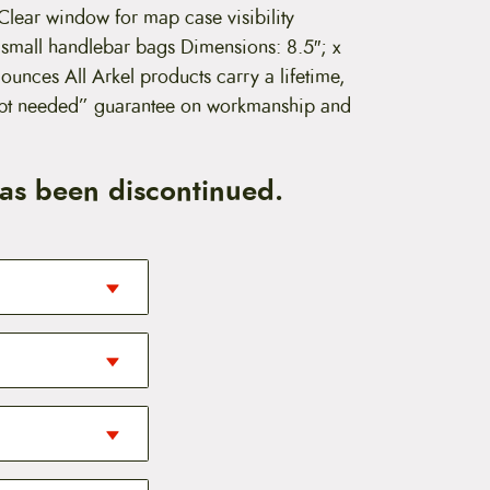
lear window for map case visibility
 small handlebar bags Dimensions: 8.5″; x
 ounces All Arkel products carry a lifetime,
eipt needed” guarantee on workmanship and
has been discontinued.
 to have. These
n unexpected
A great addition