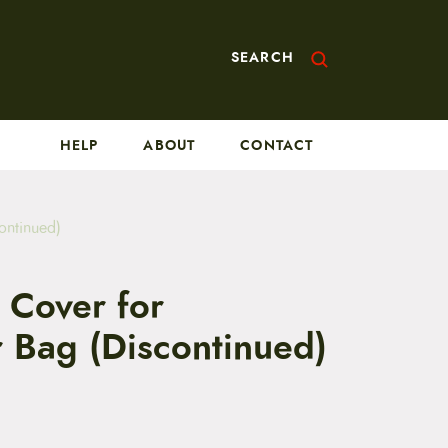
SEARCH
HELP
ABOUT
CONTACT
ontinued)
 Cover for
 Bag (Discontinued)