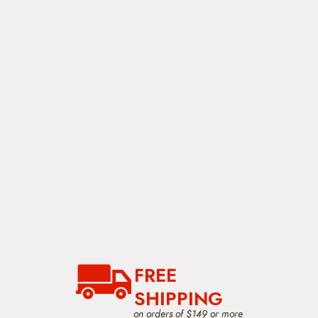
FREE
SHIPPING
on orders of $149 or more