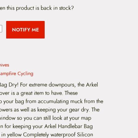
en this product is back in stock?
NOTIFY ME
hives
ampfire Cycling
ag Dry! For extreme downpours, the Arkel
er is a great item to have. These
ep your bag from accumulating muck from the
wers as well as keeping your gear dry. The
window so you can still look at your map
ion for keeping your Arkel Handlebar Bag
 in yellow Completely waterproof Silicon