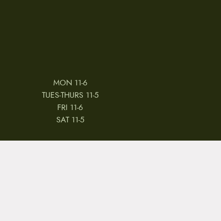
MON 11-6
TUES-THURS 11-5
FRI 11-6
SAT 11-5