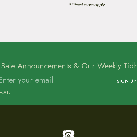
***exclusions apply
 Sale Announcements & Our Weekly Tidbi
SIGN UP
MAIL
To home page