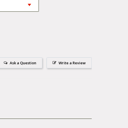
 workmanship and
Ask a Question
Write a Review