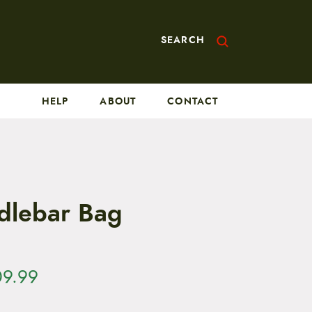
SEARCH
HELP
ABOUT
CONTACT
dlebar Bag
P
09.99
r