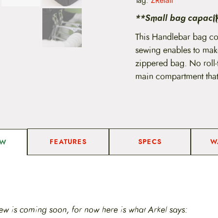
Tag:
ZRetail
b
a
**Small bag capacity
r
B
This Handlebar bag co
a
sewing enables to mak
g
q
zippered bag. No roll-
u
main compartment that’
a
n
t
i
t
y
FEATURES
SPECS
W
EW
ew is coming soon, for now here is what Arkel says: