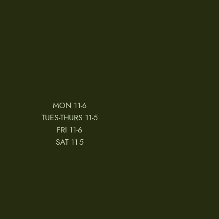
MON 11-6
TUES-THURS 11-5
FRI 11-6
SAT 11-5