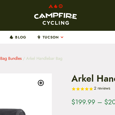
BLOG
TUCSON
 Bag Bundles
/ Arkel Handlebar Bag
Arkel Han
2
reviews
$
199.99
–
$
2