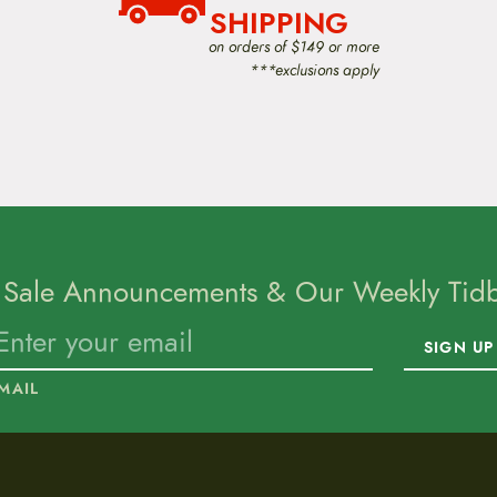
SHIPPING
on orders of $149 or more
***exclusions apply
 Sale Announcements & Our Weekly Tidbi
SIGN UP
MAIL