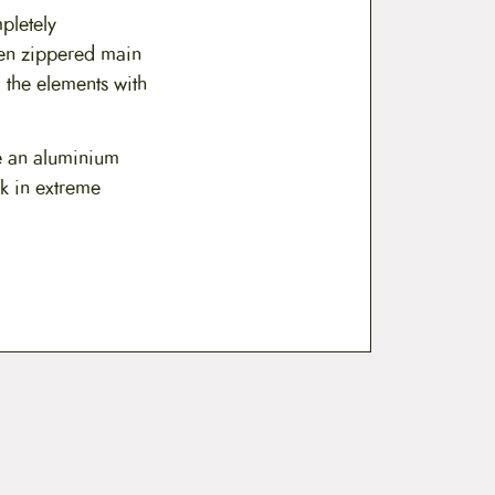
$
pletely
2
pen zippered main
0
 the elements with
9
e an aluminium
.
ak in extreme
9
9