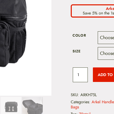
Arke
Save 5% on the 1s
COLOR
SIZE
A
r
ADD TO
k
e
l
H
a
SKU:
ARKH75L
n
Categories:
Arkel Handl
d
Bags
l
e