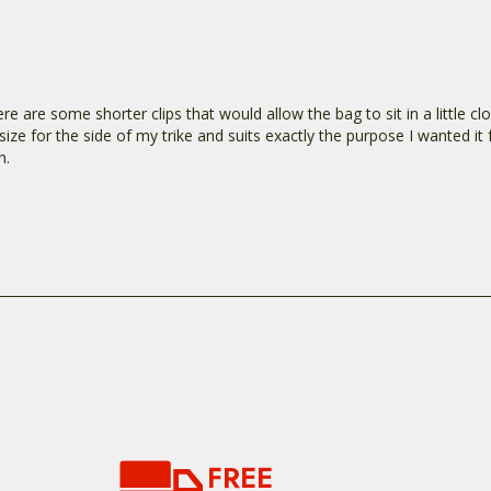
ere are some shorter clips that would allow the bag to sit in a little cl
ize for the side of my trike and suits exactly the purpose I wanted it fo
n.
FREE