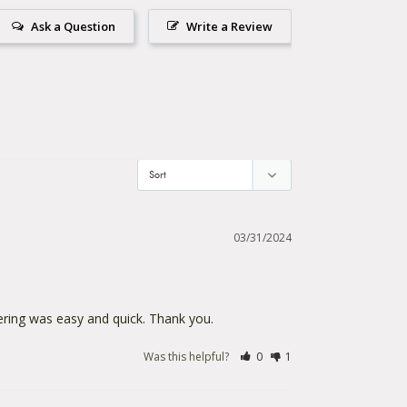
Ask a Question
Write a Review
03/31/2024
dering was easy and quick. Thank you.
Was this helpful?
0
1