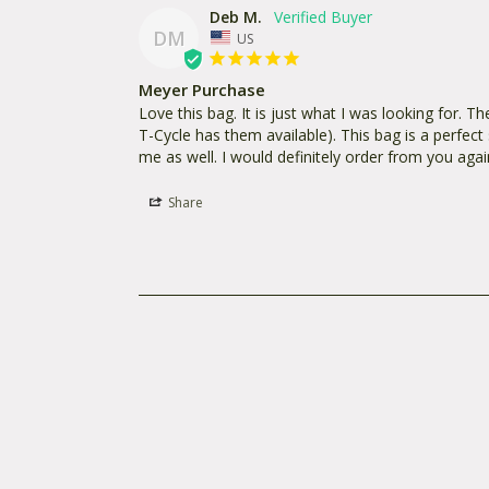
Deb M.
DM
US
Meyer Purchase
Love this bag. It is just what I was looking for. Th
T-Cycle has them available). This bag is a perfect s
me as well. I would definitely order from you agai
Share