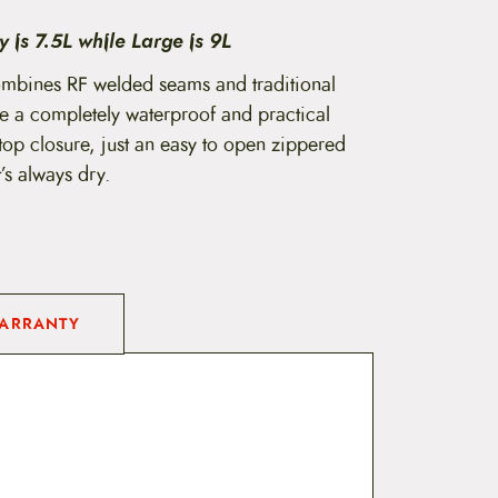
9
 is 7.5L while Large is 9L
.
mbines RF welded seams and traditional
e a completely waterproof and practical
9
top closure, just an easy to open zippered
9
s always dry.
t
h
r
o
ARRANTY
u
g
h