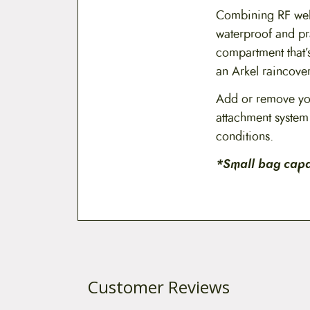
Combining RF weld
waterproof and pr
compartment that’s
an Arkel raincover
Add or remove you
attachment system 
conditions.
*Small bag capac
Customer Reviews