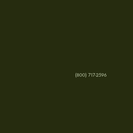
(800) 717-2596