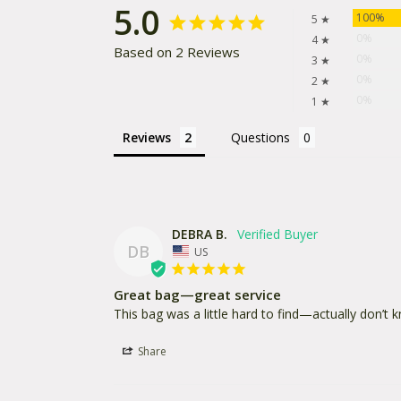
5.0
100%
5 ★
0%
4 ★
Based on 2 Reviews
0%
3 ★
0%
2 ★
0%
1 ★
Reviews
Questions
DEBRA B.
DB
US
Great bag—great service
This bag was a little hard to find—actually don’t 
Share