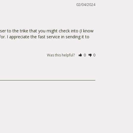
02/04/2024
oser to the trike that you might check into (I know 
r. I appreciate the fast service in sending it to 
Was this helpful?
0
0