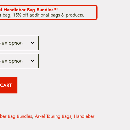
i
l Handlebar Bag Bundles!!!
t bag, 15% off additional bags & products.
c
e
r
a
n
g
e
 CART
:
$
1
ebar Bag Bundles
,
Arkel Touring Bags
,
Handlebar
9