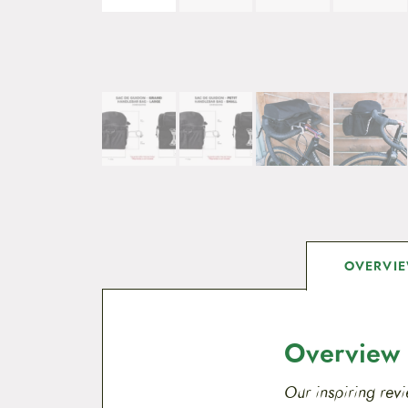
OVERVI
Overview
Our inspiring revi