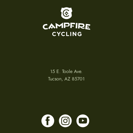
To home page
15 E. Toole Ave.
Tucson, AZ 85701