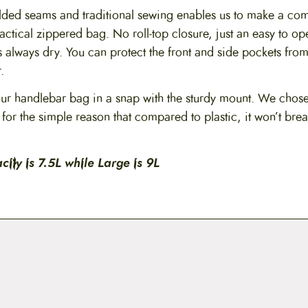
ed seams and traditional sewing enables us to make a com
actical zippered bag. No roll-top closure, just an easy to o
 always dry. You can protect the front and side pockets from
.
r handlebar bag in a snap with the sturdy mount. We chos
for the simple reason that compared to plastic, it won’t bre
ity is 7.5L while Large is 9L