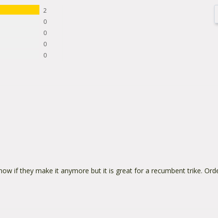
2
0
0
0
0
know if they make it anymore but it is great for a recumbent trike. Or