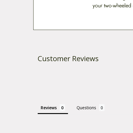
your two-wheeled
Customer Reviews
Reviews
Questions