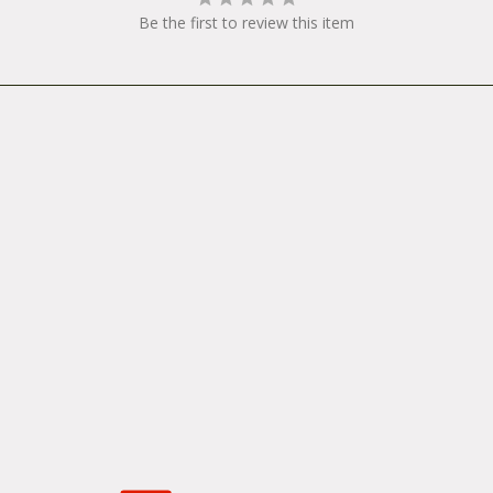
Be the first to review this item