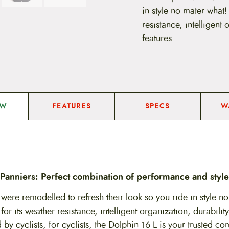
n
in style no mater what!
n
i
resistance, intelligent
e
features.
r
–
1
6
L
q
u
a
FEATURES
SPECS
W
EW
n
t
i
t
y
Panniers: Perfect combination of performance and style
were remodelled to refresh their look so you ride in style no
or its weather resistance, intelligent organization, durabilit
 by cyclists, for cyclists, the Dolphin 16 L is your trusted co