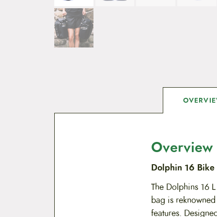
OVERVI
Overview
Dolphin 16 Bike 
The Dolphins 16 L 
bag is reknowned f
features. Designed