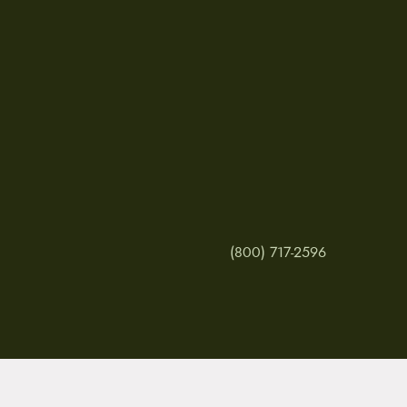
(800) 717-2596