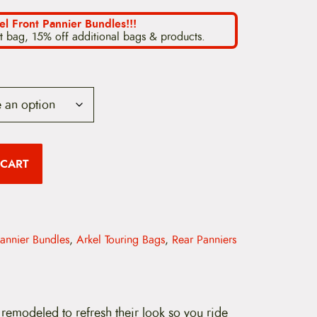
el Front Pannier Bundles!!!
t bag, 15% off additional bags & products.
 CART
Pannier Bundles
,
Arkel Touring Bags
,
Rear Panniers
remodeled to refresh their look so you ride