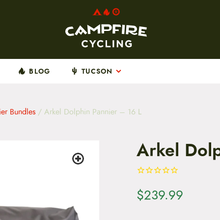
BLOG
TUCSON
ier Bundles
/ Arkel Dolphin Pannier – 16 L
Arkel Dol
$
239.99