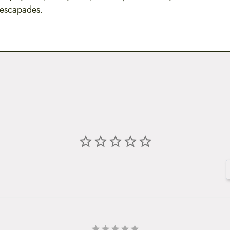
 escapades.