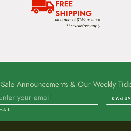
FREE
SHIPPING
on orders of $149 or more
***exclusions apply
 Sale Announcements & Our Weekly Tidbi
SIGN UP
MAIL