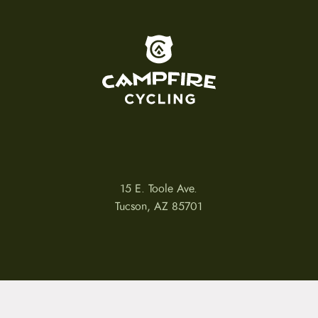
To home page
15 E. Toole Ave.
Tucson, AZ 85701