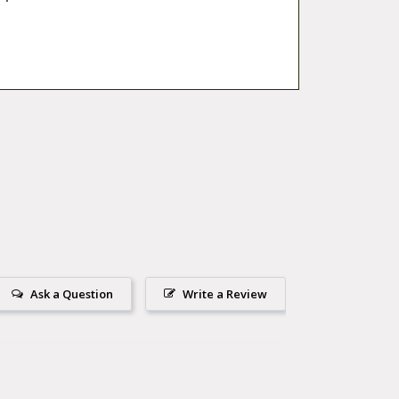
Ask a Question
Write a Review