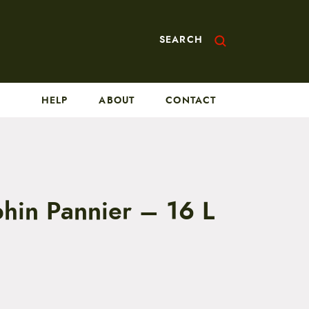
SEARCH
HELP
ABOUT
CONTACT
phin Pannier – 16 L