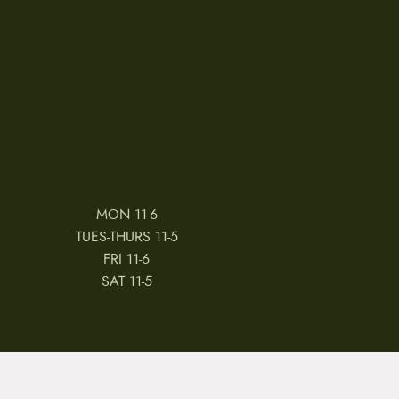
MON 11-6
TUES-THURS 11-5
FRI 11-6
SAT 11-5