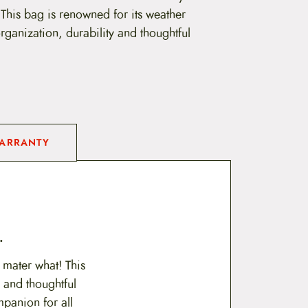
 This bag is renowned for its weather
 organization, durability and thoughtful
ARRANTY
.
 mater what! This
y and thoughtful
mpanion for all