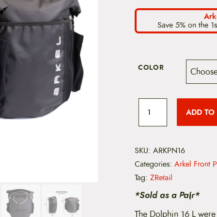
Ark
Save 5% on the 1s
COLOR
A
r
ADD TO
k
e
l
D
o
SKU:
ARKPN16
l
Categories:
Arkel Front 
p
h
Tag:
ZRetail
i
n
*Sold as a Pair*
P
a
The Dolphin 16 L were 