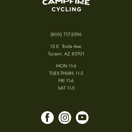
(800) 717-2596
15 E. Toole Ave.
Tucson, AZ 85701
MON 11-6
TUES-THURS 11-5
FRI 11-6
SAT 11-5