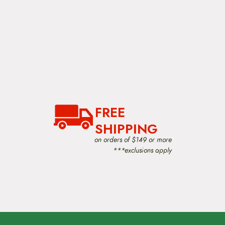
FREE
SHIPPING
on orders of $149 or more
***exclusions apply