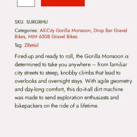
i
c
-
C
c
e
i
t
SKU:
SURGRHU
e
i
y
Categories:
All-City Gorilla Monsoon
,
Drop Bar Gravel
G
w
s
Bikes
,
MIM 650B Gravel Bikes
o
r
Tag:
ZRetail
a
:
i
l
Fired-up and ready to roll, the Gorilla Monsoon is
s
$
l
determined to take you anywhere – from familiar
a
:
2
M
city streets to steep, knobby climbs that lead to
o
overlooks and overnight stays. With agile geometry
n
$
,
s
and day-long comfort, this do-it-all dirt machine
o
2
5
was made to send exploration enthusiasts and
o
n
bikepackers on the ride of a lifetime.
,
1
G
R
7
9
X
-
9
.
H