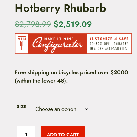
Hotberry Rhubarb
O
$
2,519.09
C
$
2,798.99
r
u
i
r
g
r
i
e
Free shipping on bicycles priced over $2000
(within the lower 48).
n
n
a
t
l
p
SIZE
p
r
A
r
i
l
ADD TO CART
l