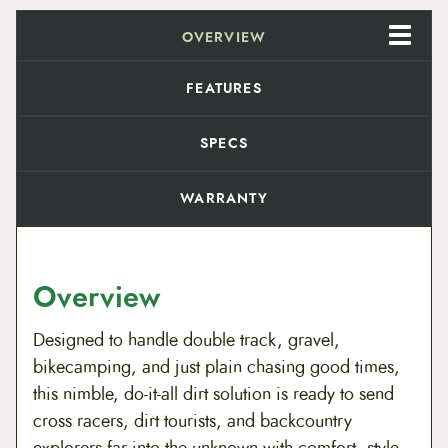
o
8
0
t
b
OVERVIEW
.
9
e
r
9
.
FEATURES
r
y
9
R
SPECS
h
u
.
b
WARRANTY
a
r
b
q
u
Overview
a
n
t
Designed to handle double track, gravel,
i
t
bikecamping, and just plain chasing good times,
y
this nimble, do-it-all dirt solution is ready to send
cross racers, dirt tourists, and backcountry
explorers far into the unknown with comfort, style,