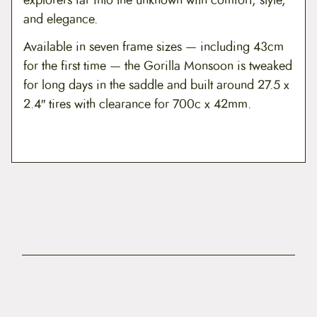
and elegance.
Available in seven frame sizes — including 43cm
for the first time — the Gorilla Monsoon is tweaked
for long days in the saddle and built around 27.5 x
2.4″ tires with clearance for 700c x 42mm.