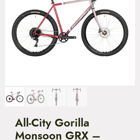
t
e
n
t
All-City Gorilla
Monsoon GRX –