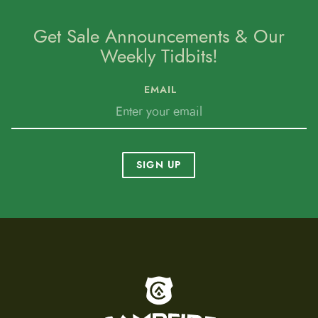
Get Sale Announcements & Our
Weekly Tidbits!
EMAIL
SIGN UP
To home page