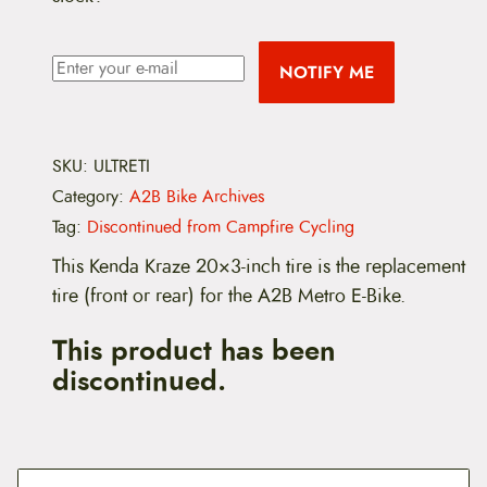
NOTIFY ME
SKU:
ULTRETI
Category:
A2B Bike Archives
Tag:
Discontinued from Campfire Cycling
This Kenda Kraze 20×3-inch tire is the replacement
tire (front or rear) for the A2B Metro E-Bike.
This product has been
discontinued.