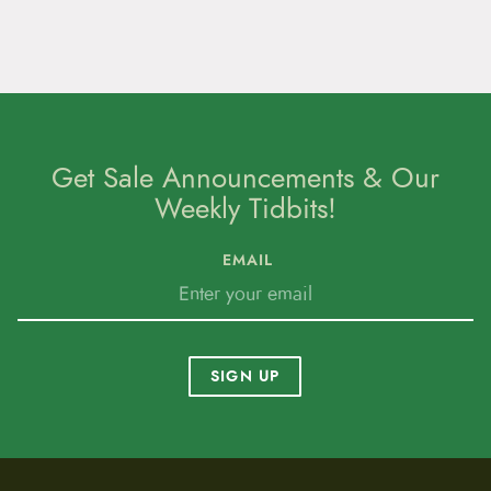
Get Sale Announcements & Our
Weekly Tidbits!
EMAIL
SIGN UP