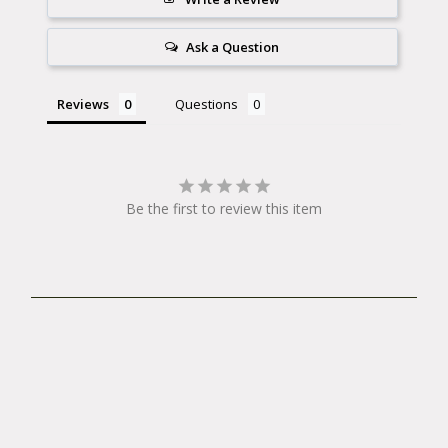
Ask a Question
Reviews
Questions
Be the first to review this item