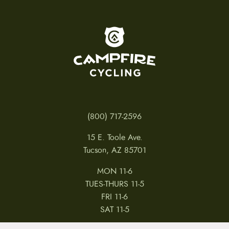
To home page
(800) 717-2596
15 E. Toole Ave.
Tucson, AZ 85701
MON 11-6
TUES-THURS 11-5
FRI 11-6
SAT 11-5