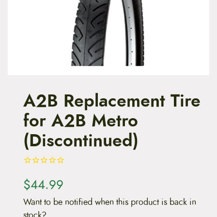
t
e
n
t
A2B Replacement Tire
for A2B Metro
(Discontinued)
$
44.99
Want to be notified when this product is back in
stock?