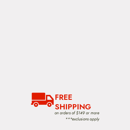
FREE
SHIPPING
on orders of $149 or more
***exclusions apply