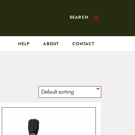
SEARCH
HELP
ABOUT
CONTACT