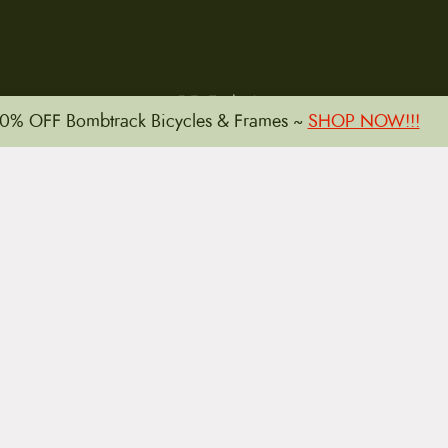
15 E. Toole Ave.
0% OFF Bombtrack Bicycles & Frames ~
SHOP NOW!!!
Tucson, AZ 85701
LLATIONS
WARRANTIES
PRIVACY POLICY
TERMS