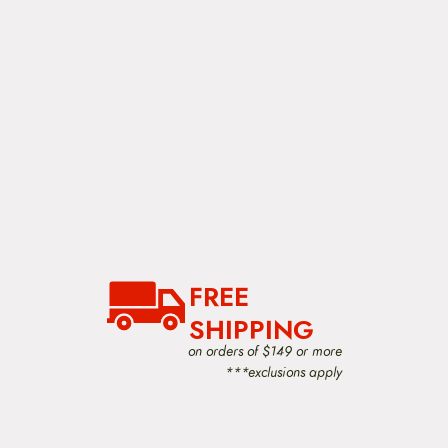
n
t
h
e
p
r
o
d
u
c
t
p
a
g
e
FREE
SHIPPING
on orders of $149 or more
***exclusions apply