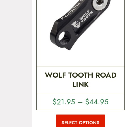
t
e
n
t
WOLF TOOTH ROAD
LINK
P
$
21.95
–
$
44.95
r
T
i
h
i
SELECT OPTIONS
c