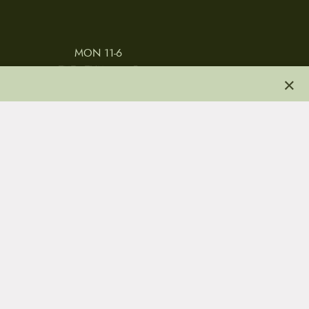
MON 11-6
TUES-THURS 11-5
×
FRI 11-6
SAT 11-5
 & CONDITIONS
REVIEWS
JOBS