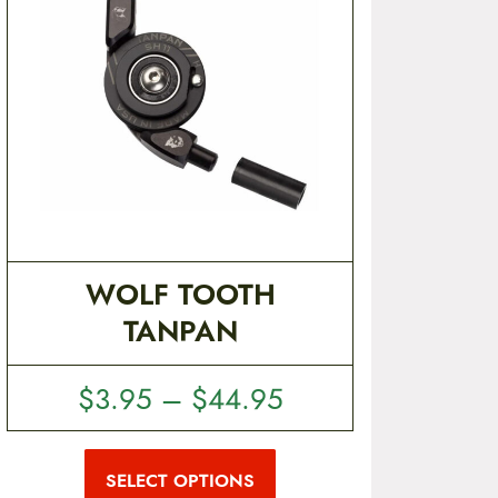
WOLF TOOTH
TANPAN
P
$
3.95
–
$
44.95
r
T
i
h
i
SELECT OPTIONS
c