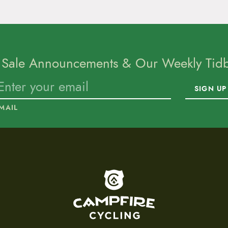
 Sale Announcements & Our Weekly Tidbi
SIGN UP
MAIL
To home page