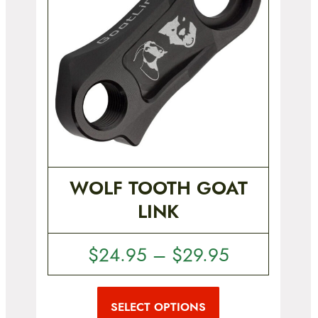
WOLF TOOTH GOAT
LINK
P
$
24.95
–
$
29.95
r
T
i
h
i
SELECT OPTIONS
c