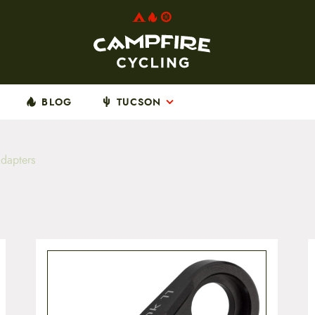
BLOG
TUCSON
dapters