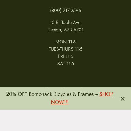
(800) 717-2596
15 E. Toole Ave.
Tucson, AZ 85701
MON 11-6
TUES-THURS 11-5
FRI 11-6
SAT 11-5
20% OFF Bombtrack Bicycles & Frames ~
SHOP
×
NOW!!!
MY ACCOUNT
RETURNS & CANCELLATIONS