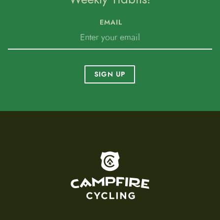
EMAIL
SIGN UP
To home page