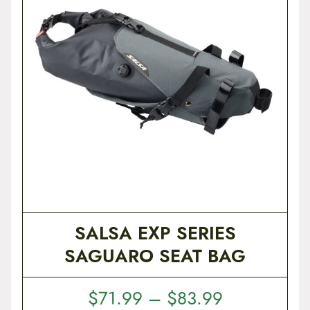
t
e
n
t
SALSA EXP SERIES
SAGUARO SEAT BAG
P
$
71.99
–
$
83.99