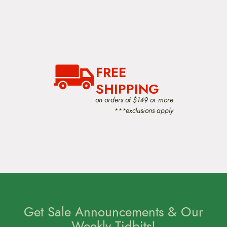
o
d
u
c
t
p
a
g
FREE
e
SHIPPING
on orders of $149 or more
***exclusions apply
Get Sale Announcements & Our
Weekly Tidbits!