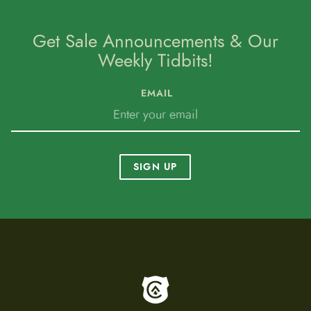
Get Sale Announcements & Our
Weekly Tidbits!
EMAIL
SIGN UP
To home page