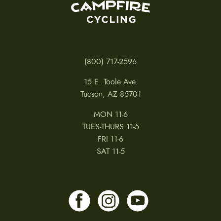
(800) 717-2596
15 E. Toole Ave.
Tucson, AZ 85701
MON 11-6
TUES-THURS 11-5
FRI 11-6
SAT 11-5