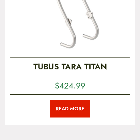
u
c
t
p
a
g
e
TUBUS TARA TITAN
$
424.99
READ MORE