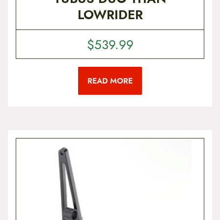
LOWRIDER
$
539.99
READ MORE