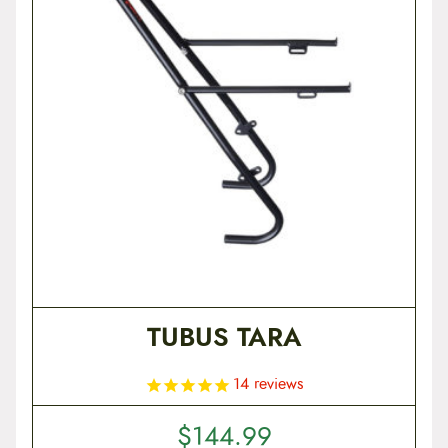
t
e
n
t
TUBUS TARA
14
reviews
$
144.99