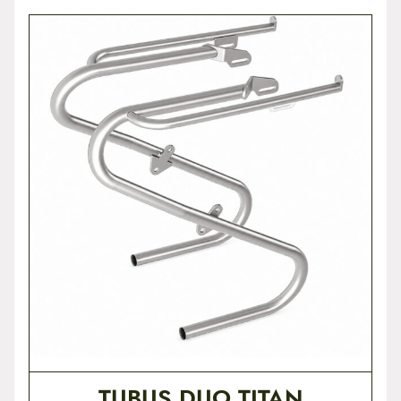
TUBUS DUO TITAN