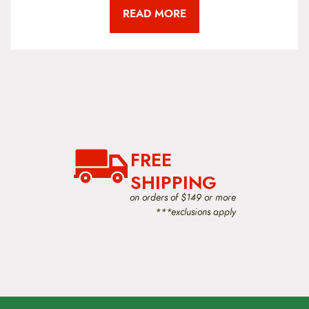
READ MORE
FREE
SHIPPING
on orders of $149 or more
***exclusions apply