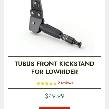
TUBUS FRONT KICKSTAND
FOR LOWRIDER
2
reviews
$
49.99