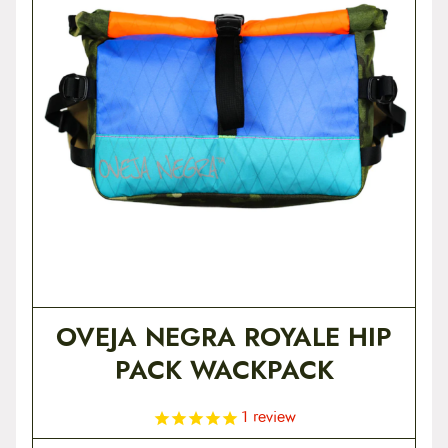
t
e
n
t
OVEJA NEGRA ROYALE HIP
PACK WACKPACK
1
review