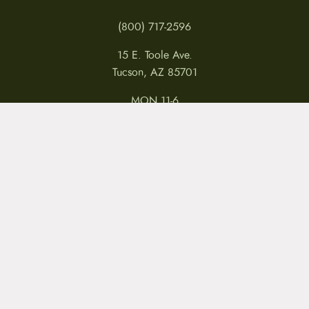
(800) 717-2596
15 E. Toole Ave.
Tucson, AZ 85701
MON 11-6
TUES-THURS 11-5
FRI 11-6
SAT 11-5
MY ACCOUNT
RETURNS & CANCELLATIONS