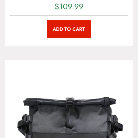
$
109.99
ADD TO CART