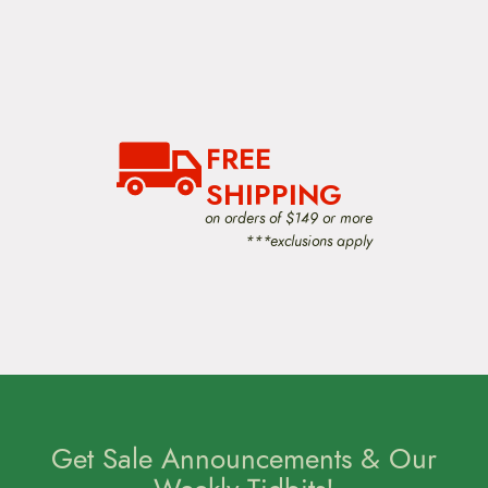
h
e
o
p
t
i
o
n
FREE
s
m
SHIPPING
a
y
on orders of $149 or more
b
***exclusions apply
e
c
h
o
s
e
n
o
n
t
Get Sale Announcements & Our
h
e