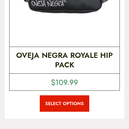
OVEJA NEGRA ROYALE HIP
PACK
$
109.99
T
h
i
SELECT OPTIONS
s
p
r
o