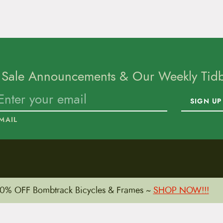
 Sale Announcements & Our Weekly Tidbi
SIGN UP
MAIL
To home page
0% OFF Bombtrack Bicycles & Frames ~
SHOP NOW!!!