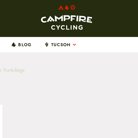
BLOG
TUCSON
b Trunk-Bags