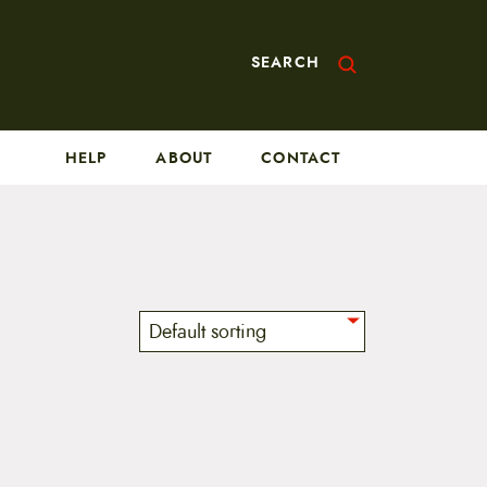
SEARCH
HELP
ABOUT
CONTACT