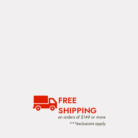
FREE
SHIPPING
on orders of $149 or more
***exclusions apply