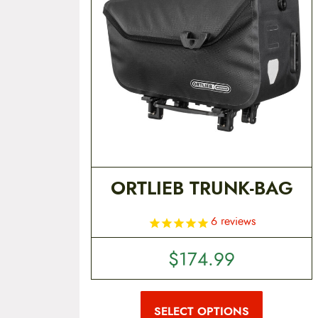
t
e
n
t
ORTLIEB TRUNK-BAG
6
reviews
$
174.99
T
h
i
SELECT OPTIONS