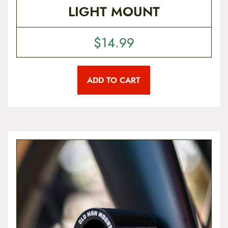
LIGHT MOUNT
$
14.99
ADD TO CART