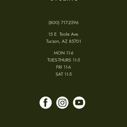
(800) 717-2596
15 E. Toole Ave.
Tucson, AZ 85701
MON 11-6
TUES-THURS 11-5
FRI 11-6
SAT 11-5