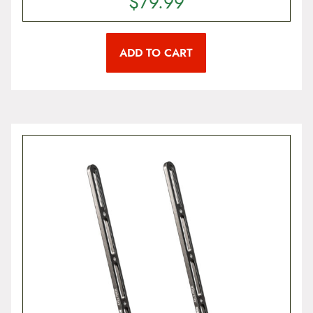
$
79.99
ADD TO CART