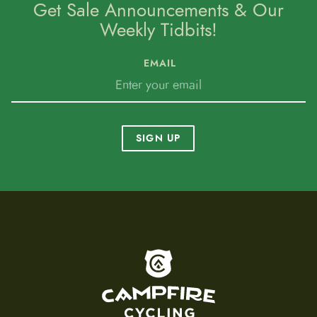
Get Sale Announcements & Our
Weekly Tidbits!
EMAIL
SIGN UP
To home page