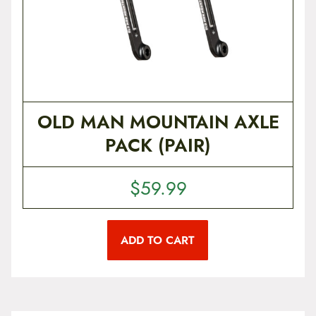
OLD MAN MOUNTAIN AXLE
PACK (PAIR)
$
59.99
ADD TO CART