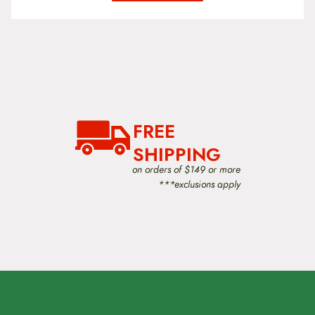
FREE
SHIPPING
on orders of $149 or more
***exclusions apply