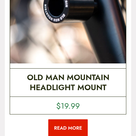
OLD MAN MOUNTAIN
HEADLIGHT MOUNT
$
19.99
READ MORE