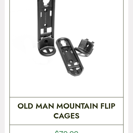
t
e
n
t
OLD MAN MOUNTAIN FLIP
CAGES