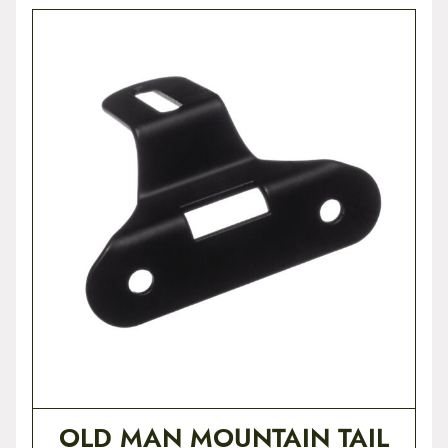
OLD MAN MOUNTAIN TAIL