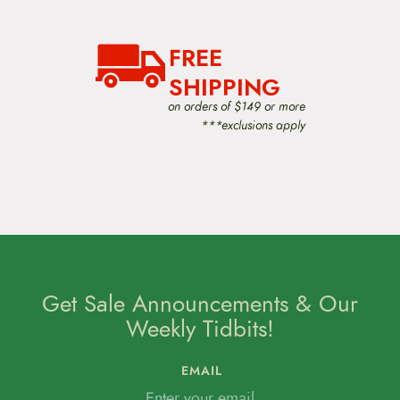
FREE
SHIPPING
on orders of $149 or more
***exclusions apply
Get Sale Announcements & Our
Weekly Tidbits!
EMAIL