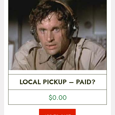
t
e
n
t
LOCAL PICKUP – PAID?
$
0.00