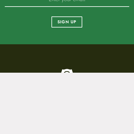
SIGN UP
To home page
(800) 717-2596
15 E. Toole Ave.