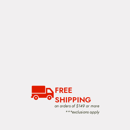
FREE
SHIPPING
on orders of $149 or more
***exclusions apply