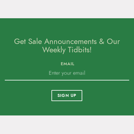
Get Sale Announcements & Our
Weekly Tidbits!
EMAIL
SIGN UP