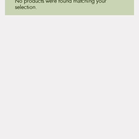
No products were found matching your
selection.