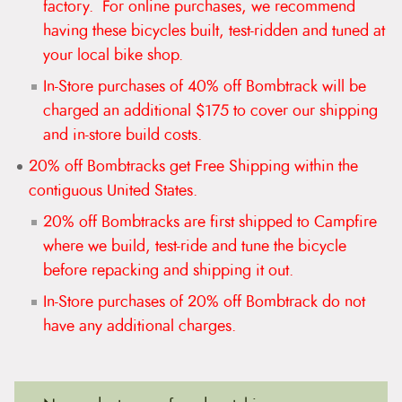
factory. For online purchases, we recommend
t
e
having these bicycles built, test-ridden and tuned at
n
your local bike shop.
t
In-Store purchases of 40% off Bombtrack will be
charged an additional $175 to cover our shipping
and in-store build costs.
20% off Bombtracks get Free Shipping within the
contiguous United States.
20% off Bombtracks are first shipped to Campfire
where we build, test-ride and tune the bicycle
before repacking and shipping it out.
In-Store purchases of 20% off Bombtrack do not
have any additional charges.