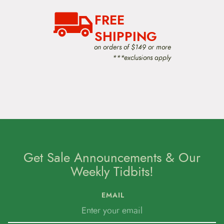
FREE
SHIPPING
on orders of $149 or more
***exclusions apply
Get Sale Announcements & Our
Weekly Tidbits!
EMAIL