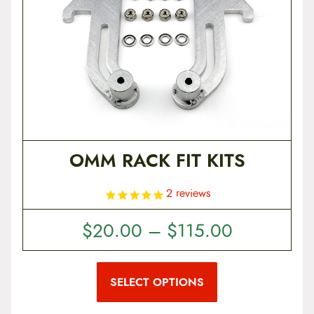
t
e
n
t
OMM RACK FIT KITS
2
reviews
P
$
20.00
–
$
115.00
r
T
i
h
i
SELECT OPTIONS
c
s
p
e