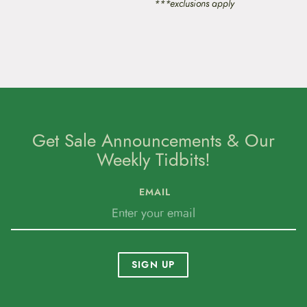
***exclusions apply
o
n
s
m
a
y
b
e
c
h
o
Get Sale Announcements & Our
s
Weekly Tidbits!
e
n
o
EMAIL
n
t
h
e
p
r
SIGN UP
o
d
u
c