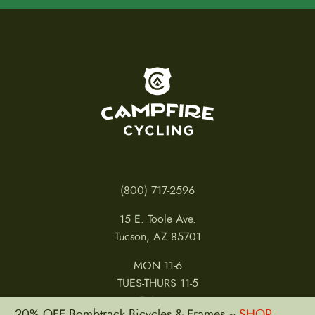
t
p
a
g
e
To home page
(800) 717-2596
15 E. Toole Ave.
Tucson, AZ 85701
MON 11-6
TUES-THURS 11-5
FRI 11-6
20% OFF Bombtrack Bicycles & Frames ~
SHOP