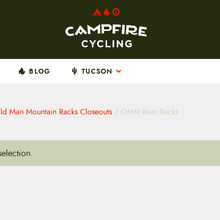
BLOG
TUCSON
ld Man Mountain Racks Closeouts
/ OMM Rear Racks
election.