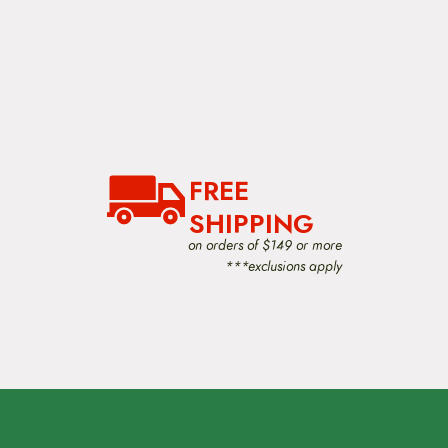
FREE
SHIPPING
on orders of $149 or more
***exclusions apply