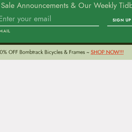
 Sale Announcements & Our Weekly Tidbi
SIGN UP
MAIL
0% OFF Bombtrack Bicycles & Frames ~
SHOP NOW!!!
To home page
15 E. Toole Ave.