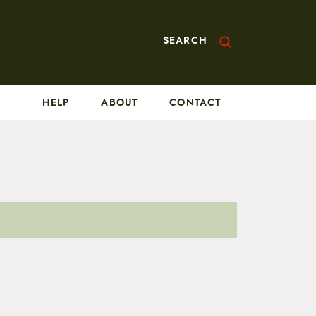
SEARCH
HELP
ABOUT
CONTACT