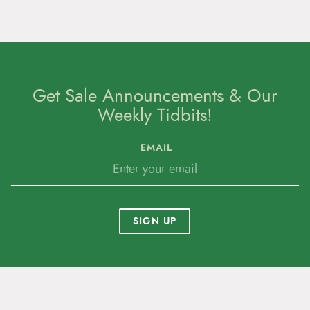
Get Sale Announcements & Our
Weekly Tidbits!
EMAIL
SIGN UP