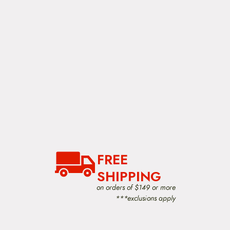
FREE
SHIPPING
on orders of $149 or more
***exclusions apply