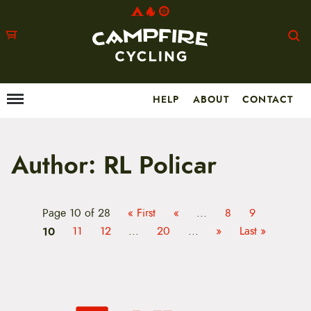
HELP
ABOUT
CONTACT
Menu
M
a
i
n
m
Author:
RL Policar
e
n
u
S
Page 10 of 28
« First
«
...
8
9
k
i
10
11
12
...
20
...
»
Last »
p
t
o
c
o
n