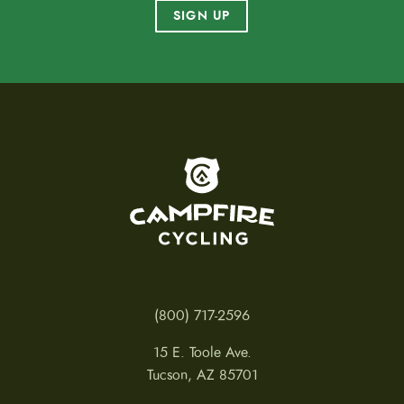
SIGN UP
To home page
(800) 717-2596
15 E. Toole Ave.
Tucson, AZ 85701