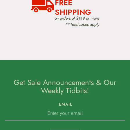
FREE
t
e
SHIPPING
n
t
on orders of $149 or more
***exclusions apply
Get Sale Announcements & Our
Weekly Tidbits!
EMAIL