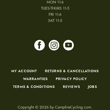
MON 11-6
TUES-THURS 11-5
FRI 11-6
SAT 11-5
MY ACCOUNT
RETURNS & CANCELLATIONS
WARRANTIES
PRIVACY POLICY
TERMS & CONDITIONS
REVIEWS
JOBS
Copyright © 2026 by CampfireCycling.com.