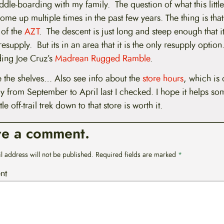
le-boarding with my family. The question of what this little 
ome up multiple times in the past few years. The thing is that 
 of the
AZT
. The descent is just long and steep enough that it 
esupply. But its in an area that it is the only resupply option.
ding Joe Cruz’s
Madrean Rugged Ramble
.
 the shelves… Also see info about the
store hours
, which is
y from September to April last I checked. I hope it helps 
ttle off-trail trek down to that store is worth it.
ve a comment.
l address will not be published.
Required fields are marked
*
nt