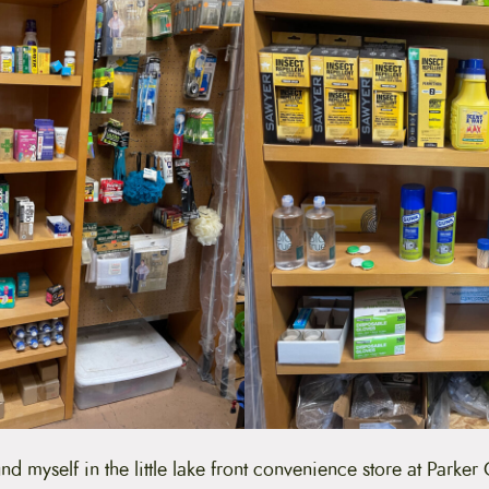
nd myself in the little lake front convenience store at Parker