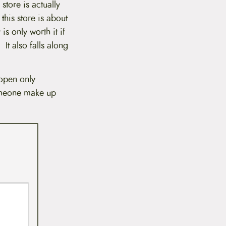
store is actually
this store is about
is only worth it if
 It also falls along
 open only
someone make up