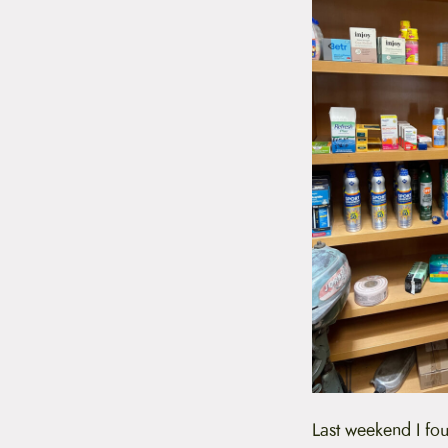
Last weekend I fou