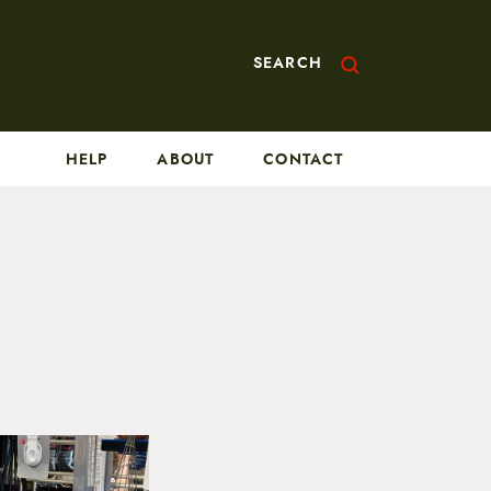
SEARCH
HELP
ABOUT
CONTACT