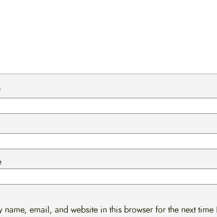
*
e
 name, email, and website in this browser for the next time 