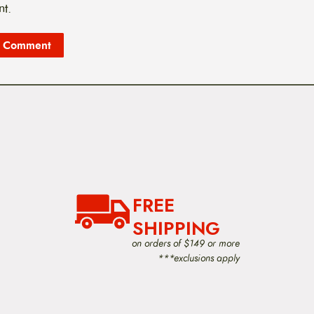
t.
FREE
SHIPPING
on orders of $149 or more
***exclusions apply