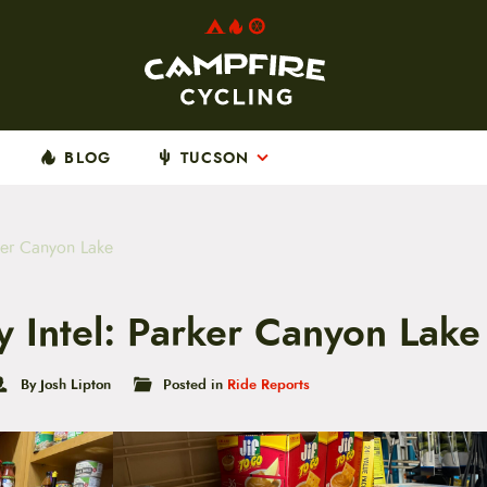
BLOG
TUCSON
ker Canyon Lake
 Intel: Parker Canyon Lake
By Josh Lipton
Posted in
Ride Reports