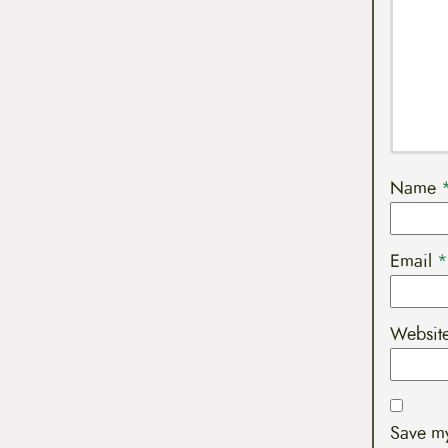
Name
Email
*
Websit
Save my