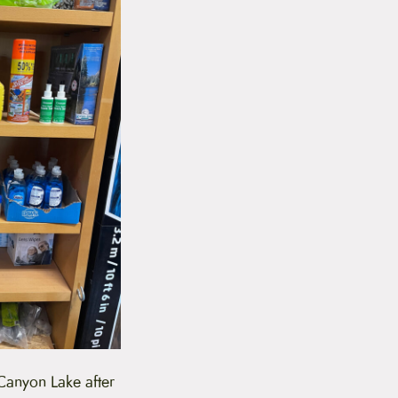
 Canyon Lake after