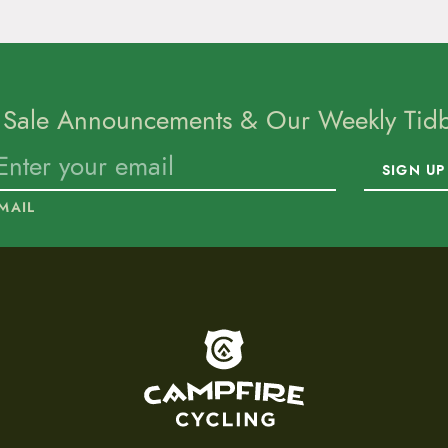
 Sale Announcements & Our Weekly Tidbi
SIGN UP
MAIL
To home page