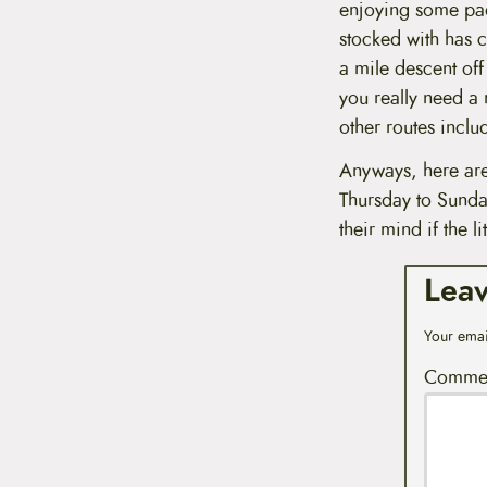
enjoying some padd
stocked with has c
a mile descent off
you really need a r
other routes inclu
Anyways, here are
Thursday to Sunda
their mind if the li
Lea
Your emai
Comme