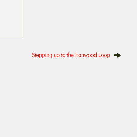
Stepping up to the Ironwood Loop