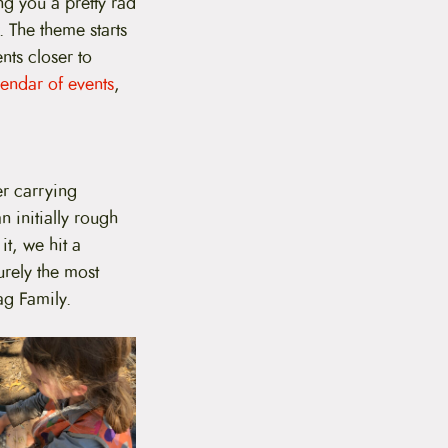
ng you a pretty rad
r. The theme starts
nts closer to
endar of events
,
er carrying
 initially rough
t, we hit a
urely the most
ag Family.