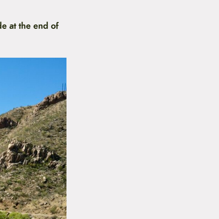
e at the end of