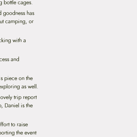
g bottle cages.
ed goodness has
out camping, or
king with a
ccess and
s piece on the
xploring as well.
ovely trip report
, Daniel is the
fort to raise
orting the event