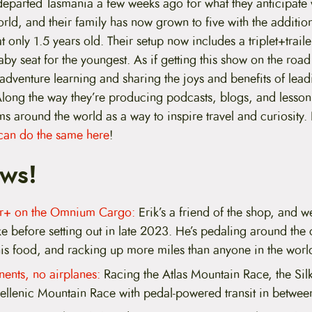
eparted Tasmania a few weeks ago for what they anticipate w
rld, and their family has now grown to five with the addition
t only 1.5 years old. Their setup now includes a triplet+trai
by seat for the youngest. As if getting this show on the road
 adventure learning and sharing the joys and benefits of lea
Along the way they’re producing podcasts, blogs, and lesson
ms around the world as a way to inspire travel and curiosity.
can do the same here
!
ws!
ear+ on the Omnium Cargo:
Erik’s a friend of the shop, and w
ke before setting out in late 2023. He’s pedaling around the
his food, and racking up more miles than anyone in the worl
nents, no airplanes:
Racing the Atlas Mountain Race, the Si
ellenic Mountain Race with pedal-powered transit in betwee