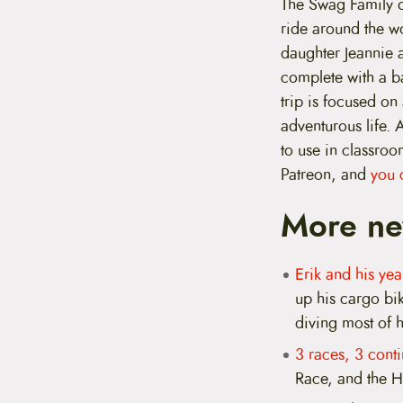
The Swag Family d
ride around the wo
daughter Jeannie a
complete with a ba
trip is focused on
adventurous life. 
to use in classroo
Patreon, and
you 
More ne
Erik and his y
up his cargo bi
diving most of 
3 races, 3 conti
Race, and the H