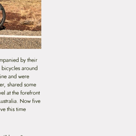
mpanied by their
m bicycles around
rine and were
her, shared some
el at the forefront
Australia. Now five
ve this time