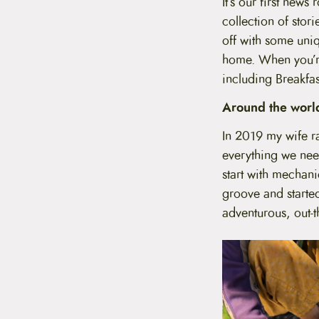
It’s our first new
t
collection of stori
e
n
off with some uniq
t
home. When you’re
including Breakfas
Around the world
In 2019 my wife ra
everything we nee
start with mechan
groove and started
adventurous, out-