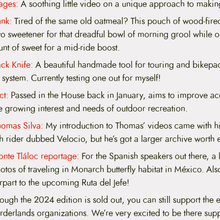
ages:
A soothing little video on a unique approach to makin
nk:
Tired of the same old oatmeal? This pouch of wood-fir
 sweetener for that dreadful bowl of morning grool while 
nt of sweet for a mid-ride boost.
ck Knife:
A beautiful handmade tool for touring and bikepac
system. Currently testing one out for myself!
t:
Passed in the House back in January, aims to improve a
e growing interest and needs of outdoor recreation.
homas Silva:
My introduction to Thomas’ videos came with hi
 rider dubbed Velocio, but he’s got a larger archive worth e
onte Tláloc reportage:
For the Spanish speakers out there, a l
otos of traveling in Monarch butterfly habitat in México. Also
part to the upcoming Ruta del Jefe!
ugh the 2024 edition is sold out, you can still support the ef
derlands organizations. We’re very excited to be there supp