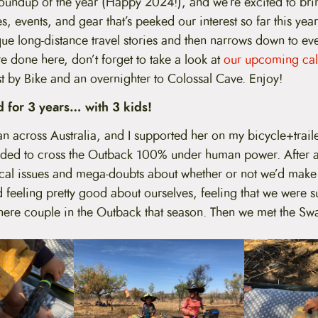
s roundup of the year (Happy 2024!), and we’re excited to bri
es, events, and gear that’s peeked our interest so far this yea
ue long-distance travel stories and then narrows down to eve
 done here, don’t forget to take a look at
our upcoming cal
t by Bike and an overnighter to Colossal Cave. Enjoy!
 for 3 years… with 3 kids!
n across Australia, and I supported her on my bicycle+trail
ded to cross the Outback 100% under human power. After an
ical issues and mega-doubts about whether or not we’d make i
 feeling pretty good about ourselves, feeling that we were s
there couple in the Outback that season. Then we met the Sw