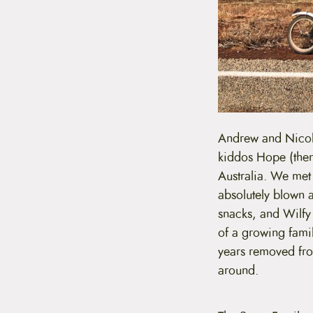
Andrew and Nicola
kiddos Hope (then
Australia. We met 
absolutely blown 
snacks, and Wilfy u
of a growing famil
years removed from
around.