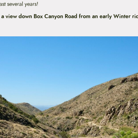
ast several years!
 a view down Box Canyon Road from an early Winter rid