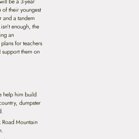
ill be a 3-year
 of their youngest
ler and a tandem
 isn’t enough, the
ding an
 plans for teachers
 I support them on
e help him build
 country, dumpster
d.
lk Road Mountain
n.