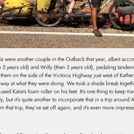
 were another couple in the Outback that year, albeit acco
 5 years old) and Wilfy (then 3 years old), pedaling tande
them on the side of the Victoria Highway just west of Kathe
away at what they were doing. We took a shade break toget
sed Katie’s foam roller on his feet. It’s one thing to keep trav
y, but it’s quite another to incorporate that in a trip around 
 that trip, they’ve set off again, and it’s even more impressi