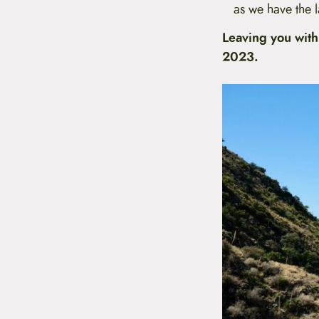
as we have the l
Leaving you with
2023.