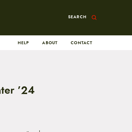
SEARCH
HELP
ABOUT
CONTACT
ter ’24