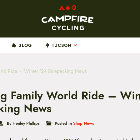
BLOG
TUCSON
rld Ride – Winter ’24 Bikepacking News
g Family World Ride – Win
king News
By Henley Phillips
Posted in
Shop News