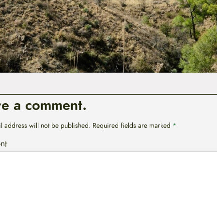
ve a comment.
l address will not be published.
Required fields are marked
*
nt