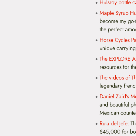
Hulsroy bottle c
Maple Syrup Hu
become my go-to
the perfect amou
Horse Cycles Pa
unique carrying 
The EXPLORE Ac
resources for th
The videos of T
legendary french
Daniel Zaid’s M
and beautiful ph
Mexican counter
Ruta del Jefe:
Tho
$45,000 for bor