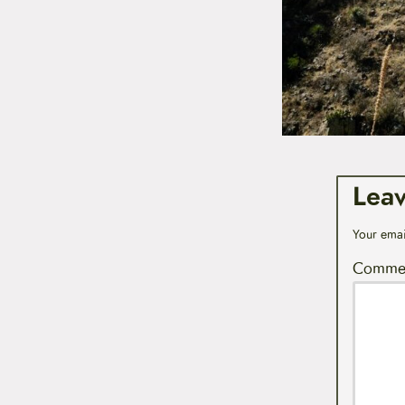
Lea
Your emai
Comme