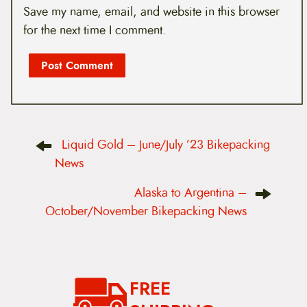
Save my name, email, and website in this browser
for the next time I comment.
P
Liquid Gold – June/July ’23 Bikepacking
o
s
News
t
n
Alaska to Argentina –
a
v
October/November Bikepacking News
i
g
a
t
i
o
FREE
n