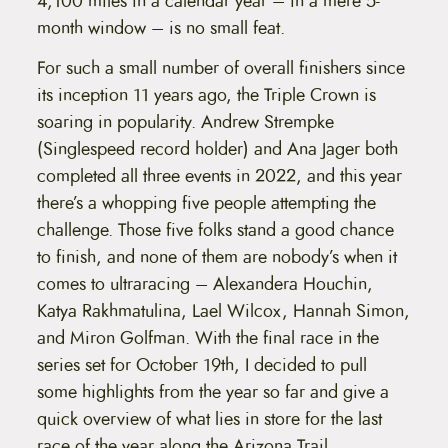
4,100 miles in a calendar year – in a mere 5-
month window – is no small feat.
For such a small number of overall finishers since
its inception 11 years ago, the Triple Crown is
soaring in popularity. Andrew Strempke
(Singlespeed record holder) and Ana Jager both
completed all three events in 2022, and this year
there’s a whopping five people attempting the
challenge. Those five folks stand a good chance
to finish, and none of them are nobody’s when it
comes to ultraracing – Alexandera Houchin,
Katya Rakhmatulina, Lael Wilcox, Hannah Simon,
and Miron Golfman. With the final race in the
series set for October 19th, I decided to pull
some highlights from the year so far and give a
quick overview of what lies in store for the last
race of the year along the Arizona Trail.