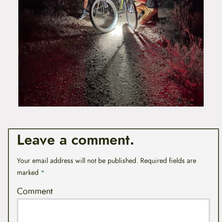
Leave a comment.
Your email address will not be published.
Required fields are
marked
*
Comment