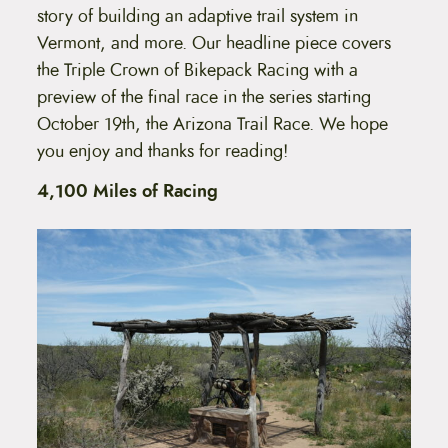
story of building an adaptive trail system in
Vermont, and more. Our headline piece covers
the Triple Crown of Bikepack Racing with a
preview of the final race in the series starting
October 19th, the Arizona Trail Race. We hope
you enjoy and thanks for reading!
4,100 Miles of Racing