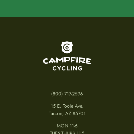
To home page
(800) 717-2596
15 E. Toole Ave.
Tucson, AZ 85701
MON 11-6
TUES-THURS 11-5