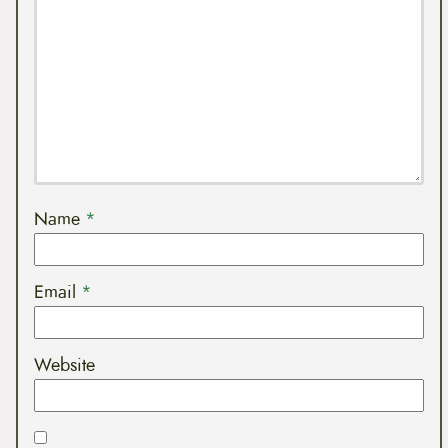
Name
*
Email
*
Website