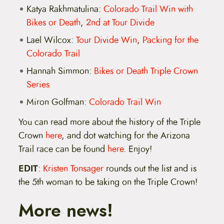
Katya Rakhmatulina:
Colorado Trail Win with
Bikes or Death
,
2nd at Tour Divide
Lael Wilcox:
Tour Divide Win
,
Packing for the
Colorado Trail
Hannah Simmon:
Bikes or Death Triple Crown
Series
Miron Golfman:
Colorado Trail Win
You can read more about the history of the Triple
Crown
here
, and dot watching for the Arizona
Trail race can be found
here
. Enjoy!
EDIT
:
Kristen Tonsager
rounds out the list and is
the 5th woman to be taking on the Triple Crown!
More news!