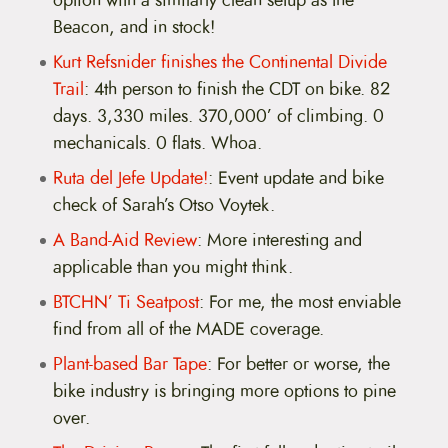
option with a similarly clean setup as the
Beacon, and in stock!
Kurt Refsnider finishes the Continental Divide
Trail
: 4th person to finish the CDT on bike. 82
days. 3,330 miles. 370,000’ of climbing. 0
mechanicals. 0 flats. Whoa.
Ruta del Jefe Update!
: Event update and bike
check of Sarah’s Otso Voytek.
A Band-Aid Review
: More interesting and
applicable than you might think.
BTCHN’ Ti Seatpost
: For me, the most enviable
find from all of the MADE coverage.
Plant-based Bar Tape
: For better or worse, the
bike industry is bringing more options to pine
over.