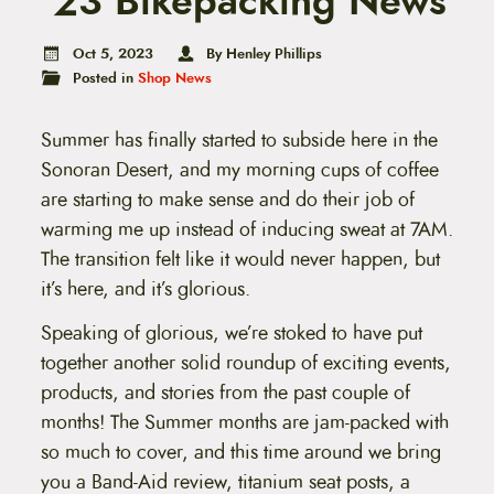
’23 Bikepacking News
t
e
n
Oct 5, 2023
By Henley Phillips
t
Posted in
Shop News
Summer has finally started to subside here in the
Sonoran Desert, and my morning cups of coffee
are starting to make sense and do their job of
warming me up instead of inducing sweat at 7AM.
The transition felt like it would never happen, but
it’s here, and it’s glorious.
Speaking of glorious, we’re stoked to have put
together another solid roundup of exciting events,
products, and stories from the past couple of
months! The Summer months are jam-packed with
so much to cover, and this time around we bring
you a Band-Aid review, titanium seat posts, a