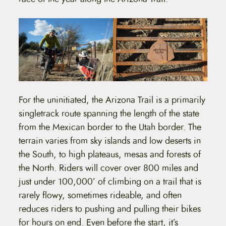
For the uninitiated, the Arizona Trail is a primarily
singletrack route spanning the length of the state
from the Mexican border to the Utah border. The
terrain varies from sky islands and low deserts in
the South, to high plateaus, mesas and forests of
the North. Riders will cover over 800 miles and
just under 100,000’ of climbing on a trail that is
rarely flowy, sometimes rideable, and often
reduces riders to pushing and pulling their bikes
for hours on end. Even before the start, it’s