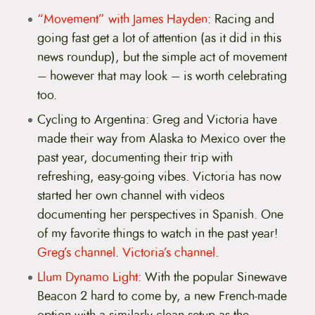
“Movement” with James Hayden
: Racing and
going fast get a lot of attention (as it did in this
news roundup), but the simple act of movement
– however that may look – is worth celebrating
too.
Cycling to Argentina: Greg and Victoria have
made their way from Alaska to Mexico over the
past year, documenting their trip with
refreshing, easy-going vibes. Victoria has now
started her own channel with videos
documenting her perspectives in Spanish. One
of my favorite things to watch in the past year!
Greg’s channel
.
Victoria’s channel
.
Llum Dynamo Light
: With the popular Sinewave
Beacon 2 hard to come by, a new French-made