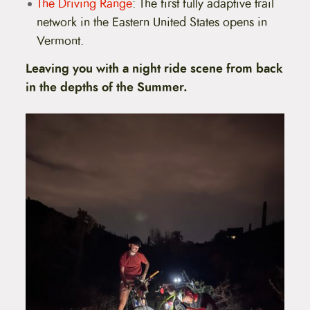
The Driving Range
: The first fully adaptive trail
network in the Eastern United States opens in
Vermont.
Leaving you with a night ride scene from back
in the depths of the Summer.