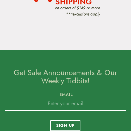
SHIPPING
on orders of $149 or more
***exclusions apply
Get Sale Announcements & Our
Weekly Tidbits!
EMAIL
SIGN UP