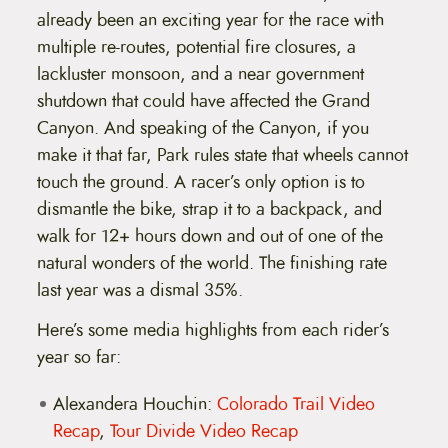
already been an exciting year for the race with
multiple re-routes, potential fire closures, a
lackluster monsoon, and a near government
shutdown that could have affected the Grand
Canyon. And speaking of the Canyon, if you
make it that far, Park rules state that wheels cannot
touch the ground. A racer’s only option is to
dismantle the bike, strap it to a backpack, and
walk for 12+ hours down and out of one of the
natural wonders of the world. The finishing rate
last year was a dismal 35%.
Here’s some media highlights from each rider’s
year so far:
Alexandera Houchin:
Colorado Trail Video
Recap
,
Tour Divide Video Recap