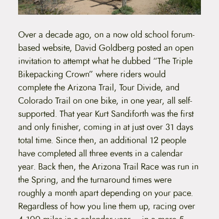
Over a decade ago, on a now old school forum-
based website, David Goldberg posted an open
invitation to attempt what he dubbed “The Triple
Bikepacking Crown” where riders would
complete the Arizona Trail, Tour Divide, and
Colorado Trail on one bike, in one year, all self-
supported. That year Kurt Sandiforth was the first
and only finisher, coming in at just over 31 days
total time. Since then, an additional 12 people
have completed all three events in a calendar
year. Back then, the Arizona Trail Race was run in
the Spring, and the turnaround times were
roughly a month apart depending on your pace.
Regardless of how you line them up, racing over