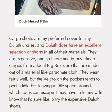
Buck Naked T-Shirt
Cargo shorts are my preferred cover for my
Duluth undies, and
Duluth does have an excellent
selection of shorts
in all of their materials. They
are expensive, and so I continue to buy cheap
cargos from a local Big Box store that are made
out of a material like parachute cloth. They wear
fairly well, but the Velcro on the pockets tends to
peel a little bit, leaving a little space around
which coins can escape. I may have to let my wife
know that I’d sure like to try the expensive Duluth
shorts.