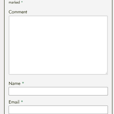
marked
*
Comment
Name
*
Email
*