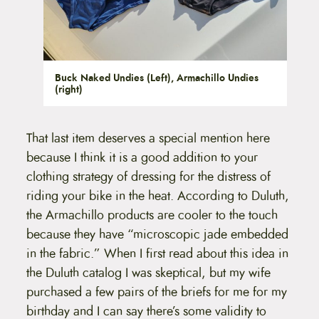
Buck Naked Undies (Left), Armachillo Undies
(right)
That last item deserves a special mention here
because I think it is a good addition to your
clothing strategy of dressing for the distress of
riding your bike in the heat. According to Duluth,
the Armachillo products are cooler to the touch
because they have “microscopic jade embedded
in the fabric.” When I first read about this idea in
the Duluth catalog I was skeptical, but my wife
purchased a few pairs of the briefs for me for my
birthday and I can say there’s some validity to