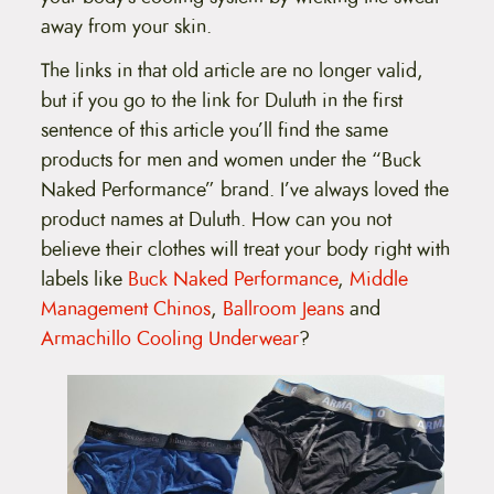
away from your skin.
The links in that old article are no longer valid,
but if you go to the link for Duluth in the first
sentence of this article you’ll find the same
products for men and women under the “Buck
Naked Performance” brand. I’ve always loved the
product names at Duluth. How can you not
believe their clothes will treat your body right with
labels like
Buck Naked Performance
,
Middle
Management Chinos
,
Ballroom Jeans
and
Armachillo Cooling Underwear
?