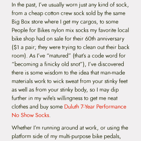
In the past, I’ve usually worn just any kind of sock,
from a cheap cotton crew sock sold by the same
Big Box store where I get my cargos, to some
People for Bikes nylon mix socks my favorite local
bike shop had on sale for their 60th anniversary
($1 a pair; they were trying to clean out their back
room). As I’ve “matured” (that’s a code word for
“becoming a finicky old snot”), I’ve discovered
there is some wisdom to the idea that man-made
materials work to wick sweat from your stinky feet
as well as from your stinky body, so I may dip
further in my wife’s willingness to get me neat
clothes and buy some
Duluth 7-Year Performance
No Show Socks
.
Whether I’m running around at work, or using the
platform side of my multi-purpose bike pedals,