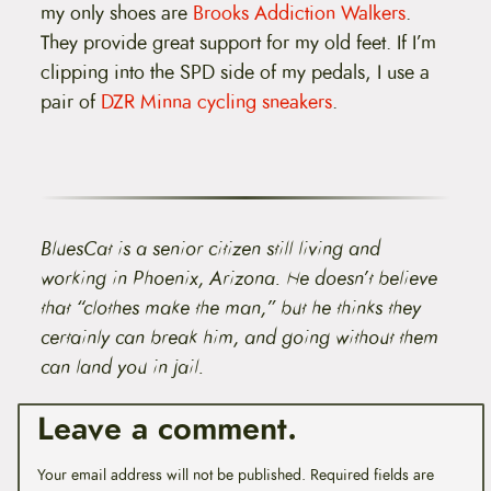
my only shoes are
Brooks Addiction Walkers
.
They provide great support for my old feet. If I’m
clipping into the SPD side of my pedals, I use a
pair of
DZR Minna cycling sneakers
.
BluesCat is a senior citizen still living and
working in Phoenix, Arizona. He doesn’t believe
that “clothes make the man,” but he thinks they
certainly can break him, and going without them
can land you in jail.
Leave a comment.
Your email address will not be published.
Required fields are