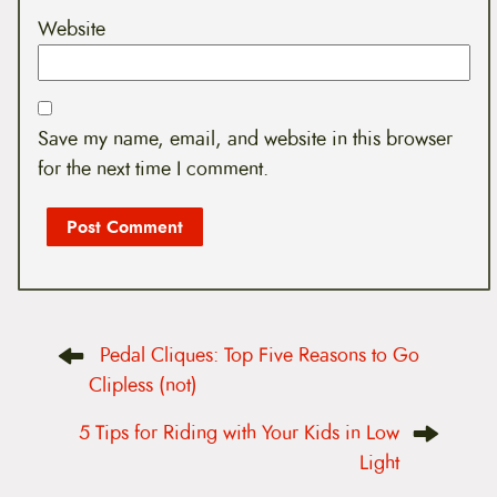
Website
Save my name, email, and website in this browser
for the next time I comment.
P
Pedal Cliques: Top Five Reasons to Go
o
s
Clipless (not)
t
n
5 Tips for Riding with Your Kids in Low
a
v
Light
i
g