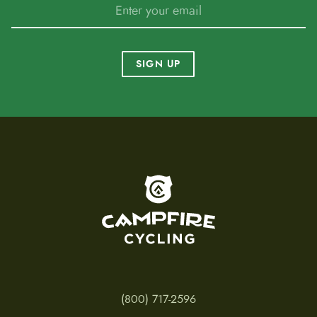
SIGN UP
To home page
(800) 717-2596