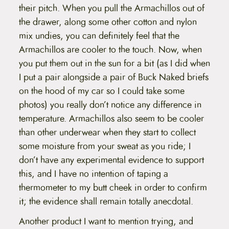
their pitch. When you pull the Armachillos out of
the drawer, along some other cotton and nylon
mix undies, you can definitely feel that the
Armachillos are cooler to the touch. Now, when
you put them out in the sun for a bit (as I did when
I put a pair alongside a pair of Buck Naked briefs
on the hood of my car so I could take some
photos) you really don’t notice any difference in
temperature. Armachillos also seem to be cooler
than other underwear when they start to collect
some moisture from your sweat as you ride; I
don’t have any experimental evidence to support
this, and I have no intention of taping a
thermometer to my butt cheek in order to confirm
it; the evidence shall remain totally anecdotal.
Another product I want to mention trying, and