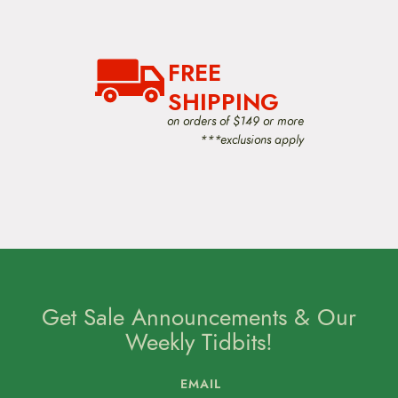
a
t
i
o
FREE
n
SHIPPING
on orders of $149 or more
***exclusions apply
Get Sale Announcements & Our
Weekly Tidbits!
EMAIL