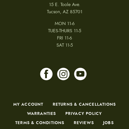
15 E. Toole Ave.
Tucson, AZ 85701
MON 11-6
TUES-THURS 11-5
FRI 11-6
SAT 11-5
MY ACCOUNT
RETURNS & CANCELLATIONS
WARRANTIES
PRIVACY POLICY
TERMS & CONDITIONS
REVIEWS
JOBS