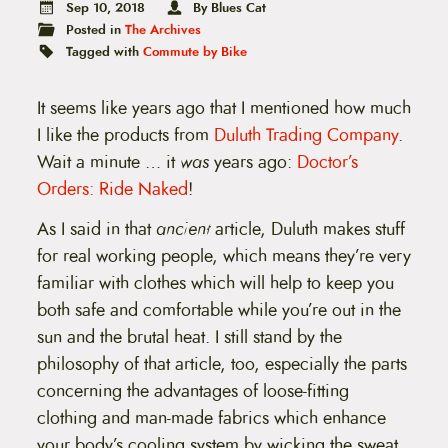
t
Sep 10, 2018
By Blues Cat
e
Posted in
The Archives
n
Tagged with
Commute by Bike
t
It seems like years ago that I mentioned how much
I like the products from
Duluth Trading Company
.
Wait a minute … it
was
years ago:
Doctor’s
Orders: Ride Naked
!
As I said in that
ancient
article, Duluth makes stuff
for real working people, which means they’re very
familiar with clothes which will help to keep you
both safe and comfortable while you’re out in the
sun and the brutal heat. I still stand by the
philosophy of that article, too, especially the parts
concerning the advantages of loose-fitting
clothing and man-made fabrics which enhance
your body’s cooling system by wicking the sweat