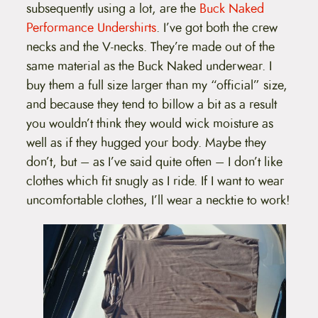
subsequently using a lot, are the
Buck Naked
Performance Undershirts
. I’ve got both the crew
necks and the V-necks. They’re made out of the
same material as the Buck Naked underwear. I
buy them a full size larger than my “official” size,
and because they tend to billow a bit as a result
you wouldn’t think they would wick moisture as
well as if they hugged your body. Maybe they
don’t, but – as I’ve said quite often – I don’t like
clothes which fit snugly as I ride. If I want to wear
uncomfortable clothes, I’ll wear a necktie to work!