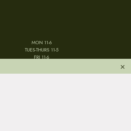
MON 11-6
TUES-THURS 11-5
FRI 11-6
×
SAT 11-5
 & CONDITIONS
REVIEWS
JOBS