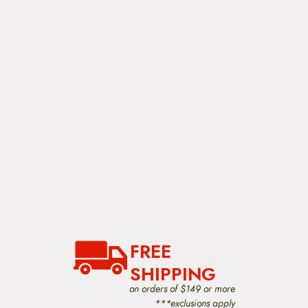
FREE
SHIPPING
on orders of $149 or more
***exclusions apply