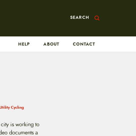
SEARCH
HELP
ABOUT
CONTACT
Utility Cycling
city is working to
ideo documents a