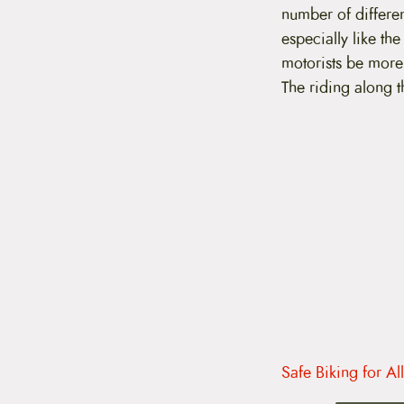
t
number of differe
e
especially like th
n
t
motorists be more
The riding along t
Safe Biking for Al