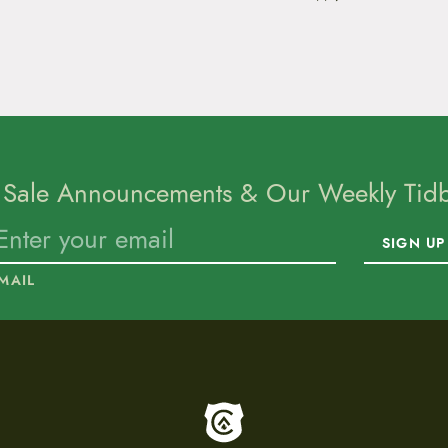
 Sale Announcements & Our Weekly Tidbi
SIGN UP
MAIL
To home page