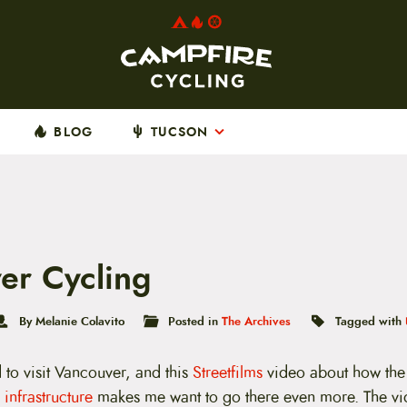
BLOG
TUCSON
er Cycling
By Melanie Colavito
Posted in
The Archives
Tagged with
 to visit Vancouver, and this
Streetfilms
video about how the 
 infrastructure
makes me want to go there even more. The v