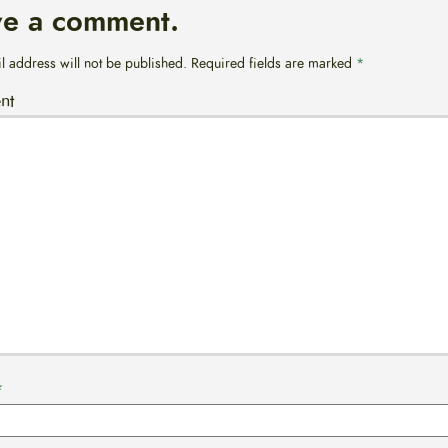
ve a comment.
l address will not be published.
Required fields are marked
*
nt
*