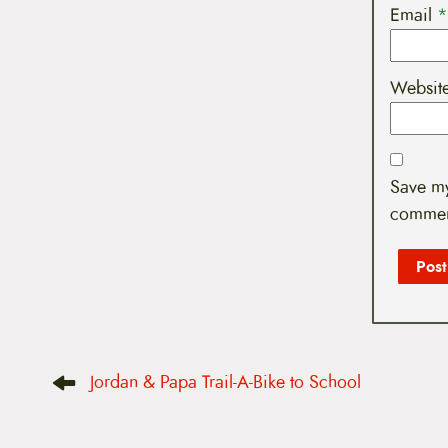
Email
*
Websit
Save my
commen
P
Jordan & Papa Trail-A-Bike to School
o
s
t
n