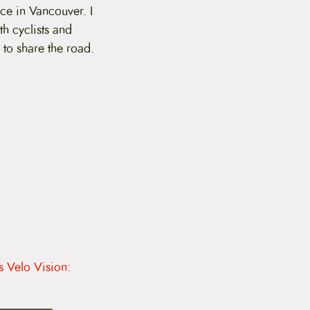
ce in Vancouver. I
th cyclists and
to share the road.
s Velo Vision: