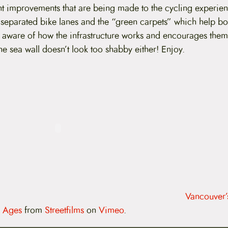
nt improvements that are being made to the cycling experien
e separated bike lanes and the “green carpets” which help bo
 aware of how the infrastructure works and encourages them 
he sea wall doesn’t look too shabby either! Enjoy.
Vancouver’
l Ages
from
Streetfilms
on
Vimeo
.