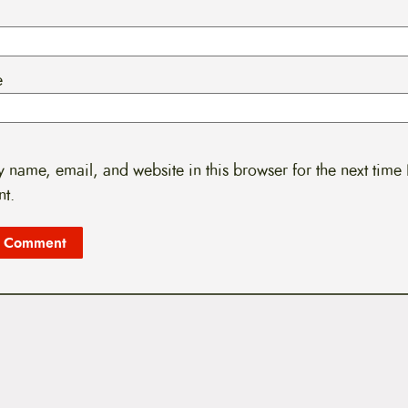
e
 name, email, and website in this browser for the next time 
t.