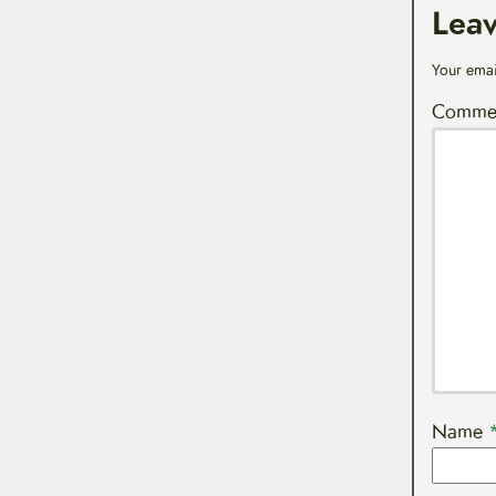
Lea
Your emai
Comme
Name