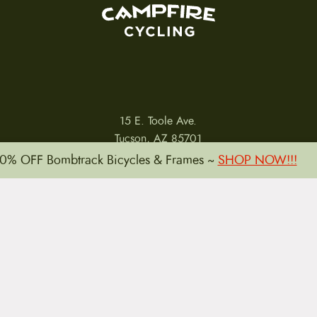
15 E. Toole Ave.
Tucson, AZ 85701
0% OFF Bombtrack Bicycles & Frames ~
SHOP NOW!!!
LLATIONS
WARRANTIES
PRIVACY POLICY
TERMS