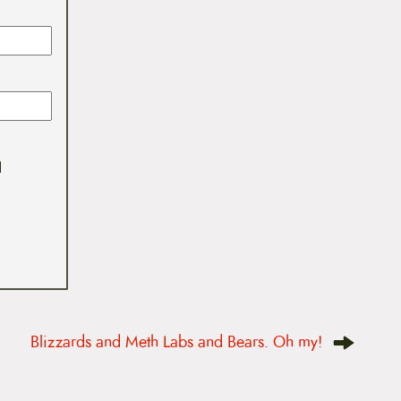
I
Blizzards and Meth Labs and Bears. Oh my!