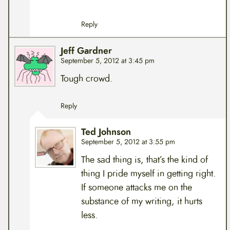
Reply
Jeff Gardner
September 5, 2012 at 3:45 pm
Tough crowd.
Reply
Ted Johnson
September 5, 2012 at 3:55 pm
The sad thing is, that’s the kind of
thing I pride myself in getting right.
If someone attacks me on the
substance of my writing, it hurts
less.