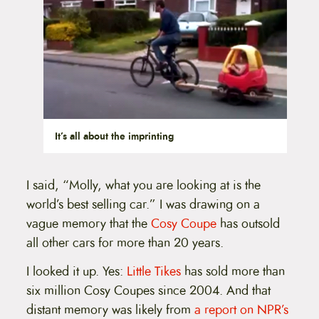
It’s all about the imprinting
I said, “Molly, what you are looking at is the
world’s best selling car.” I was drawing on a
vague memory that the
Cosy Coupe
has outsold
all other cars for more than 20 years.
I looked it up. Yes:
Little Tikes
has sold more than
six million Cosy Coupes since 2004. And that
distant memory was likely from
a report on NPR’s