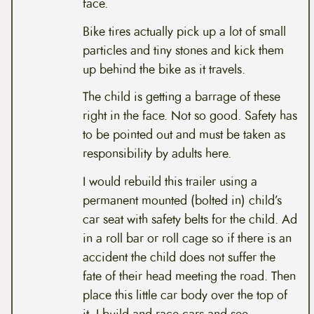
face.
Bike tires actually pick up a lot of small
particles and tiny stones and kick them
up behind the bike as it travels.
The child is getting a barrage of these
right in the face. Not so good. Safety has
to be pointed out and must be taken as
responsibility by adults here.
I would rebuild this trailer using a
permanent mounted (bolted in) child’s
car seat with safety belts for the child. Ad
in a roll bar or roll cage so if there is an
accident the child does not suffer the
fate of their head meeting the road. Then
place this little car body over the top of