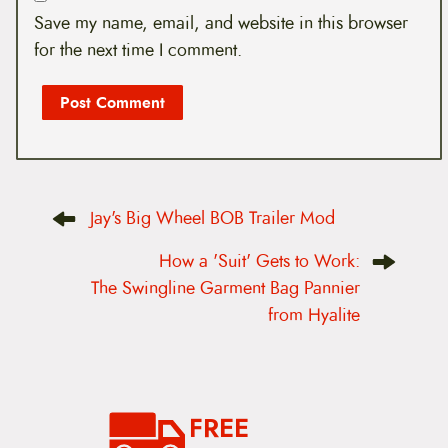
Save my name, email, and website in this browser
for the next time I comment.
P
Jay's Big Wheel BOB Trailer Mod
o
s
t
How a 'Suit' Gets to Work:
n
The Swingline Garment Bag Pannier
a
v
from Hyalite
i
g
a
t
i
o
FREE
n