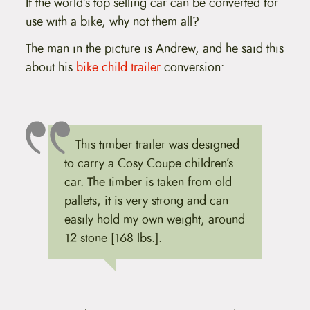
If the world’s top selling car can be converted for
use with a bike, why not them all?
The man in the picture is Andrew, and he said this
about his
bike child trailer
conversion:
This timber trailer was designed
to carry a Cosy Coupe children’s
car. The timber is taken from old
pallets, it is very strong and can
easily hold my own weight, around
12 stone [168 lbs.].