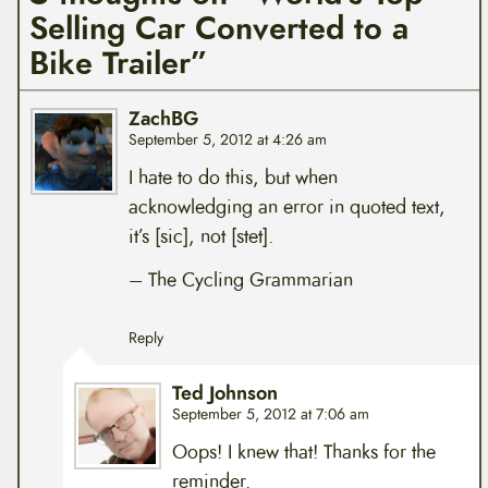
Selling Car Converted to a
Bike Trailer”
ZachBG
September 5, 2012 at 4:26 am
I hate to do this, but when
acknowledging an error in quoted text,
it’s [sic], not [stet].
– The Cycling Grammarian
Reply
Ted Johnson
September 5, 2012 at 7:06 am
Oops! I knew that! Thanks for the
reminder.