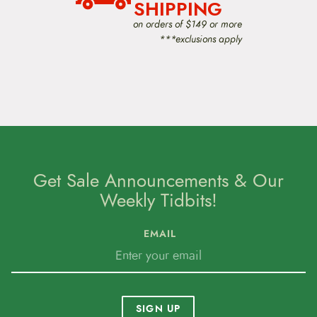
SHIPPING
on orders of $149 or more
***exclusions apply
Get Sale Announcements & Our
Weekly Tidbits!
EMAIL
SIGN UP