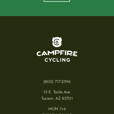
To home page
(800) 717-2596
15 E. Toole Ave.
Tucson, AZ 85701
MON 11-6