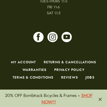
TUES-THURS 11-5
FRI 11-6
SAT 11-5
MY ACCOUNT
RETURNS & CANCELLATIONS
WARRANTIES
PRIVACY POLICY
TERMS & CONDITIONS
REVIEWS
JOBS
20% OFF Bombtrack Bicycles & Frames ~
SHOP
×
Copyright © 2026 by CampfireCycling.com.
NOW!!!