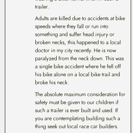
trailer.
Adults are killed due to accidents at bike
speeds where they fall or run into
something and suffer head injury or
broken necks, this happened to a local
doctor in my city recently. He is now
paralyzed from the neck down. This was
a single bike accident where he fell off
his bike alone on a local bike trail and
broke his neck.
The absolute maximum consideration for
safety must be given to our children if
such a trailer is ever built and used. If
you are contemplating building such a
thing seek out local race car builders.