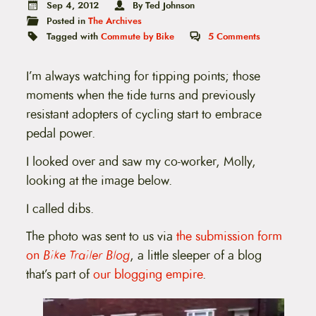
t
Sep 4, 2012
By Ted Johnson
e
Posted in
The Archives
n
Tagged with
Commute by Bike
5
Comments
t
I’m always watching for tipping points; those
moments when the tide turns and previously
resistant adopters of cycling start to embrace
pedal power.
I looked over and saw my co-worker, Molly,
looking at the image below.
I called dibs.
The photo was sent to us via
the submission form
on
Bike Trailer Blog
, a little sleeper of a blog
that’s part of
our blogging empire
.