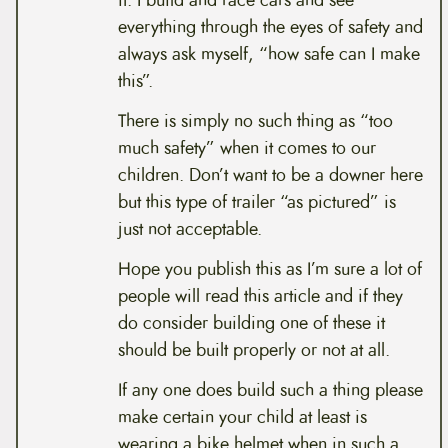
it. I build and race cars and see
everything through the eyes of safety and
always ask myself, “how safe can I make
this”.
There is simply no such thing as “too
much safety” when it comes to our
children. Don’t want to be a downer here
but this type of trailer “as pictured” is
just not acceptable.
Hope you publish this as I’m sure a lot of
people will read this article and if they
do consider building one of these it
should be built properly or not at all.
If any one does build such a thing please
make certain your child at least is
wearing a bike helmet when in such a