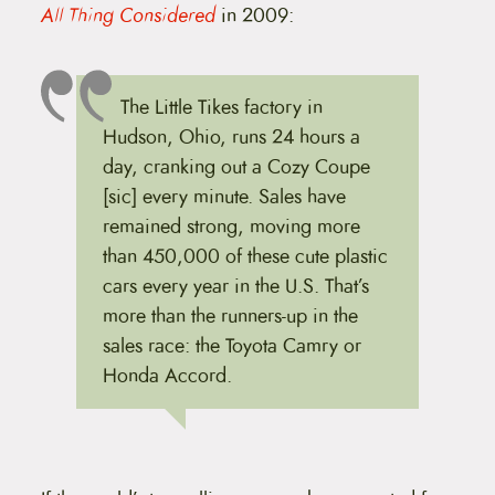
All Thing Considered
in 2009:
The Little Tikes factory in
Hudson, Ohio, runs 24 hours a
day, cranking out a Cozy Coupe
[sic] every minute. Sales have
remained strong, moving more
than 450,000 of these cute plastic
cars every year in the U.S. That’s
more than the runners-up in the
sales race: the Toyota Camry or
Honda Accord.