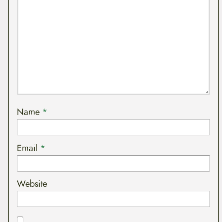
Name
*
Email
*
Website