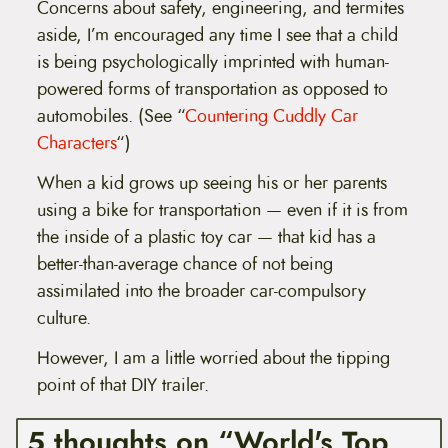
Concerns about safety, engineering, and termites
aside, I’m encouraged any time I see that a child
is being psychologically imprinted with human-
powered forms of transportation as opposed to
automobiles. (See “
Countering Cuddly Car
Characters
“)
When a kid grows up seeing his or her parents
using a bike for transportation — even if it is from
the inside of a plastic toy car — that kid has a
better-than-average chance of not being
assimilated into the broader car-compulsory
culture.
However, I am a little worried about the tipping
point of that DIY trailer.
5 thoughts on “World's Top