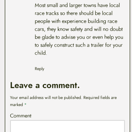
Most small and larger towns have local
race tracks so there should be local
people with experience building race
cars, they know safety and will no doubt
be glade to advise you or even help you
to safely construct such a trailer for your
child.
Reply
Leave a comment.
Your email address will not be published.
Required fields are
marked
*
Comment