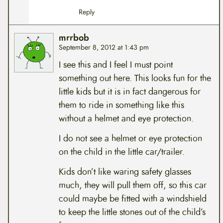
Reply
mrrbob
September 8, 2012 at 1:43 pm
I see this and I feel I must point
something out here. This looks fun for the
little kids but it is in fact dangerous for
them to ride in something like this
without a helmet and eye protection.
I do not see a helmet or eye protection
on the child in the little car/trailer.
Kids don’t like waring safety glasses
much, they will pull them off, so this car
could maybe be fitted with a windshield
to keep the little stones out of the child’s