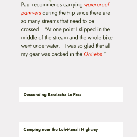
Paul recommends carrying
waterproof
panniers
during the trip since there are
so many streams that need to be
crossed. "At one point I slipped in the
middle of the stream and the whole bike
went underwater. I was so glad that all
my gear was packed in the
Ortliebs
."
Descending Baralacha La Pass
Camping near the Leh-Manali Highway