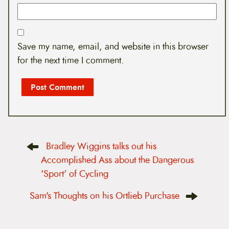
Save my name, email, and website in this browser
for the next time I comment.
P
Bradley Wiggins talks out his
o
s
Accomplished Ass about the Dangerous
t
'Sport' of Cycling
n
a
v
Sam's Thoughts on his Ortlieb Purchase
i
g
a