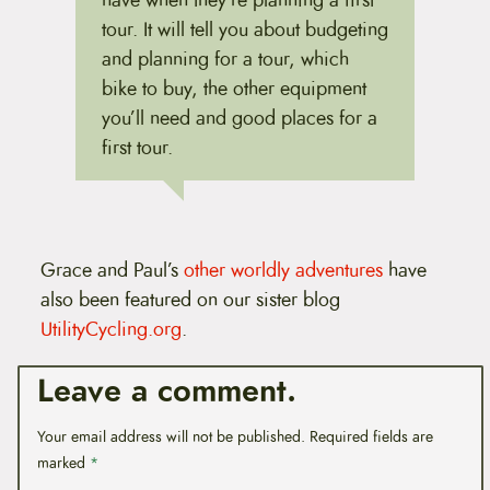
have when they're planning a first
tour. It will tell you about budgeting
and planning for a tour, which
bike to buy, the other equipment
you’ll need and good places for a
first tour.
Grace and Paul’s
other worldly adventures
have
also been featured on our sister blog
UtilityCycling.org
.
Leave a comment.
Your email address will not be published.
Required fields are
marked
*