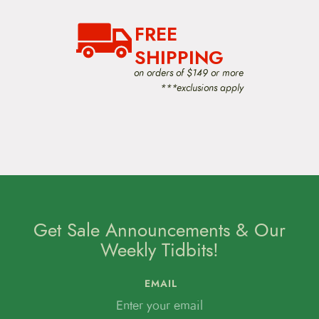
t
i
o
FREE
n
SHIPPING
on orders of $149 or more
***exclusions apply
Get Sale Announcements & Our
Weekly Tidbits!
EMAIL