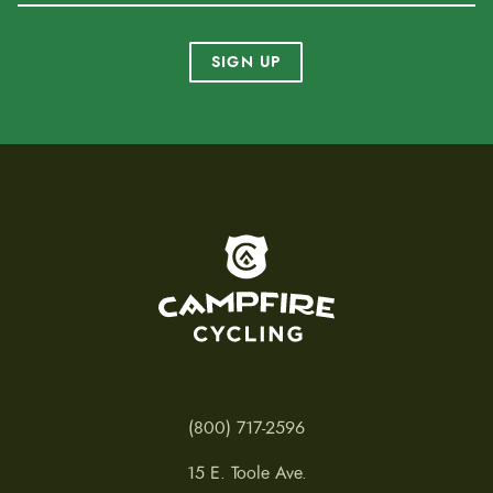
SIGN UP
To home page
(800) 717-2596
15 E. Toole Ave.