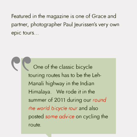
Featured in the magazine is one of Grace and
partner, photographer Paul Jeurissen’s very own
epic tours…
One of the classic bicycle
touring routes has to be the Leh-
Manali highway in the Indian
Himalaya. We rode it in the
summer of 2011 during our
round
the world bicycle tour
and also
posted
some advice
on cycling the
route.