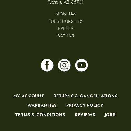
Tucson, AZ 85701
MON 11-6
TUES-THURS 11-5
FRI 11-6
SAT 11-5
MY ACCOUNT
RETURNS & CANCELLATIONS
WARRANTIES
PRIVACY POLICY
TERMS & CONDITIONS
REVIEWS
JOBS