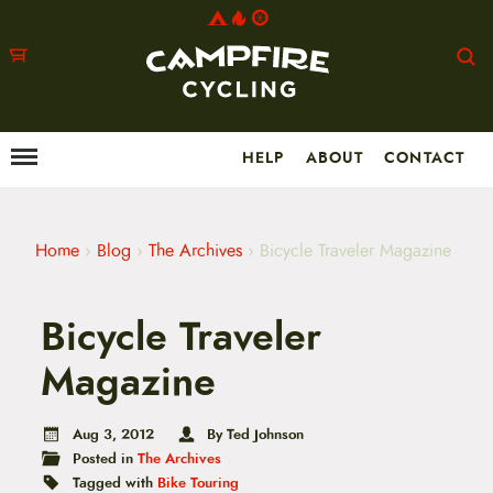
HELP
ABOUT
CONTACT
Menu
M
a
i
n
m
Home
›
Blog
›
The Archives
›
Bicycle Traveler Magazine
e
n
u
Bicycle Traveler
S
k
i
Magazine
p
t
o
Aug 3, 2012
By Ted Johnson
c
Posted in
The Archives
o
n
Tagged with
Bike Touring