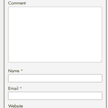
Comment
Name
*
Email
*
Website