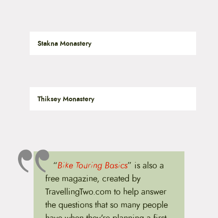
Stakna Monastery
Thiksey Monastery
“
Bike Touring Basics
” is also a
free magazine, created by
TravellingTwo.com to help answer
the questions that so many people