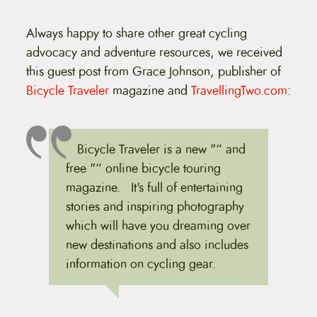
t
e
n
Always happy to share other great cycling
t
advocacy and adventure resources, we received
this guest post from Grace Johnson, publisher of
Bicycle Traveler
magazine and
TravellingTwo.com
:
Bicycle Traveler is a new "“ and
free "“ online bicycle touring
magazine. It's full of entertaining
stories and inspiring photography
which will have you dreaming over
new destinations and also includes
information on cycling gear.