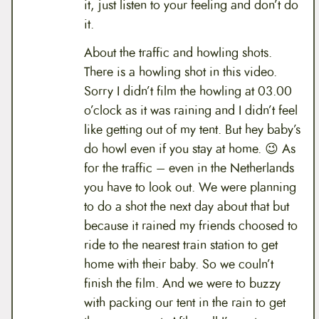
it, just listen to your feeling and don’t do
it.
About the traffic and howling shots.
There is a howling shot in this video.
Sorry I didn’t film the howling at 03.00
o’clock as it was raining and I didn’t feel
like getting out of my tent. But hey baby’s
do howl even if you stay at home. 😉 As
for the traffic – even in the Netherlands
you have to look out. We were planning
to do a shot the next day about that but
because it rained my friends choosed to
ride to the nearest train station to get
home with their baby. So we couln’t
finish the film. And we were to buzzy
with packing our tent in the rain to get