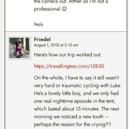
the camera out. Afther all I’m not a
professional 😉
Reply
Friedel
August 1, 2012 at 2:13 am
Here’s how our trip worked out:
https://travellingtwo.com/12830
On the whole, I have to say it still wasn’t
very hard or traumatic cycling with Luke.
He’s a lovely little boy, and we only had
one real nighttime episode in the tent,
which lasted about 15 minutes. The next
morning we noticed a new tooth –
perhaps the reason for the crying??