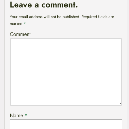
Leave a comment.
Your email address will not be published.
Required fields are
marked
*
Comment
Name
*