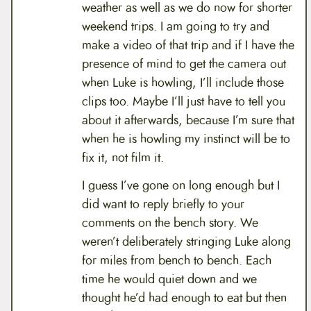
weather as well as we do now for shorter
weekend trips. I am going to try and
make a video of that trip and if I have the
presence of mind to get the camera out
when Luke is howling, I’ll include those
clips too. Maybe I’ll just have to tell you
about it afterwards, because I’m sure that
when he is howling my instinct will be to
fix it, not film it.
I guess I’ve gone on long enough but I
did want to reply briefly to your
comments on the bench story. We
weren’t deliberately stringing Luke along
for miles from bench to bench. Each
time he would quiet down and we
thought he’d had enough to eat but then