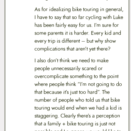
As for idealizing bike touring in general,
I have to say that so far cycling with Luke
has been fairly easy for us. I’m sure for
some parents it is harder. Every kid and
every trip is different – but why show
complications that aren’t yet there?
I also don’t think we need to make
people unnecessarily scared or
overcomplicate something to the point
where people think “I’m not going to do
that because it’s just too hard”. The
number of people who told us that bike
touring would end when we had a kid is
staggering. Clearly there’s a perception
that a family + bike touring is just not