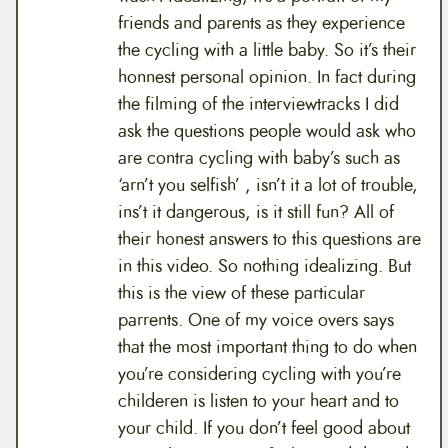
friends and parents as they experience
the cycling with a little baby. So it’s their
honnest personal opinion. In fact during
the filming of the interviewtracks I did
ask the questions people would ask who
are contra cycling with baby’s such as
‘arn’t you selfish’ , isn’t it a lot of trouble,
ins’t it dangerous, is it still fun? All of
their honest answers to this questions are
in this video. So nothing idealizing. But
this is the view of these particular
parrents. One of my voice overs says
that the most important thing to do when
you’re considering cycling with you’re
childeren is listen to your heart and to
your child. If you don’t feel good about