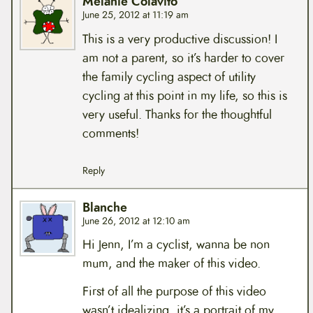
Melanie Colavito
June 25, 2012 at 11:19 am
This is a very productive discussion! I
am not a parent, so it’s harder to cover
the family cycling aspect of utility
cycling at this point in my life, so this is
very useful. Thanks for the thoughtful
comments!
Reply
Blanche
June 26, 2012 at 12:10 am
Hi Jenn, I’m a cyclist, wanna be non
mum, and the maker of this video.
First of all the purpose of this video
wasn’t idealizing, it’s a portrait of my