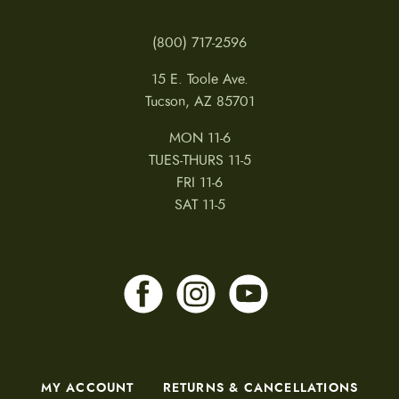
(800) 717-2596
15 E. Toole Ave.
Tucson, AZ 85701
MON 11-6
TUES-THURS 11-5
FRI 11-6
SAT 11-5
MY ACCOUNT
RETURNS & CANCELLATIONS