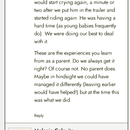
would start crying again, a minute or
two after we put him in the trailer and
started riding again. He was having a
hard time (as young babies frequently
do). We were doing our best to deal
with it.
These are the experiences you learn
from as a parent. Do we always get it
right? Of course not. No parent does.
Maybe in hindsight we could have
managed it differently (leaving earlier
would have helped!) but at the time this
was what we did.
Reply