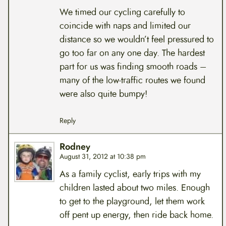
We timed our cycling carefully to
coincide with naps and limited our
distance so we wouldn’t feel pressured to
go too far on any one day. The hardest
part for us was finding smooth roads –
many of the low-traffic routes we found
were also quite bumpy!
Reply
Rodney
August 31, 2012 at 10:38 pm
As a family cyclist, early trips with my
children lasted about two miles. Enough
to get to the playground, let them work
off pent up energy, then ride back home.