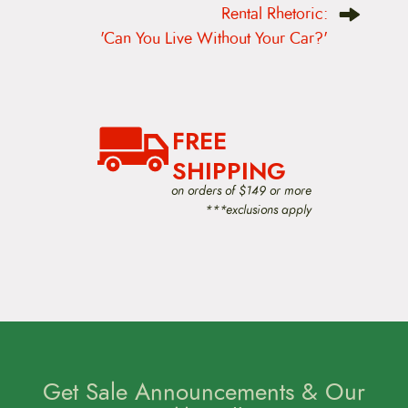
Rental Rhetoric:
a
v
'Can You Live Without Your Car?'
i
g
a
t
i
o
FREE
n
SHIPPING
on orders of $149 or more
***exclusions apply
Get Sale Announcements & Our