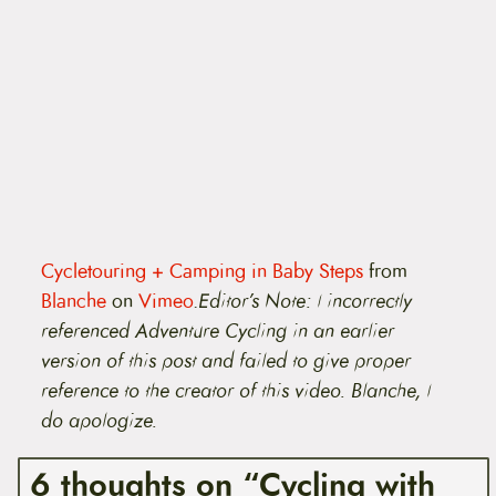
Cycletouring + Camping in Baby Steps
from
Blanche
on
Vimeo
.
Editor’s Note: I incorrectly
referenced Adventure Cycling in an earlier
version of this post and failed to give proper
reference to the creator of this video. Blanche, I
do apologize.
6 thoughts on “Cycling with