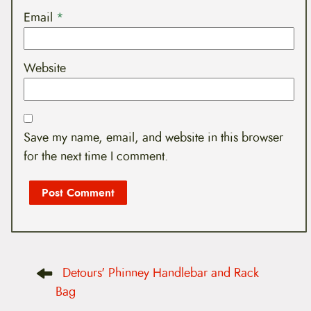
Email
*
Website
Save my name, email, and website in this browser
for the next time I comment.
P
Detours' Phinney Handlebar and Rack
o
s
Bag
t
n