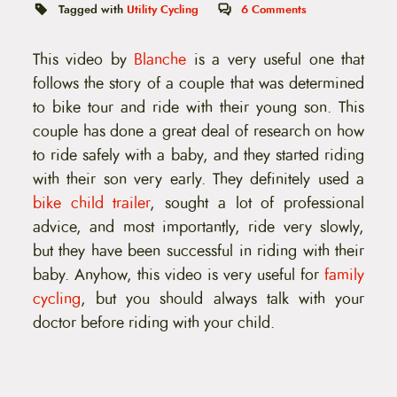
t
Tagged with
Utility Cycling
6
Comments
e
n
t
This video by
Blanche
is a very useful one that
follows the story of a couple that was determined
to bike tour and ride with their young son. This
couple has done a great deal of research on how
to ride safely with a baby, and they started riding
with their son very early. They definitely used a
bike child trailer
, sought a lot of professional
advice, and most importantly, ride very slowly,
but they have been successful in riding with their
baby. Anyhow, this video is very useful for
family
cycling
, but you should always talk with your
doctor before riding with your child.