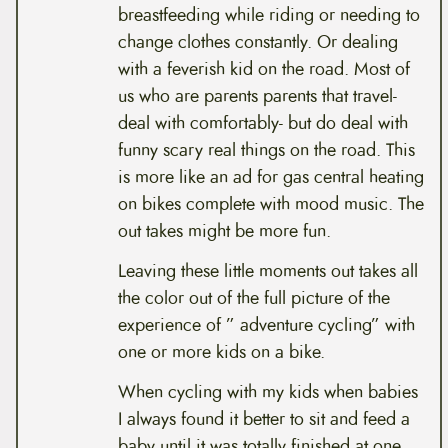
breastfeeding while riding or needing to
change clothes constantly. Or dealing
with a feverish kid on the road. Most of
us who are parents parents that travel-
deal with comfortably- but do deal with
funny scary real things on the road. This
is more like an ad for gas central heating
on bikes complete with mood music. The
out takes might be more fun.
Leaving these little moments out takes all
the color out of the full picture of the
experience of ” adventure cycling” with
one or more kids on a bike.
When cycling with my kids when babies
I always found it better to sit and feed a
baby until it was totally finished at one