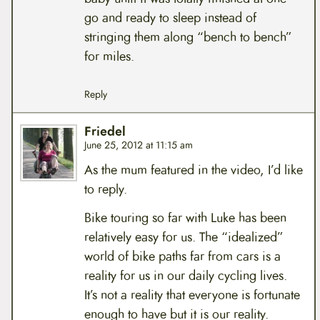
go and ready to sleep instead of
stringing them along “bench to bench”
for miles.
Reply
Friedel
June 25, 2012 at 11:15 am
As the mum featured in the video, I’d like
to reply.
Bike touring so far with Luke has been
relatively easy for us. The “idealized”
world of bike paths far from cars is a
reality for us in our daily cycling lives.
It’s not a reality that everyone is fortunate
enough to have but it is our reality.