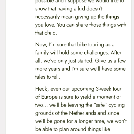
possible and I suppose we would like to
show that having a kid doesn’t
necessarily mean giving up the things
you love. You can share those things with
that child.
Now, I’m sure that bike touring as a
family will hold some challenges. After
all, we’ve only just started. Give us a few
more years and I’m sure we’ll have some
tales to tell.
Heck, even our upcoming 3-week tour
of Europe is sure to yield a moment or
two… we’ll be leaving the “safe” cycling
grounds of the Netherlands and since
we’ll be gone for a longer time, we won’t
be able to plan around things like