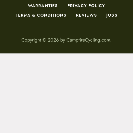
WARRANTIES
PRIVACY POLICY
TERMS & CONDITIONS
REVIEWS
JOBS
Copyright © 2026 by CampfireCycling.com.