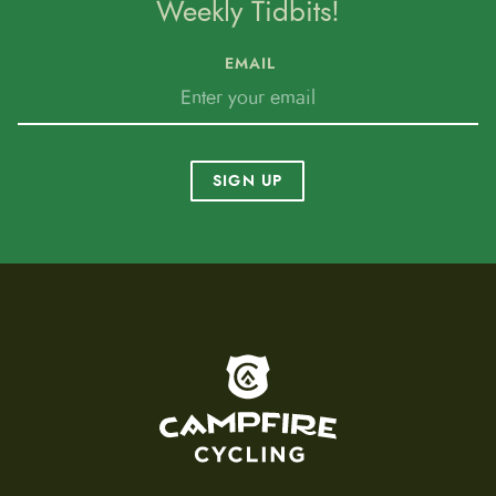
Weekly Tidbits!
EMAIL
SIGN UP
To home page