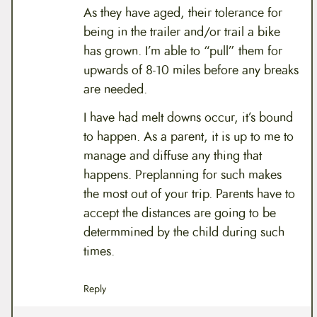
As they have aged, their tolerance for
being in the trailer and/or trail a bike
has grown. I’m able to “pull” them for
upwards of 8-10 miles before any breaks
are needed.
I have had melt downs occur, it’s bound
to happen. As a parent, it is up to me to
manage and diffuse any thing that
happens. Preplanning for such makes
the most out of your trip. Parents have to
accept the distances are going to be
determmined by the child during such
times.
Reply