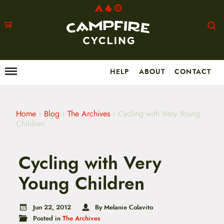
HELP
ABOUT
CONTACT
Menu
M
a
i
n
m
Home
›
Blog
›
The Archives
›
Cycling with Very Young
e
Children
n
u
S
Cycling with Very
k
i
p
Young Children
t
o
c
Jun 22, 2012
By Melanie Colavito
o
Posted in
The Archives
n