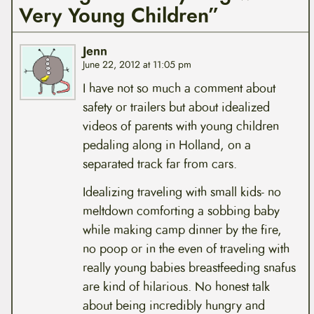
Very Young Children”
Jenn
June 22, 2012 at 11:05 pm
I have not so much a comment about
safety or trailers but about idealized
videos of parents with young children
pedaling along in Holland, on a
separated track far from cars.
Idealizing traveling with small kids- no
meltdown comforting a sobbing baby
while making camp dinner by the fire,
no poop or in the even of traveling with
really young babies breastfeeding snafus
are kind of hilarious. No honest talk
about being incredibly hungry and