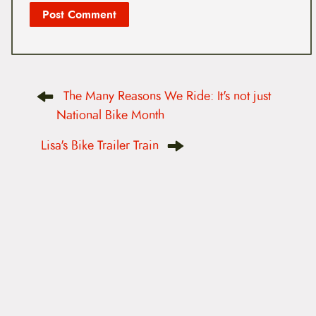
P
The Many Reasons We Ride: It's not just
o
s
National Bike Month
t
n
Lisa's Bike Trailer Train
a
v
i
g
a
t
i
o
n