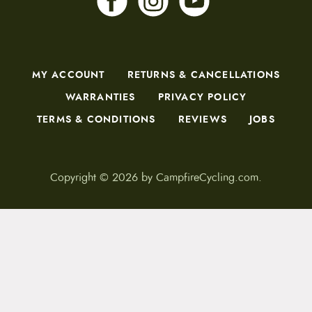
MY ACCOUNT
RETURNS & CANCELLATIONS
WARRANTIES
PRIVACY POLICY
TERMS & CONDITIONS
REVIEWS
JOBS
Copyright © 2026 by CampfireCycling.com.