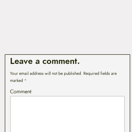
Leave a comment.
Your email address will not be published.
Required fields are
marked
*
Comment