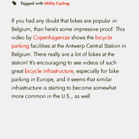
t
Tagged with
Utility Cycling
e
n
t
If you had any doubt that bikes are popular in
Belgium, than here’s some impressive proof. This
video by
Copenhagenize
shows the
bicycle
parking
facilities at the Antwerp Central Station in
Belgium. There really are a lot of bikes at the
station! It’s encouraging to see videos of such
great
bicycle infrastructure
, especially for bike
parking in Europe, and it seems that similar
infrastructure is starting to become somewhat
more common in the U.S., as well.