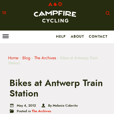
HELP
ABOUT
CONTACT
Menu
M
a
i
n
m
Home
›
Blog
›
The Archives
›
Bikes at Antwerp Train
e
Station
n
u
S
Bikes at Antwerp Train
k
i
p
Station
t
o
c
May 4, 2012
By Melanie Colavito
o
Posted in
The Archives
n