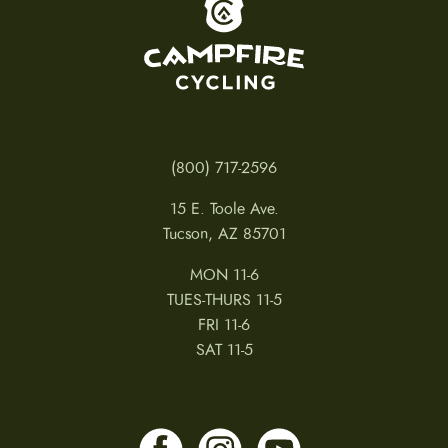
(800) 717-2596
15 E. Toole Ave.
Tucson, AZ 85701
MON 11-6
TUES-THURS 11-5
FRI 11-6
SAT 11-5