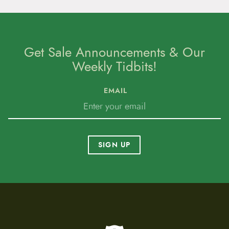
Get Sale Announcements & Our
Weekly Tidbits!
EMAIL
SIGN UP
To home page