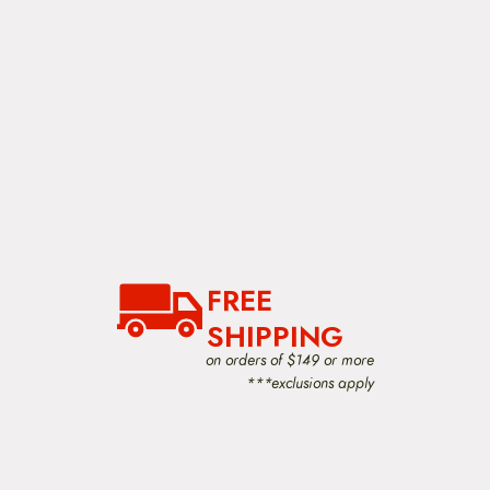
FREE
SHIPPING
on orders of $149 or more
***exclusions apply