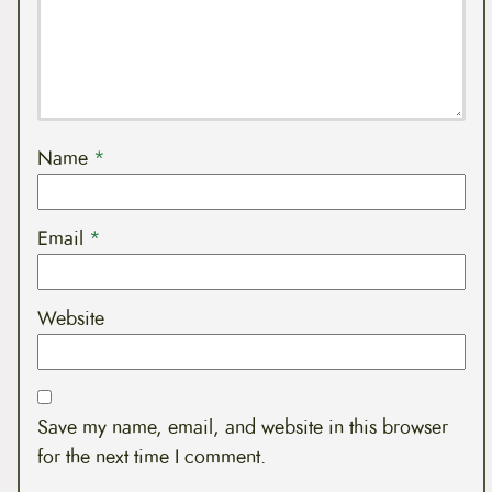
Name
*
Email
*
Website
Save my name, email, and website in this browser
for the next time I comment.