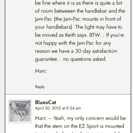
be fine where it is as there is quite a bit
of room betweeen the handlebar and the
Jam-Pac (the Jam-Pac mounts in front of
your handlebars). The light may have to
be moved as Keith says. BTW… If you’re
not happy with the Jam-Pac for any
reason we have a 30 day satisfaction
guarantee… no questions asked.
Marc
Reply
BluesCat
April 20, 2012 at 9:24 am
Marc – Yeah, my only concern would be
that the stem on the EZ Sport is mounted