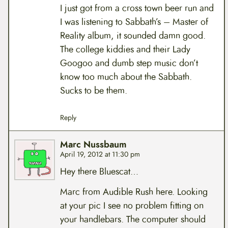
I just got from a cross town beer run and
I was listening to Sabbath’s – Master of
Reality album, it sounded damn good.
The college kiddies and their Lady
Googoo and dumb step music don’t
know too much about the Sabbath.
Sucks to be them.
Reply
Marc Nussbaum
April 19, 2012 at 11:30 pm
Hey there Bluescat…
Marc from Audible Rush here. Looking
at your pic I see no problem fitting on
your handlebars. The computer should