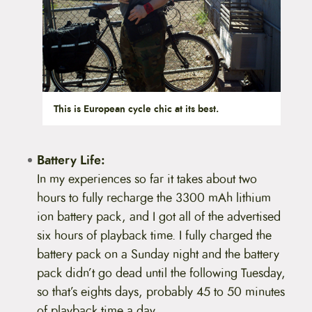
This is European cycle chic at its best.
Battery Life:
In my experiences so far it takes about two
hours to fully recharge the 3300 mAh lithium
ion battery pack, and I got all of the advertised
six hours of playback time. I fully charged the
battery pack on a Sunday night and the battery
pack didn’t go dead until the following Tuesday,
so that’s eights days, probably 45 to 50 minutes
of playback time a day.