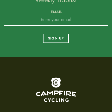
Weekly Tidbits!
EMAIL
SIGN UP
To home page