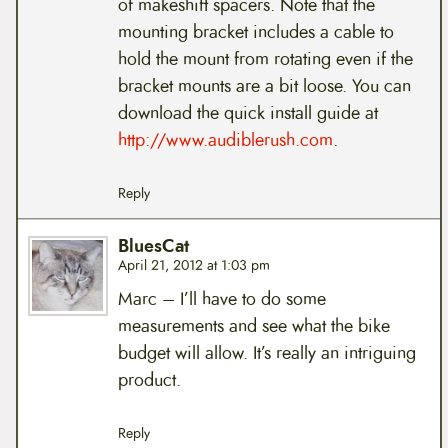
of makeshift spacers. Note that the
mounting bracket includes a cable to
hold the mount from rotating even if the
bracket mounts are a bit loose. You can
download the quick install guide at
http://www.audiblerush.com
.
Reply
BluesCat
April 21, 2012 at 1:03 pm
Marc – I’ll have to do some
measurements and see what the bike
budget will allow. It’s really an intriguing
product.
Reply