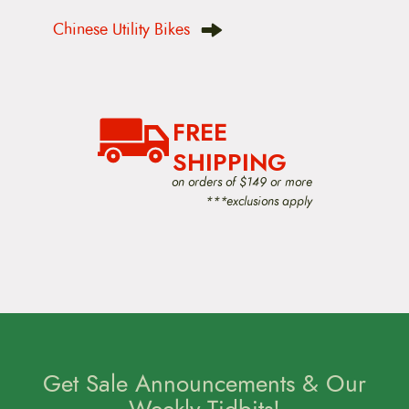
s
t
Chinese Utility Bikes
n
a
v
i
g
a
FREE
t
i
SHIPPING
o
on orders of $149 or more
n
***exclusions apply
Get Sale Announcements & Our