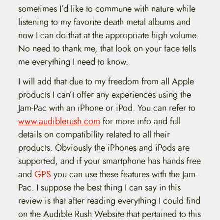
sometimes I’d like to commune with nature while
listening to my favorite death metal albums and
now I can do that at the appropriate high volume.
No need to thank me, that look on your face tells
me everything I need to know.
I will add that due to my freedom from all Apple
products I can’t offer any experiences using the
Jam-Pac with an iPhone or iPod. You can refer to
www.audiblerush.com
for more info and full
details on compatibility related to all their
products. Obviously the iPhones and iPods are
supported, and if your smartphone has hands free
and
GPS
you can use these features with the Jam-
Pac. I suppose the best thing I can say in this
review is that after reading everything I could find
on the Audible Rush Website that pertained to this