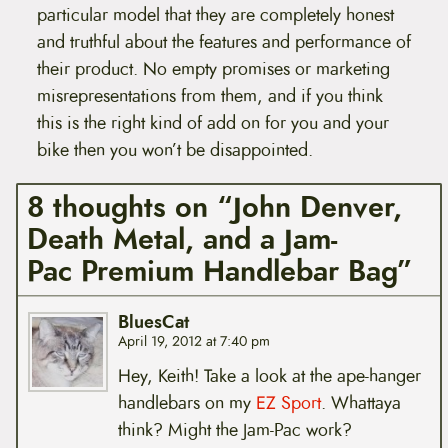
particular model that they are completely honest
and truthful about the features and performance of
their product. No empty promises or marketing
misrepresentations from them, and if you think
this is the right kind of add on for you and your
bike then you won’t be disappointed.
8 thoughts on “John Denver,
Death Metal, and a Jam-
Pac Premium Handlebar Bag”
BluesCat
April 19, 2012 at 7:40 pm
Hey, Keith! Take a look at the ape-hanger
handlebars on my
EZ Sport
. Whattaya
think? Might the Jam-Pac work?