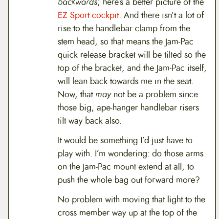
backwards
; here’s a better picture of the
EZ Sport cockpit
. And there isn’t a lot of
rise to the handlebar clamp from the
stem head, so that means the Jam-Pac
quick release bracket will be tilted so the
top of the bracket, and the Jam-Pac itself,
will lean back towards me in the seat.
Now, that
may
not be a problem since
those big, ape-hanger handlebar risers
tilt way back also.
It would be something I’d just have to
play with. I’m wondering: do those arms
on the Jam-Pac mount extend at all, to
push the whole bag out forward more?
No problem with moving that light to the
cross member way up at the top of the