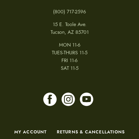
(800) 717-2596
15 E. Toole Ave.
Tucson, AZ 85701
MON 11-6
TUES-THURS 11-5
FRI 11-6
SAT 11-5
MY ACCOUNT
RETURNS & CANCELLATIONS