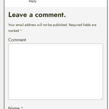
Reply
Leave a comment.
Your email address will not be published.
Required fields are
marked
*
Comment
Name
*