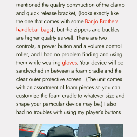
mentioned the quality construction of the clamp
and quick release bracket, (looks exactly like
the one that comes with some
Banjo Brothers
handlebar bags
), but the zippers and buckles
are higher quality as well. There are two
controls, a power button and a volume control
roller, and I had no problem finding and using
them while wearing
gloves
. Your device will be
sandwiched in between a foam cradle and the
clear outer protective screen. (The unit comes
with an assortment of foam pieces so you can
customize the foam cradle to whatever size and
shape your particular device may be.) I also
had no troubles with using my player’s buttons.