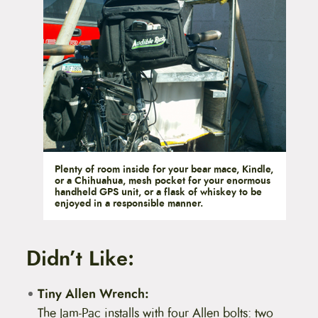
Plenty of room inside for your bear mace, Kindle,
or a Chihuahua, mesh pocket for your enormous
handheld GPS unit, or a flask of whiskey to be
enjoyed in a responsible manner.
Didn’t Like:
Tiny Allen Wrench:
The Jam-Pac installs with four Allen bolts: two