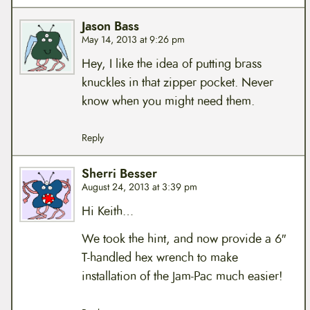
Jason Bass
May 14, 2013 at 9:26 pm
Hey, I like the idea of putting brass
knuckles in that zipper pocket. Never
know when you might need them.
Reply
Sherri Besser
August 24, 2013 at 3:39 pm
Hi Keith…
We took the hint, and now provide a 6″
T-handled hex wrench to make
installation of the Jam-Pac much easier!