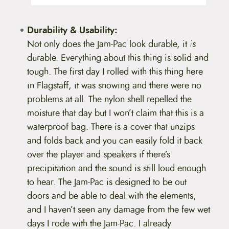
Durability & Usability:
Not only does the Jam-Pac look durable, it
is
durable. Everything about this thing is solid and
tough. The first day I rolled with this thing here
in Flagstaff, it was snowing and there were no
problems at all. The nylon shell repelled the
moisture that day but I won’t claim that this is a
waterproof bag. There is a cover that unzips
and folds back and you can easily fold it back
over the player and speakers if there’s
precipitation and the sound is still loud enough
to hear. The Jam-Pac is designed to be out
doors and be able to deal with the elements,
and I haven’t seen any damage from the few wet
days I rode with the Jam-Pac. I already