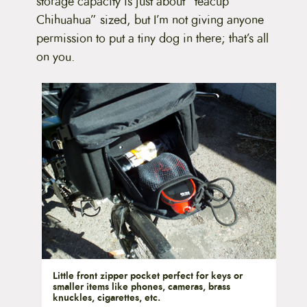
storage capacity is just about “teacup
Chihuahua” sized, but I’m not giving anyone
permission to put a tiny dog in there; that’s all
on you.
Little front zipper pocket perfect for keys or
smaller items like phones, cameras, brass
knuckles, cigarettes, etc.