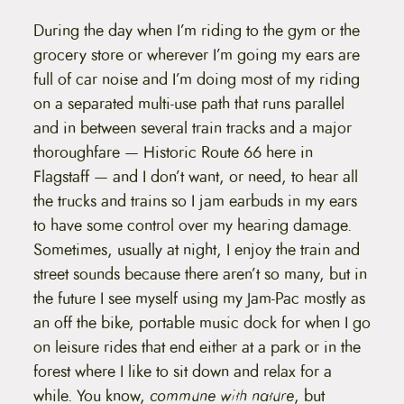
During the day when I’m riding to the gym or the
grocery store or wherever I’m going my ears are
full of car noise and I’m doing most of my riding
on a separated multi-use path that runs parallel
and in between several train tracks and a major
thoroughfare — Historic Route 66 here in
Flagstaff — and I don’t want, or need, to hear all
the trucks and trains so I jam earbuds in my ears
to have some control over my hearing damage.
Sometimes, usually at night, I enjoy the train and
street sounds because there aren’t so many, but in
the future I see myself using my Jam-Pac mostly as
an off the bike, portable music dock for when I go
on leisure rides that end either at a park or in the
forest where I like to sit down and relax for a
while. You know,
commune with nature
, but