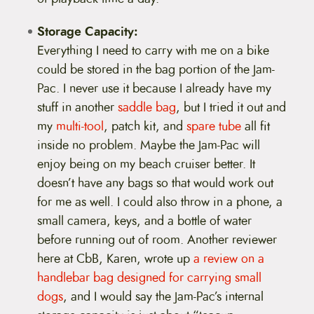
Storage Capacity:
Everything I need to carry with me on a bike
could be stored in the bag portion of the Jam-
Pac. I never use it because I already have my
stuff in another
saddle bag
, but I tried it out and
my
multi-tool
, patch kit, and
spare tube
all fit
inside no problem. Maybe the Jam-Pac will
enjoy being on my beach cruiser better. It
doesn’t have any bags so that would work out
for me as well. I could also throw in a phone, a
small camera, keys, and a bottle of water
before running out of room. Another reviewer
here at CbB, Karen, wrote up
a review on a
handlebar bag designed for carrying small
dogs
, and I would say the Jam-Pac’s internal