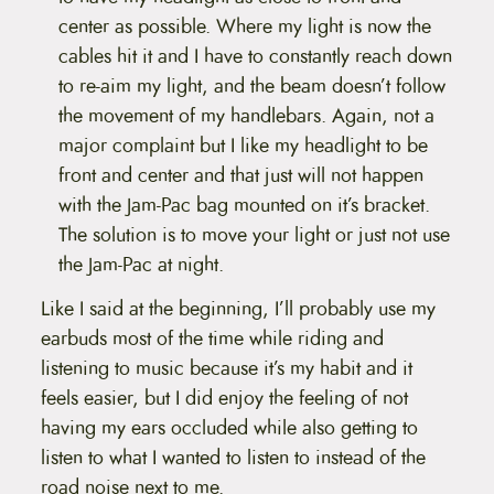
center as possible. Where my light is now the
cables hit it and I have to constantly reach down
to re-aim my light, and the beam doesn’t follow
the movement of my handlebars. Again, not a
major complaint but I like my headlight to be
front and center and that just will not happen
with the Jam-Pac bag mounted on it’s bracket.
The solution is to move your light or just not use
the Jam-Pac at night.
Like I said at the beginning, I’ll probably use my
earbuds most of the time while riding and
listening to music because it’s my habit and it
feels easier, but I did enjoy the feeling of not
having my ears occluded while also getting to
listen to what I wanted to listen to instead of the
road noise next to me.