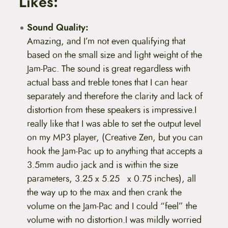
Likes:
Sound Quality:
Amazing, and I’m not even qualifying that
based on the small size and light weight of the
Jam-Pac. The sound is great regardless with
actual bass and treble tones that I can hear
separately and therefore the clarity and lack of
distortion from these speakers is impressive.I
really like that I was able to set the output level
on my MP3 player, (Creative Zen, but you can
hook the Jam-Pac up to anything that accepts a
3.5mm audio jack and is within the size
parameters, 3.25 x 5.25 x 0.75 inches), all
the way up to the max and then crank the
volume on the Jam-Pac and I could “feel” the
volume with no distortion.I was mildly worried