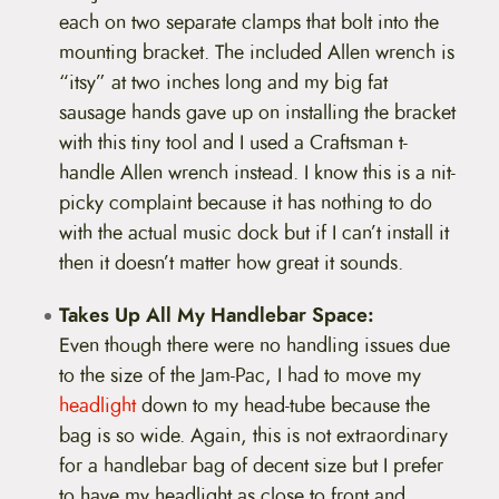
each on two separate clamps that bolt into the
mounting bracket. The included Allen wrench is
“itsy” at two inches long and my big fat
sausage hands gave up on installing the bracket
with this tiny tool and I used a Craftsman t-
handle Allen wrench instead. I know this is a nit-
picky complaint because it has nothing to do
with the actual music dock but if I can’t install it
then it doesn’t matter how great it sounds.
Takes Up All My Handlebar Space:
Even though there were no handling issues due
to the size of the Jam-Pac, I had to move my
headlight
down to my head-tube because the
bag is so wide. Again, this is not extraordinary
for a handlebar bag of decent size but I prefer
to have my headlight as close to front and