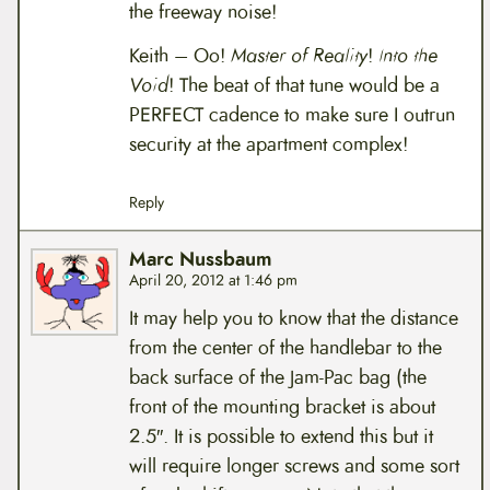
the freeway noise!
Keith – Oo!
Master of Reality
!
Into the
Void
! The beat of that tune would be a
PERFECT cadence to make sure I outrun
security at the apartment complex!
Reply
Marc Nussbaum
April 20, 2012 at 1:46 pm
It may help you to know that the distance
from the center of the handlebar to the
back surface of the Jam-Pac bag (the
front of the mounting bracket is about
2.5″. It is possible to extend this but it
will require longer screws and some sort