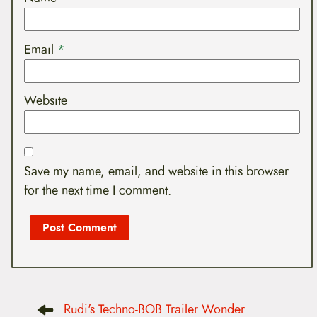
Email
*
Website
Save my name, email, and website in this browser
for the next time I comment.
P
Rudi's Techno-BOB Trailer Wonder
o