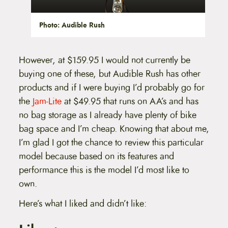
Photo: Audible Rush
However, at $159.95 I would not currently be
buying one of these, but Audible Rush has other
products and if I were buying I’d probably go for
the
Jam-Lite
at $49.95 that runs on AA’s and has
no bag storage as I already have plenty of bike
bag space and I’m cheap. Knowing that about me,
I’m glad I got the chance to review this particular
model because based on its features and
performance this is the model I’d most like to
own.
Here’s what I liked and didn’t like: