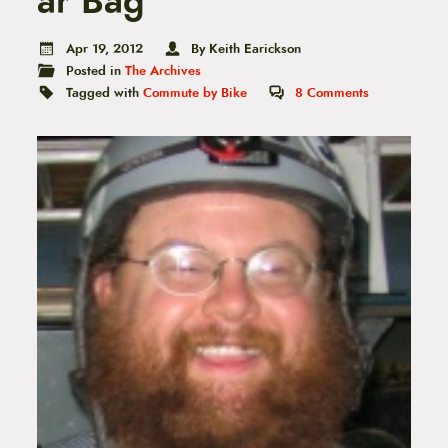
ar Bag
t
e
n
Apr 19, 2012
By Keith Earickson
t
Posted in
The Archives
Tagged with
Commute by Bike
8
Comments