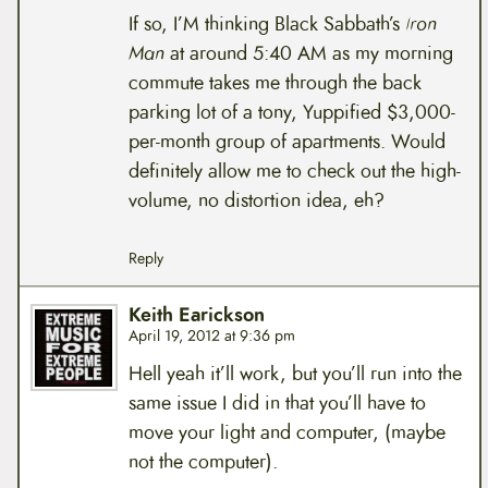
If so, I’M thinking Black Sabbath’s
Iron
Man
at around 5:40 AM as my morning
commute takes me through the back
parking lot of a tony, Yuppified $3,000-
per-month group of apartments. Would
definitely allow me to check out the high-
volume, no distortion idea, eh?
Reply
Keith Earickson
April 19, 2012 at 9:36 pm
Hell yeah it’ll work, but you’ll run into the
same issue I did in that you’ll have to
move your light and computer, (maybe
not the computer).