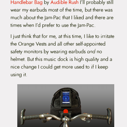
Handlebar Bag
by
Audible Rush
I’ll probably still
wear my earbuds most of the time, but there was
much about the Jam-Pac that I liked and there are
times when I’d prefer to use the Jam-Pac.
I just think that for me, at this time, I like to irritate
the Orange Vests and all other self-appointed
safety monitors by wearing earbuds
and
no
helmet. But this music dock is high quality and a
nice change I could get more used to if I keep
using it.