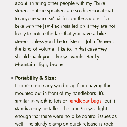
about irritating other people with my “bike
stereo” but the speakers are so directional that
to anyone who isn’t sitting on the saddle of a
bike with the Jam-Pac installed on it they are not
likely to notice the fact that you have a bike
stereo. Unless you like to listen to John Denver at
the kind of volume I like to. In that case they
should thank you. I know I would. Rocky
Mountain High, brother.
Portability & Size:
I didn’t notice any wind drag from having this
mounted out in front of my handlebars. It’s
similar in width to lots of
handlebar bags
, but it
stands a tiny bit taller. The Jam-Pac was light
enough that there were no bike control issues as
well. The sturdy clamp-on quick-release is rock