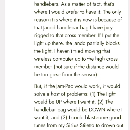
handlebars. As a matter of fact, that’s
where I would
prefer
to have it. The only
reason it is where it is now is because of
that Jandd handlebar bag I have jury-
rigged to that cross member. If I put the
light up there, the Jandd partially blocks
the light. I haven’t tried moving that
wireless computer up to the high cross
member (not sure if the distance would
be too great from the sensor).
But, if the Jam-Pac would work, it would
solve a host of problems: (1) The light
would be UP where I want it, (2) The
handlebar bag would be DOWN where I
want it, and (3) I could blast some good
tunes from my Sirius Stiletto to drown out