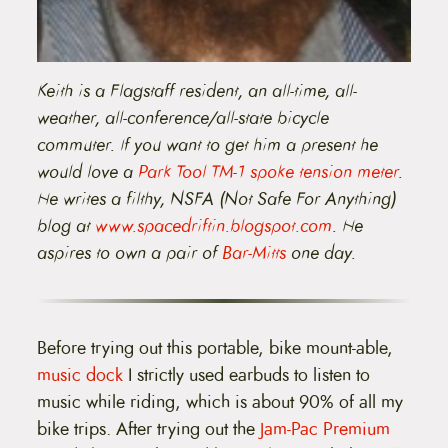
Keith is a Flagstaff resident, an all-time, all-
weather, all-conference/all-state bicycle
commuter. If you want to get him a present he
would love a
Park Tool TM-1 spoke tension meter
.
He writes a filthy, NSFA (Not Safe For Anything)
blog at
www.spacedriftin.blogspot.com
. He
aspires to own a pair of
Bar-Mitts
one day.
Before trying out this portable, bike mount-able,
music dock
I strictly used earbuds to listen to
music while riding, which is about 90% of all my
bike trips. After trying out the
Jam-Pac Premium