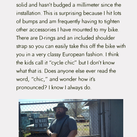
solid and hasn’t budged a millimeter since the
installation. This is surprising because I hit lots
of bumps and am frequently having to tighten
other accessories I have mounted to my bike.
There are D-rings and an included shoulder
strap so you can easily take this off the bike with
you in a very classy European fashion. I think
the kids call it “cycle chic” but I don’t know
what that is. Does anyone else ever read the
word, “chic,” and wonder how it’s
pronounced? I know I always do.