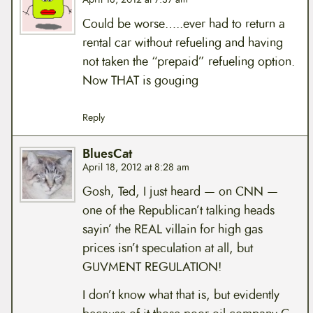
Could be worse…..ever had to return a
rental car without refueling and having
not taken the “prepaid” refueling option.
Now THAT is gouging
Reply
BluesCat
April 18, 2012 at 8:28 am
Gosh, Ted, I just heard — on CNN —
one of the Republican’t talking heads
sayin’ the REAL villain for high gas
prices isn’t speculation at all, but
GUVMENT REGULATION!
I don’t know what that is, but evidently