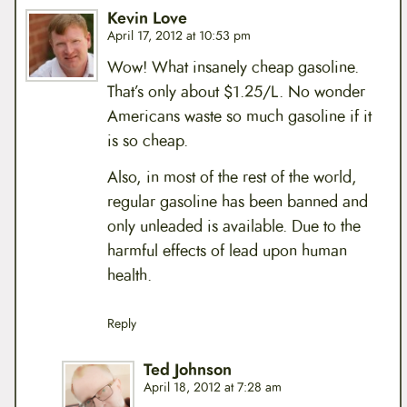
Kevin Love
April 17, 2012 at 10:53 pm
Wow! What insanely cheap gasoline.
That’s only about $1.25/L. No wonder
Americans waste so much gasoline if it
is so cheap.
Also, in most of the rest of the world,
regular gasoline has been banned and
only unleaded is available. Due to the
harmful effects of lead upon human
health.
Reply
Ted Johnson
April 18, 2012 at 7:28 am