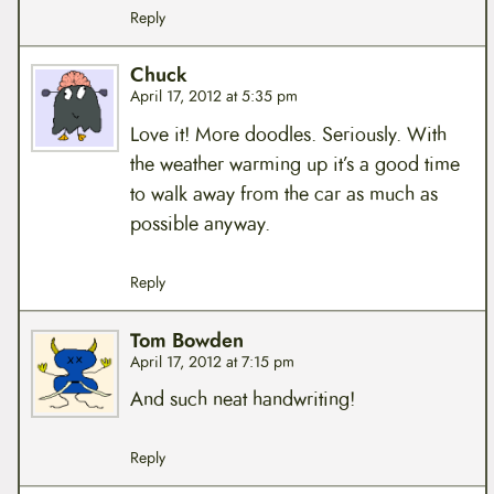
Reply
Chuck
April 17, 2012 at 5:35 pm
Love it! More doodles. Seriously. With
the weather warming up it’s a good time
to walk away from the car as much as
possible anyway.
Reply
Tom Bowden
April 17, 2012 at 7:15 pm
And such neat handwriting!
Reply