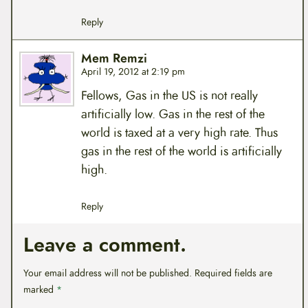
Reply
Mem Remzi
April 19, 2012 at 2:19 pm
Fellows, Gas in the US is not really
artificially low. Gas in the rest of the
world is taxed at a very high rate. Thus
gas in the rest of the world is artificially
high.
Reply
Leave a comment.
Your email address will not be published.
Required fields are
marked
*