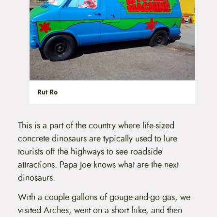
Rut Ro
This is a part of the country where life-sized
concrete dinosaurs are typically used to lure
tourists off the highways to see roadside
attractions. Papa Joe knows what are the next
dinosaurs.
With a couple gallons of gouge-and-go gas, we
visited Arches, went on a short hike, and then