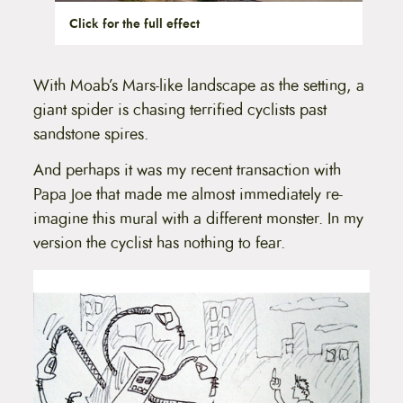
Click for the full effect
With Moab’s Mars-like landscape as the setting, a
giant spider is chasing terrified cyclists past
sandstone spires.
And perhaps it was my recent transaction with
Papa Joe that made me almost immediately re-
imagine this mural with a different monster. In my
version the cyclist has nothing to fear.