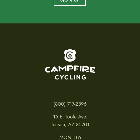
SIGN UP
To home page
(800) 717-2596
15 E. Toole Ave.
Tucson, AZ 85701
MON 11-6