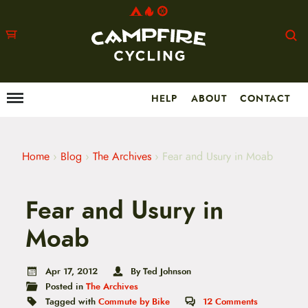
HELP
ABOUT
CONTACT
Menu
M
a
i
n
m
Home
›
Blog
›
The Archives
›
Fear and Usury in Moab
e
n
u
Fear and Usury in
S
k
i
Moab
p
t
o
Apr 17, 2012
By Ted Johnson
c
Posted in
The Archives
o
n
Tagged with
Commute by Bike
12
Comments