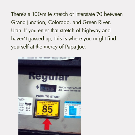
t
e
n
There’s a 100-mile stretch of Interstate 70 between
t
Grand Junction, Colorado, and Green River,
Utah. If you enter that stretch of highway and
haven’t gassed up, this is where you might find
yourself at the mercy of Papa Joe.