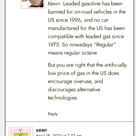
Kevin: Leaded gasoline has been
banned for on-road vehicles in the
US since 1996, and no car
manufactured for the US has been
compatible with leaded gas since
1975. So nowadays “Regular”
means regular octane.
But you are right that the artificially
low price of gas in the US does
encourage overuse, and
discourages alternative
technologies.
Reply
sean
April 18, 2012 at 7:37 am