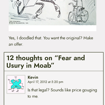
Yes, I doodled that. You want the original? Make
an offer.
12 thoughts on “Fear and
Usury in Moab”
Kevin
April 17, 2012 at 5:20 pm
Is that legal? Sounds like price gouging
to me.