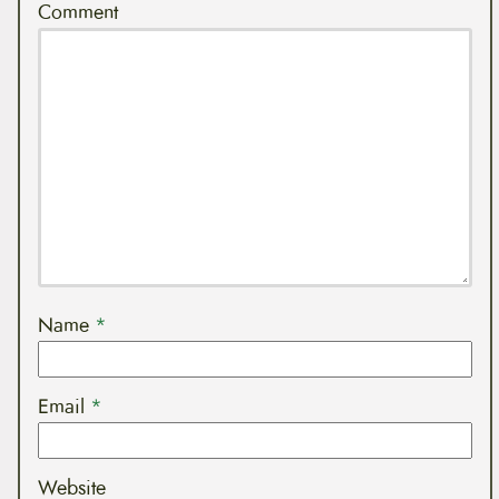
Comment
Name
*
Email
*
Website