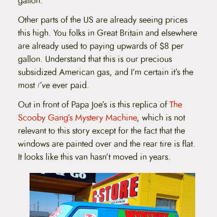
gallon.
Other parts of the US are already seeing prices
this high. You folks in Great Britain and elsewhere
are already used to paying upwards of $8 per
gallon. Understand that this is our precious
subsidized American gas, and I’m certain it’s the
most
I’ve
ever paid.
Out in front of Papa Joe’s is this replica of
The
Scooby Gang’s Mystery Machine
, which is not
relevant to this story except for the fact that the
windows are painted over and the rear tire is flat.
It looks like this van hasn’t moved in years.