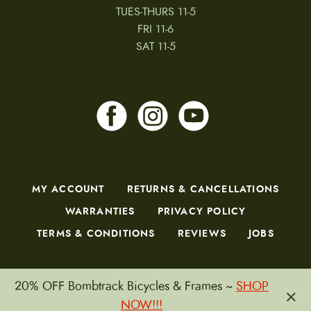
TUES-THURS 11-5
FRI 11-6
SAT 11-5
MY ACCOUNT
RETURNS & CANCELLATIONS
WARRANTIES
PRIVACY POLICY
TERMS & CONDITIONS
REVIEWS
JOBS
20% OFF Bombtrack Bicycles & Frames ~
SHOP
×
Copyright © 2026 by CampfireCycling.com.
NOW!!!