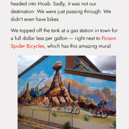
headed into Moab. Sadly, it was not our
destination. We were just passing through. We
didn’t even have bikes.
We topped off the tank at a gas station in town for
a full dollar less per gallon — right next to
Poison
Spider Bicycles
, which has this amazing mural: