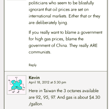
politicians who seem to be blissfully
ignorant that oil prices are set on
international markets. Either that or they
are deliberately lying.
If you really want to blame a government
for high gas prices, blame the
government of China. They really ARE
communists.
Reply
Kevin
April 18, 2012 at 5:30 pm
Here in Taiwan the 3 octanes available
are 92, 95, 97. And gas is about $4.30
/gallon.