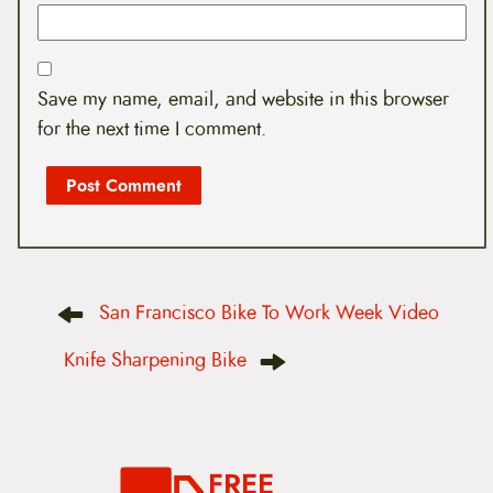
Save my name, email, and website in this browser
for the next time I comment.
P
San Francisco Bike To Work Week Video
o
s
t
Knife Sharpening Bike
n
a
v
i
g
a
FREE
t