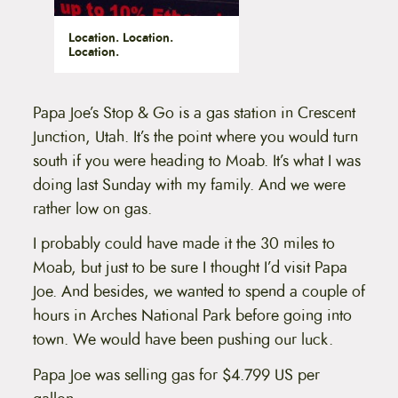
Location. Location.
Location.
Papa Joe’s Stop & Go is a gas station in Crescent
Junction, Utah. It’s the point where you would turn
south if you were heading to Moab. It’s what I was
doing last Sunday with my family. And we were
rather low on gas.
I probably could have made it the 30 miles to
Moab, but just to be sure I thought I’d visit Papa
Joe. And besides, we wanted to spend a couple of
hours in Arches National Park before going into
town. We would have been pushing our luck.
Papa Joe was selling gas for $4.799 US per