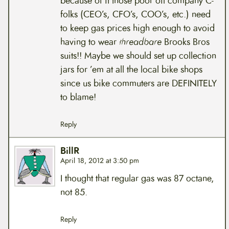
because of it those poor oil company C-
folks (CEO’s, CFO’s, COO’s, etc.) need
to keep gas prices high enough to avoid
having to wear
threadbare
Brooks Bros
suits!! Maybe we should set up collection
jars for ’em at all the local bike shops
since us bike commuters are DEFINITELY
to blame!
Reply
BillR
April 18, 2012 at 3:50 pm
I thought that regular gas was 87 octane,
not 85.
Reply