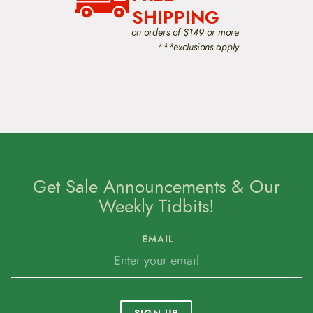
i
SHIPPING
o
on orders of $149 or more
n
***exclusions apply
Get Sale Announcements & Our
Weekly Tidbits!
EMAIL