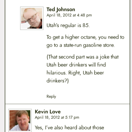
Ted Johnson
April 18, 2012 at 4:48 pm
Utah’s regular is 85.
To get a higher octane, you need to
go to a state-run gasoline store.
(That second part was a joke that
Utah beer drinkers will find
hilarious. Right, Utah beer
drinkers?)
Reply
Kevin Love
April 18, 2012 at 5:17 pm
Yes, I’ve also heard about those